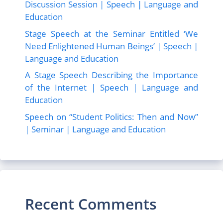
Discussion Session | Speech | Language and
Education
Stage Speech at the Seminar Entitled ‘We
Need Enlightened Human Beings’ | Speech |
Language and Education
A Stage Speech Describing the Importance
of the Internet | Speech | Language and
Education
Speech on “Student Politics: Then and Now”
| Seminar | Language and Education
Recent Comments