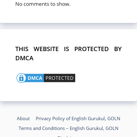
No comments to show.
THIS WEBSITE IS PROTECTED BY
DMCA
About
Privacy Policy of English Gurukul, GOLN
Terms and Conditions – English Gurukul, GOLN