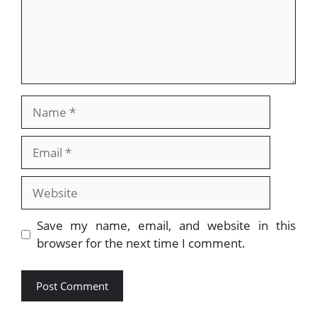
Name
Email
Website
Save my name, email, and website in this
browser for the next time I comment.