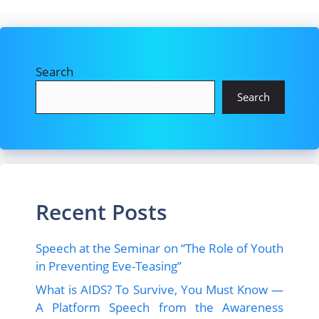
Search
Search
Recent Posts
Speech at the Seminar on “The Role of Youth
in Preventing Eve-Teasing”
What is AIDS? To Survive, You Must Know —
A Platform Speech from the Awareness