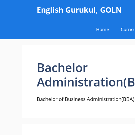
Skip
English Gurukul, GOLN
to
content
Home
Curric
Bachelor 
Administration(
Bachelor of Business Administration(BBA