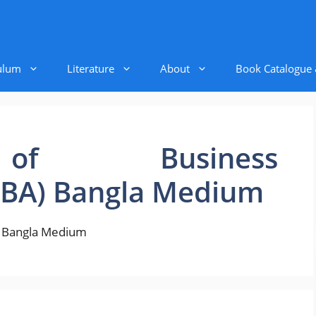
ulum
Literature
About
Book Catalogue
of Business
BBA) Bangla Medium
) Bangla Medium