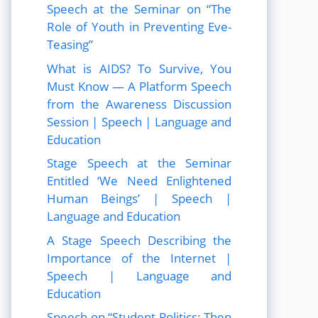
Speech at the Seminar on “The
Role of Youth in Preventing Eve-
Teasing”
What is AIDS? To Survive, You
Must Know — A Platform Speech
from the Awareness Discussion
Session | Speech | Language and
Education
Stage Speech at the Seminar
Entitled ‘We Need Enlightened
Human Beings’ | Speech |
Language and Education
A Stage Speech Describing the
Importance of the Internet |
Speech | Language and
Education
Speech on “Student Politics: Then