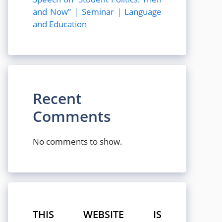
and Now” | Seminar | Language
and Education
Recent
Comments
No comments to show.
THIS WEBSITE IS