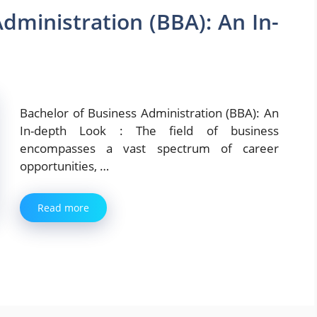
dministration (BBA): An In-
Bachelor of Business Administration (BBA): An
In-depth Look : The field of business
encompasses a vast spectrum of career
opportunities, …
Read more