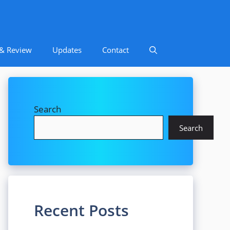
 & Review
Updates
Contact
Search
Search
Recent Posts