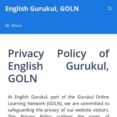
Skip
English Gurukul, GOLN
to
content
Menu
Privacy Policy of
English Gurukul,
GOLN
At English Gurukul, part of the Gurukul Online
Learning Network (GOLN), we are committed to
safeguarding the privacy of our website visitors.
This Privacy Policy outlines the types of