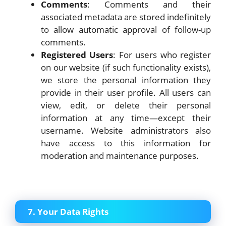
Comments
: Comments and their
associated metadata are stored indefinitely
to allow automatic approval of follow-up
comments.
Registered Users
: For users who register
on our website (if such functionality exists),
we store the personal information they
provide in their user profile. All users can
view, edit, or delete their personal
information at any time—except their
username. Website administrators also
have access to this information for
moderation and maintenance purposes.
7. Your Data Rights