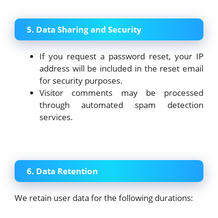
5. Data Sharing and Security
If you request a password reset, your IP
address will be included in the reset email
for security purposes.
Visitor comments may be processed
through automated spam detection
services.
6. Data Retention
We retain user data for the following durations: