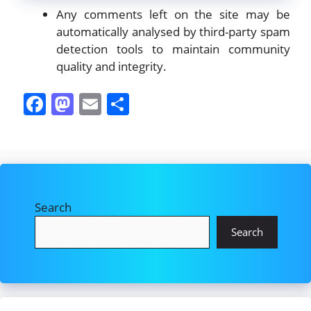
Any comments left on the site may be
automatically analysed by third-party spam
detection tools to maintain community
quality and integrity.
F
M
E
S
a
a
m
h
c
st
ai
ar
e
o
l
e
b
d
Search
o
o
o
n
Search
k