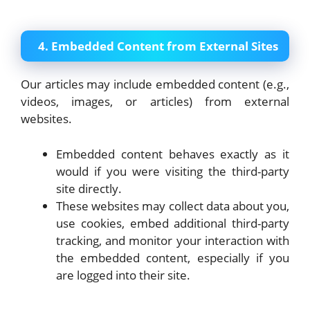
4. Embedded Content from External Sites
Our articles may include embedded content (e.g.,
videos, images, or articles) from external
websites.
Embedded content behaves exactly as it
would if you were visiting the third-party
site directly.
These websites may collect data about you,
use cookies, embed additional third-party
tracking, and monitor your interaction with
the embedded content, especially if you
are logged into their site.