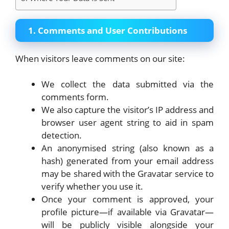
1. Comments and User Contributions
When visitors leave comments on our site:
We collect the data submitted via the
comments form.
We also capture the visitor’s IP address and
browser user agent string to aid in spam
detection.
An anonymised string (also known as a
hash) generated from your email address
may be shared with the Gravatar service to
verify whether you use it.
Once your comment is approved, your
profile picture—if available via Gravatar—
will be publicly visible alongside your