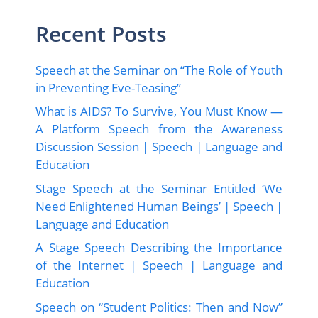
Recent Posts
Speech at the Seminar on “The Role of Youth
in Preventing Eve-Teasing”
What is AIDS? To Survive, You Must Know —
A Platform Speech from the Awareness
Discussion Session | Speech | Language and
Education
Stage Speech at the Seminar Entitled ‘We
Need Enlightened Human Beings’ | Speech |
Language and Education
A Stage Speech Describing the Importance
of the Internet | Speech | Language and
Education
Speech on “Student Politics: Then and Now”