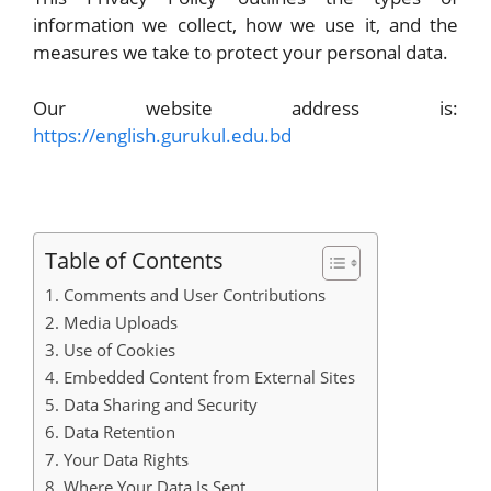
information we collect, how we use it, and the
measures we take to protect your personal data.
Our website address is:
https://english.gurukul.edu.bd
Table of Contents
1. Comments and User Contributions
2. Media Uploads
3. Use of Cookies
4. Embedded Content from External Sites
5. Data Sharing and Security
6. Data Retention
7. Your Data Rights
8. Where Your Data Is Sent