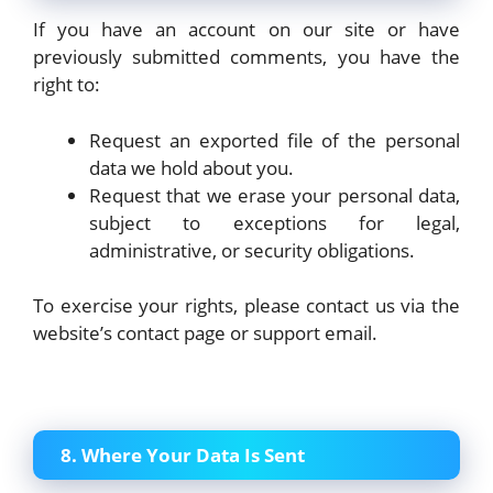
If you have an account on our site or have
previously submitted comments, you have the
right to:
Request an exported file of the personal
data we hold about you.
Request that we erase your personal data,
subject to exceptions for legal,
administrative, or security obligations.
To exercise your rights, please contact us via the
website’s contact page or support email.
8. Where Your Data Is Sent