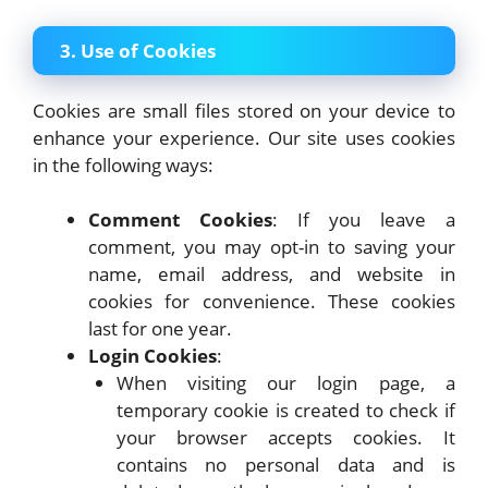
3. Use of Cookies
Cookies are small files stored on your device to
enhance your experience. Our site uses cookies
in the following ways:
Comment Cookies
: If you leave a
comment, you may opt-in to saving your
name, email address, and website in
cookies for convenience. These cookies
last for one year.
Login Cookies
:
When visiting our login page, a
temporary cookie is created to check if
your browser accepts cookies. It
contains no personal data and is