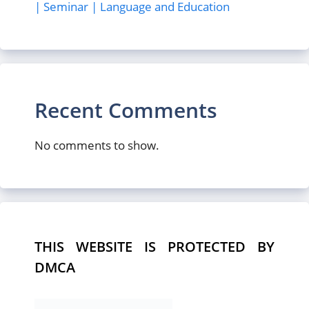
| Seminar | Language and Education
Recent Comments
No comments to show.
THIS WEBSITE IS PROTECTED BY
DMCA