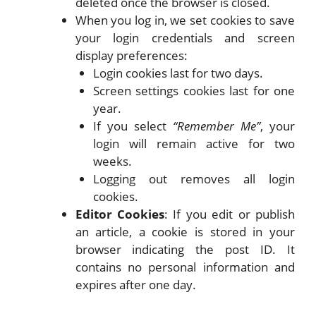
deleted once the browser is closed.
When you log in, we set cookies to save
your login credentials and screen
display preferences:
Login cookies last for two days.
Screen settings cookies last for one
year.
If you select
“Remember Me”
, your
login will remain active for two
weeks.
Logging out removes all login
cookies.
Editor Cookies
: If you edit or publish
an article, a cookie is stored in your
browser indicating the post ID. It
contains no personal information and
expires after one day.