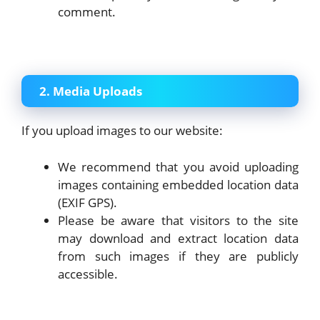
comment.
2. Media Uploads
If you upload images to our website:
We recommend that you avoid uploading
images containing embedded location data
(EXIF GPS).
Please be aware that visitors to the site
may download and extract location data
from such images if they are publicly
accessible.