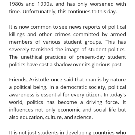
1980s and 1990s, and has only worsened with
time. Unfortunately, this continues to this day.
It is now common to see news reports of political
killings and other crimes committed by armed
members of various student groups. This has
severely tarnished the image of student politics.
The unethical practices of present-day student
politics have cast a shadow over its glorious past.
Friends, Aristotle once said that man is by nature
a political being. In a democratic society, political
awareness is essential for every citizen. In today’s
world, politics has become a driving force. It
influences not only economic and social life but
also education, culture, and science.
It is not just students in developing countries who