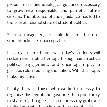
proper moral and ideological guidance necessary
to grow into responsible and patriotic future
citizens. The absence of such guidance has led to
the present dismal state of student politics.
Such a misguided, principle-deficient form of
student politics is unacceptable.
It is my sincere hope that today’s students will
reclaim their noble heritage through constructive
political engagement, and once again play a
glorious role in building the nation. With this hope,
I take my leave.
Finally, I thank those who worked tirelessly to
organise this event and gave me the opportunity
to share my thoughts. I also express my gratitude
to all of you who have listened so patiently. Thank