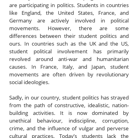
are participating in politics. Students in countries
like England, the United States, France, and
Germany are actively involved in political
movements. However, there are some
differences between their student politics and
ours. In countries such as the UK and the US,
student political involvement has primarily
revolved around anti-war and humanitarian
causes. In France, Italy, and Japan, student
movements are often driven by revolutionary
social ideologies.
Sadly, in our country, student politics has strayed
from the path of constructive, idealistic, nation-
building activities. It is now dominated by
unethical behaviour, indiscipline, corruption,
crime, and the influence of vulgar and perverse
cultural practices. Today’s students lack the