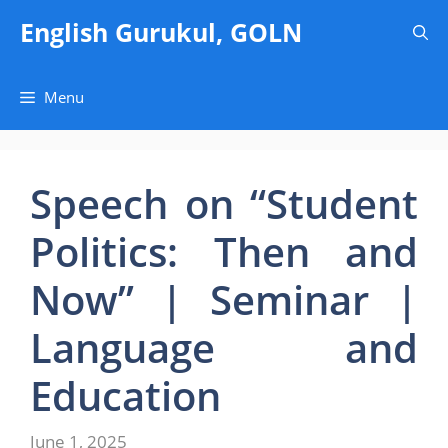
Skip
English Gurukul, GOLN
to
content
Menu
Speech on “Student
Politics: Then and
Now” | Seminar |
Language and
Education
June 1, 2025