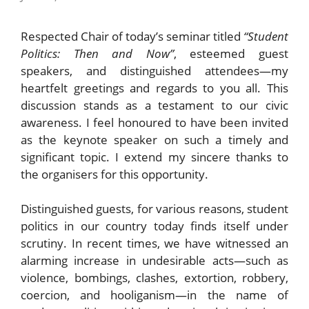
Respected Chair of today’s seminar titled
“Student
Politics: Then and Now”
, esteemed guest
speakers, and distinguished attendees—my
heartfelt greetings and regards to you all. This
discussion stands as a testament to our civic
awareness. I feel honoured to have been invited
as the keynote speaker on such a timely and
significant topic. I extend my sincere thanks to
the organisers for this opportunity.
Distinguished guests, for various reasons, student
politics in our country today finds itself under
scrutiny. In recent times, we have witnessed an
alarming increase in undesirable acts—such as
violence, bombings, clashes, extortion, robbery,
coercion, and hooliganism—in the name of