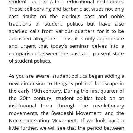
student politics within educational institutions.
These self-serving and barbaric activities not only
cast doubt on the glorious past and noble
traditions of student politics but have also
sparked calls from various quarters for it to be
abolished altogether. Thus, it is only appropriate
and urgent that today’s seminar delves into a
comparison between the past and present state
of student politics.
As you are aware, student politics began adding a
new dimension to Bengal’s political landscape in
the early 19th century. During the first quarter of
the 20th century, student politics took on an
institutional form through the revolutionary
movements, the Swadeshi Movement, and the
Non-Cooperation Movement. If we look back a
little further, we will see that the period between