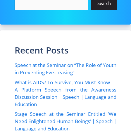
Search
Recent Posts
Speech at the Seminar on “The Role of Youth
in Preventing Eve-Teasing”
What is AIDS? To Survive, You Must Know —
A Platform Speech from the Awareness
Discussion Session | Speech | Language and
Education
Stage Speech at the Seminar Entitled ‘We
Need Enlightened Human Beings’ | Speech |
Language and Education