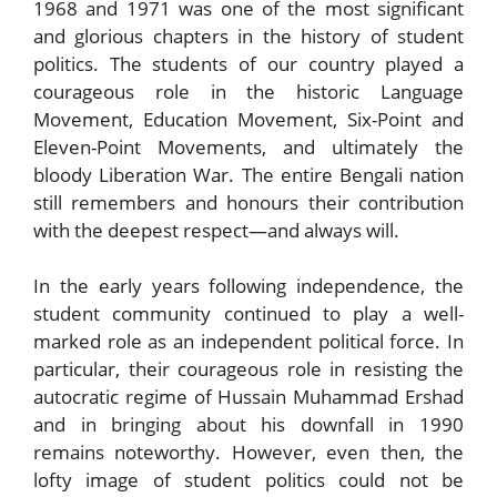
1968 and 1971 was one of the most significant
and glorious chapters in the history of student
politics. The students of our country played a
courageous role in the historic Language
Movement, Education Movement, Six-Point and
Eleven-Point Movements, and ultimately the
bloody Liberation War. The entire Bengali nation
still remembers and honours their contribution
with the deepest respect—and always will.
In the early years following independence, the
student community continued to play a well-
marked role as an independent political force. In
particular, their courageous role in resisting the
autocratic regime of Hussain Muhammad Ershad
and in bringing about his downfall in 1990
remains noteworthy. However, even then, the
lofty image of student politics could not be