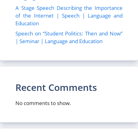
A Stage Speech Describing the Importance
of the Internet | Speech | Language and
Education
Speech on “Student Politics: Then and Now”
| Seminar | Language and Education
Recent Comments
No comments to show.