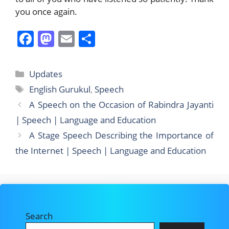
you once again.
F
M
E
S
a
a
m
h
c
st
ai
ar
Categories
Updates
e
o
l
e
Tags
English Gurukul
,
Speech
b
d
A Speech on the Occasion of Rabindra Jayanti
o
o
| Speech | Language and Education
o
n
A Stage Speech Describing the Importance of
k
the Internet | Speech | Language and Education
Search