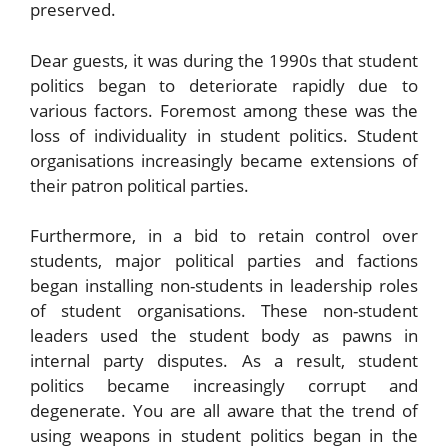
preserved.
Dear guests, it was during the 1990s that student
politics began to deteriorate rapidly due to
various factors. Foremost among these was the
loss of individuality in student politics. Student
organisations increasingly became extensions of
their patron political parties.
Furthermore, in a bid to retain control over
students, major political parties and factions
began installing non-students in leadership roles
of student organisations. These non-student
leaders used the student body as pawns in
internal party disputes. As a result, student
politics became increasingly corrupt and
degenerate. You are all aware that the trend of
using weapons in student politics began in the