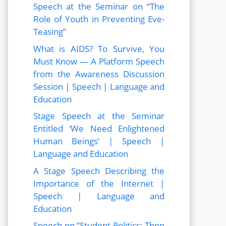
Speech at the Seminar on “The
Role of Youth in Preventing Eve-
Teasing”
What is AIDS? To Survive, You
Must Know — A Platform Speech
from the Awareness Discussion
Session | Speech | Language and
Education
Stage Speech at the Seminar
Entitled ‘We Need Enlightened
Human Beings’ | Speech |
Language and Education
A Stage Speech Describing the
Importance of the Internet |
Speech | Language and
Education
Speech on “Student Politics: Then