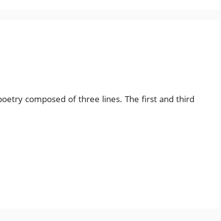
poetry composed of three lines. The first and third