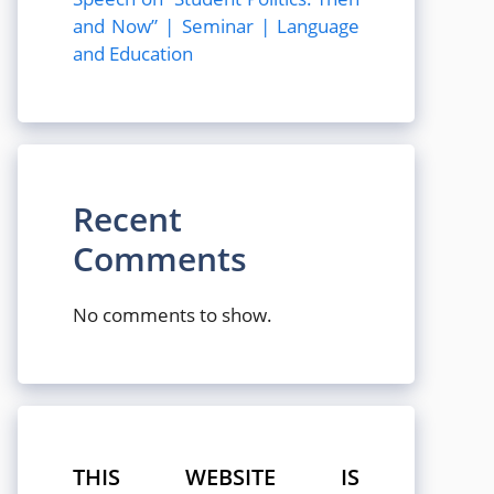
and Now” | Seminar | Language
and Education
Recent
Comments
No comments to show.
THIS WEBSITE IS