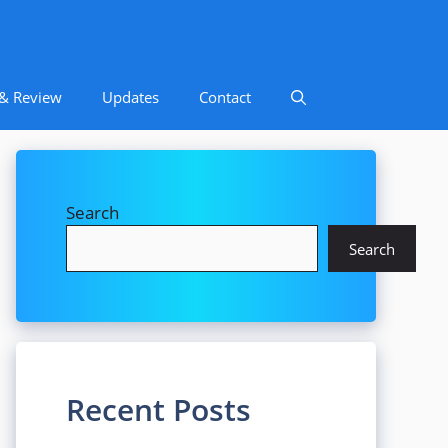
 & Review
Updates
Contact
Search
Search
Recent Posts