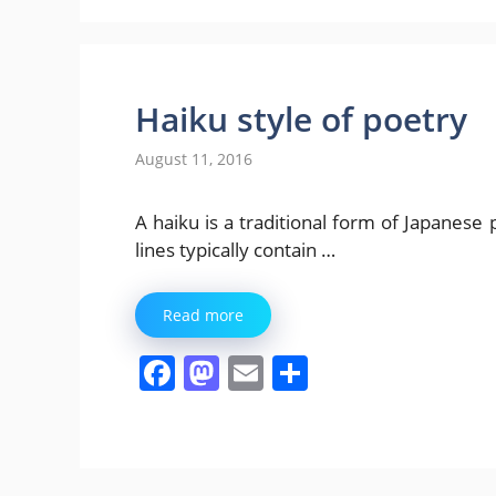
Haiku style of poetry
August 11, 2016
A haiku is a traditional form of Japanese 
lines typically contain …
Read more
F
M
E
S
a
a
m
h
c
st
ai
ar
e
o
l
e