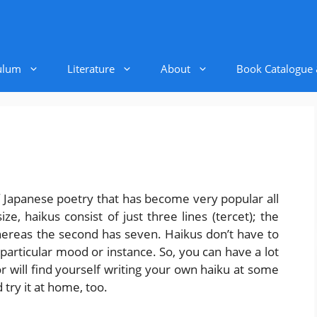
ulum
Literature
About
Book Catalogue
f Japanese poetry that has become very popular all
e, haikus consist of just three lines (tercet); the
 whereas the second has seven. Haikus don’t have to
particular mood or instance. So, you can have a lot
 will find yourself writing your own haiku at some
 try it at home, too.