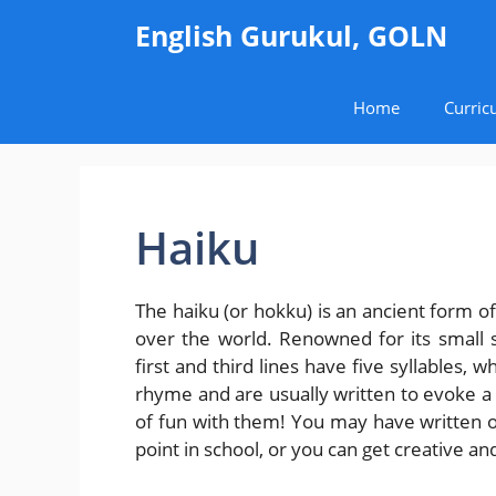
Skip
English Gurukul, GOLN
to
content
Home
Curric
Haiku
The haiku (or hokku) is an ancient form o
over the world. Renowned for its small siz
first and third lines have five syllables,
rhyme and are usually written to evoke a 
of fun with them! You may have written or
point in school, or you can get creative and