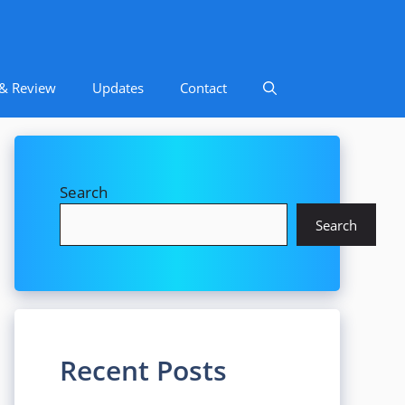
 & Review
Updates
Contact
Search
Search
Recent Posts