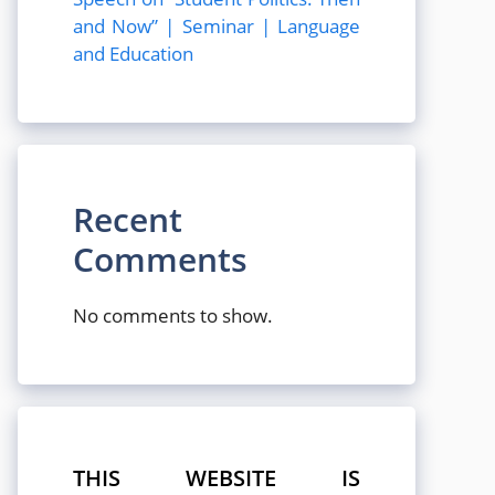
and Now” | Seminar | Language
and Education
Recent
Comments
No comments to show.
THIS WEBSITE IS