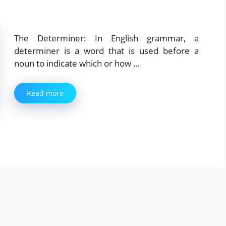
The Determiner: In English grammar, a
determiner is a word that is used before a
noun to indicate which or how …
Read more