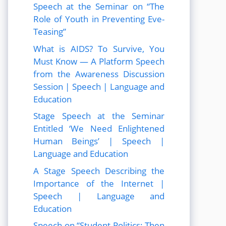
Speech at the Seminar on “The
Role of Youth in Preventing Eve-
Teasing”
What is AIDS? To Survive, You
Must Know — A Platform Speech
from the Awareness Discussion
Session | Speech | Language and
Education
Stage Speech at the Seminar
Entitled ‘We Need Enlightened
Human Beings’ | Speech |
Language and Education
A Stage Speech Describing the
Importance of the Internet |
Speech | Language and
Education
Speech on “Student Politics: Then