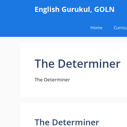
Skip
English Gurukul, GOLN
to
content
Home
Curric
The Determiner
The Determiner
The Determiner