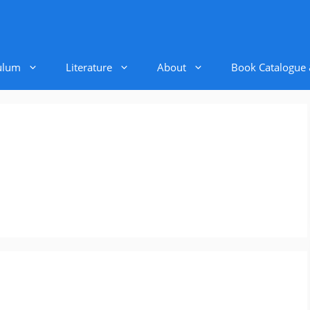
ulum
Literature
About
Book Catalogue