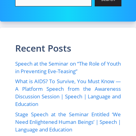
o
n
k
Recent Posts
Speech at the Seminar on “The Role of Youth
in Preventing Eve-Teasing”
What is AIDS? To Survive, You Must Know —
A Platform Speech from the Awareness
Discussion Session | Speech | Language and
Education
Stage Speech at the Seminar Entitled ‘We
Need Enlightened Human Beings’ | Speech |
Language and Education