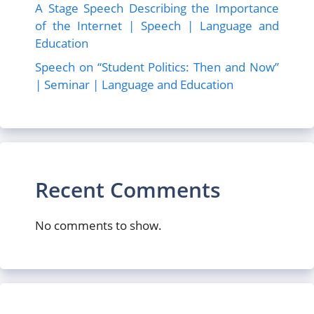
A Stage Speech Describing the Importance
of the Internet | Speech | Language and
Education
Speech on “Student Politics: Then and Now”
| Seminar | Language and Education
Recent Comments
No comments to show.