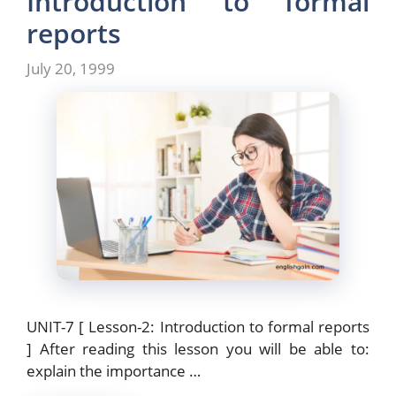
Introduction to formal
o
o
reports
o
n
July 20, 1999
k
UNIT-7 [ Lesson-2: Introduction to formal reports
] After reading this lesson you will be able to:
explain the importance …