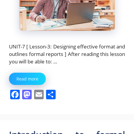
UNIT-7 [ Lesson-3: Designing effective format and
outlines formal reports ] After reading this lesson
you will be able to: …
Read more
F
M
E
S
a
a
m
h
c
st
ai
ar
e
o
l
e
b
d