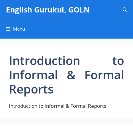
Skip
English Gurukul, GOLN
to
content
Menu
Introduction to
Informal & Formal
Reports
Introduction to Informal & Formal Reports