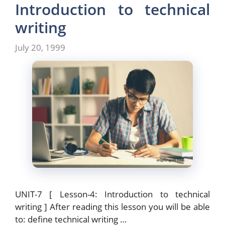
Introduction to technical
writing
July 20, 1999
UNIT-7 [ Lesson-4: Introduction to technical
writing ] After reading this lesson you will be able
to: define technical writing …