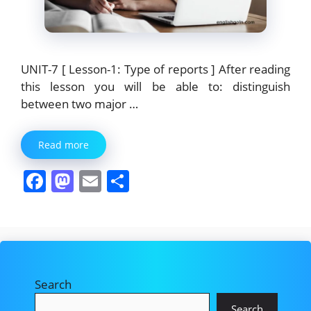
UNIT-7 [ Lesson-1: Type of reports ] After reading
this lesson you will be able to: distinguish
between two major …
Read more
F
M
E
S
a
a
m
h
c
st
ai
ar
e
o
l
e
b
d
Search
o
o
Search