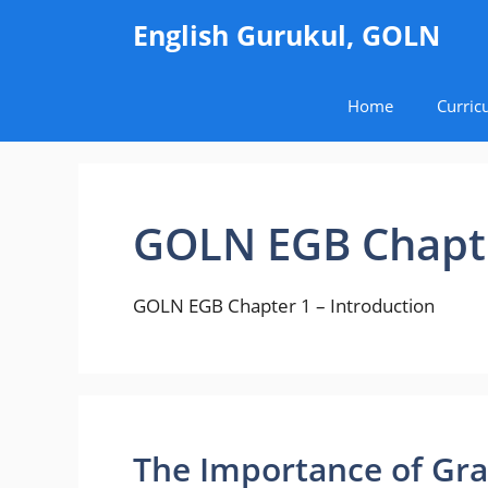
Skip
English Gurukul, GOLN
to
content
Home
Curric
GOLN EGB Chapte
GOLN EGB Chapter 1 – Introduction
The Importance of Gr