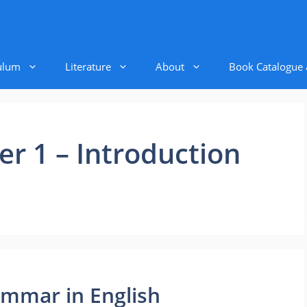
ulum
Literature
About
Book Catalogue
r 1 – Introduction
ammar in English