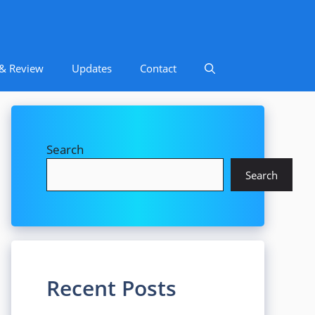
 & Review
Updates
Contact
Search
Search
Recent Posts