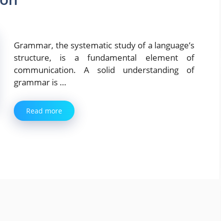
Grammar, the systematic study of a language’s
structure, is a fundamental element of
communication. A solid understanding of
grammar is …
Read more