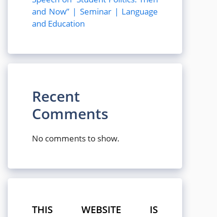
and Now” | Seminar | Language
and Education
Recent
Comments
No comments to show.
THIS WEBSITE IS