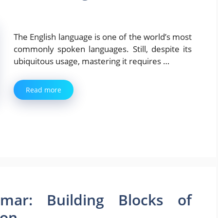
The English language is one of the world’s most
commonly spoken languages. Still, despite its
ubiquitous usage, mastering it requires …
Read more
mar: Building Blocks of
ion