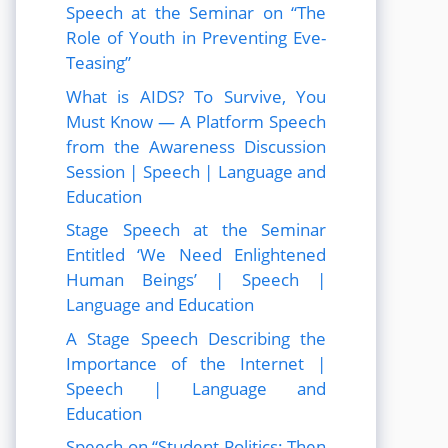
Speech at the Seminar on “The
Role of Youth in Preventing Eve-
Teasing”
What is AIDS? To Survive, You
Must Know — A Platform Speech
from the Awareness Discussion
Session | Speech | Language and
Education
Stage Speech at the Seminar
Entitled ‘We Need Enlightened
Human Beings’ | Speech |
Language and Education
A Stage Speech Describing the
Importance of the Internet |
Speech | Language and
Education
Speech on “Student Politics: Then