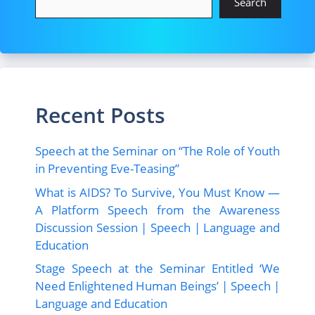
o
n
Search
k
Recent Posts
Speech at the Seminar on “The Role of Youth
in Preventing Eve-Teasing”
What is AIDS? To Survive, You Must Know —
A Platform Speech from the Awareness
Discussion Session | Speech | Language and
Education
Stage Speech at the Seminar Entitled ‘We
Need Enlightened Human Beings’ | Speech |
Language and Education