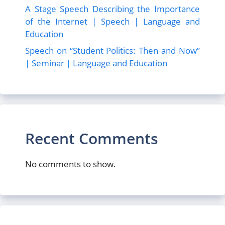
A Stage Speech Describing the Importance
of the Internet | Speech | Language and
Education
Speech on “Student Politics: Then and Now”
| Seminar | Language and Education
Recent Comments
No comments to show.