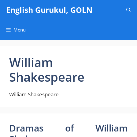
Skip
English Gurukul, GOLN
to
content
Menu
William
Shakespeare
William Shakespeare
Dramas of William