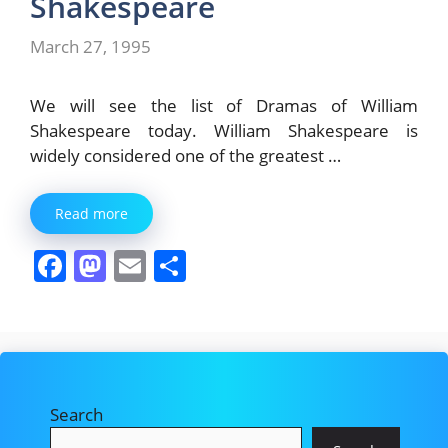
Shakespeare
March 27, 1995
We will see the list of Dramas of William
Shakespeare today. William Shakespeare is
widely considered one of the greatest …
Read more
F
M
E
S
a
a
m
h
c
st
ai
ar
e
o
l
e
b
d
Search
o
o