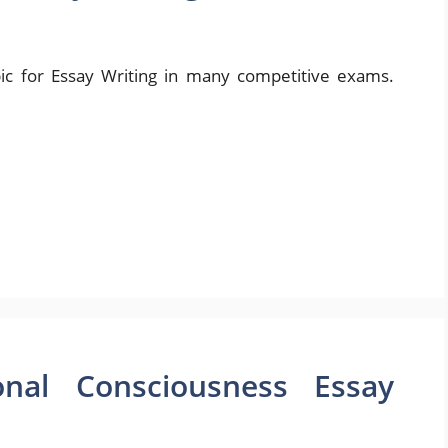
ic for Essay Writing in many competitive exams.
onal Consciousness Essay