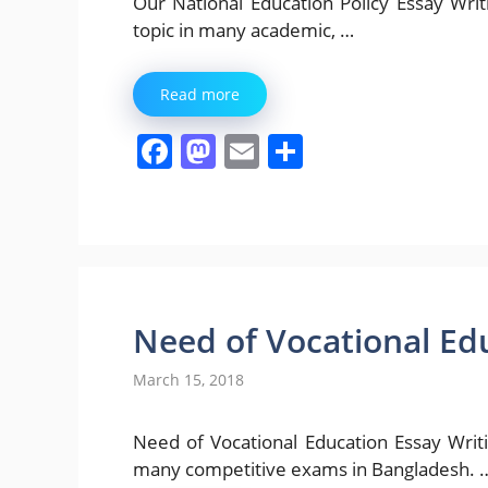
Our National Education Policy Essay Writing
topic in many academic, …
Read more
F
M
E
S
a
a
m
h
c
st
ai
ar
e
o
l
e
b
d
o
o
Need of Vocational Ed
o
n
March 15, 2018
k
Need of Vocational Education Essay Writing [ 
many competitive exams in Bangladesh. 