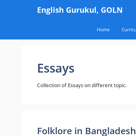
Skip
English Gurukul, GOLN
to
content
Home
Curric
Essays
Collection of Essays on different topic.
Folklore in Bangladesh