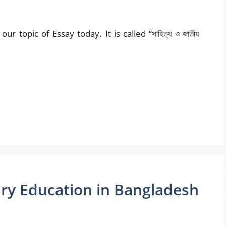
r topic of Essay today. It is called “সাহিত্য ও জাতীয়
ry Education in Bangladesh