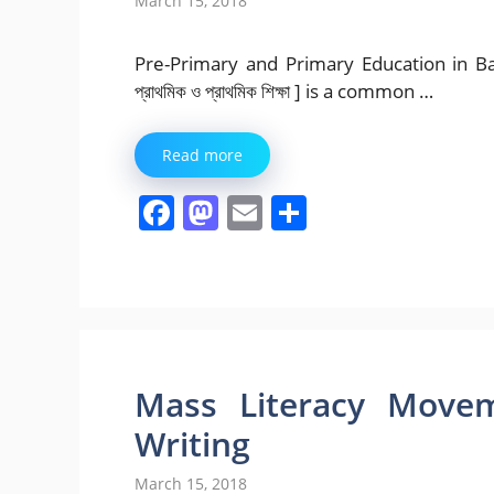
March 15, 2018
Pre-Primary and Primary Education in Bangl
প্রাথমিক ও প্রাথমিক শিক্ষা ] is a common …
Read more
F
M
E
S
a
a
m
h
c
st
ai
ar
e
o
l
e
b
d
o
o
Mass Literacy Movem
o
n
Writing
k
March 15, 2018