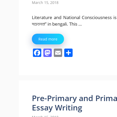
March 15, 2018
Literature and National Consciousness is ou
সচেতনতা” in bengali. This …
Read more
F
M
E
S
a
a
m
h
c
st
ai
ar
e
o
l
e
b
d
o
o
Pre-Primary and Prima
o
n
Essay Writing
k