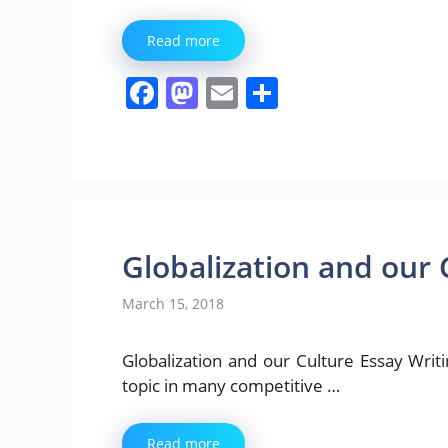
Read more
F
M
E
S
a
a
m
h
c
st
ai
ar
e
o
l
e
b
d
o
o
Globalization and our 
o
n
March 15, 2018
k
Globalization and our Culture Essay Writing 
topic in many competitive …
Read more