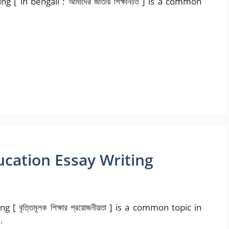
 [ in bengali : আমাদের জাতীয় শিক্ষানীতি ] is a common
ucation Essay Writing
বৃত্তিমূলক শিক্ষার প্রয়োজনীয়তা ] is a common topic in
…