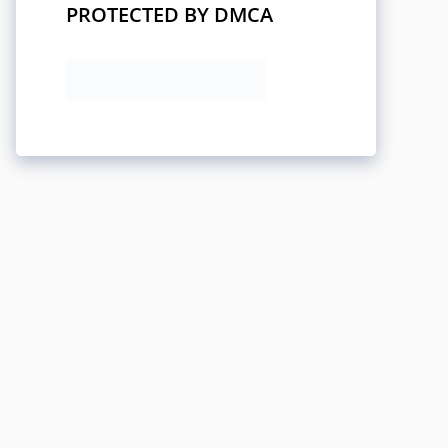
PROTECTED BY DMCA