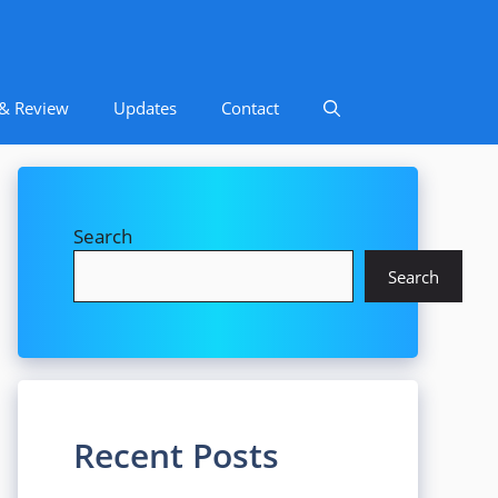
 & Review
Updates
Contact
Search
Search
Recent Posts