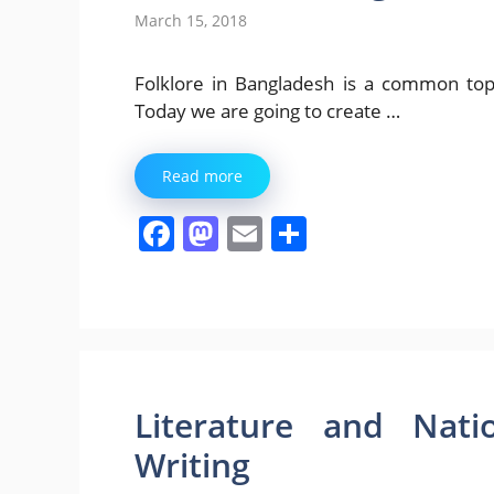
March 15, 2018
Folklore in Bangladesh is a common top
Today we are going to create …
Read more
F
M
E
S
a
a
m
h
c
st
ai
ar
e
o
l
e
b
d
o
o
Literature and Nati
o
n
Writing
k