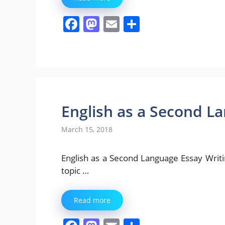
F
M
E
S
a
a
m
h
c
st
ai
ar
e
o
l
e
b
d
o
o
English as a Second L
o
n
March 15, 2018
k
English as a Second Language Essay Writing [
topic …
Read more