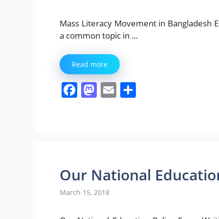
Mass Literacy Movement in Bangladesh Essay W
a common topic in …
Read more
F
M
E
S
a
a
m
h
c
st
ai
ar
e
o
l
e
b
d
o
o
Our National Education
o
n
March 15, 2018
k