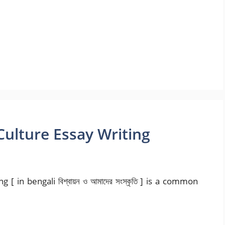
Culture Essay Writing
[ in bengali বিশ্বায়ন ও আমাদের সংস্কৃতি ] is a common