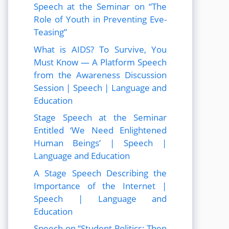
Speech at the Seminar on “The
Role of Youth in Preventing Eve-
Teasing”
What is AIDS? To Survive, You
Must Know — A Platform Speech
from the Awareness Discussion
Session | Speech | Language and
Education
Stage Speech at the Seminar
Entitled ‘We Need Enlightened
Human Beings’ | Speech |
Language and Education
A Stage Speech Describing the
Importance of the Internet |
Speech | Language and
Education
Speech on “Student Politics: Then