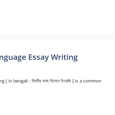
anguage Essay Writing
 in bengali : দ্বিতীয় ভাষা হিসেবে ইংরেজি ] is a common