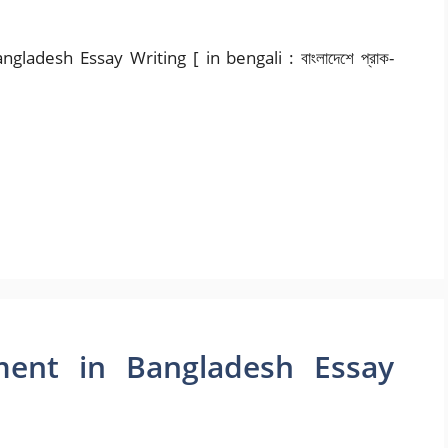
adesh Essay Writing [ in bengali : বাংলাদেশে প্রাক-
ent in Bangladesh Essay