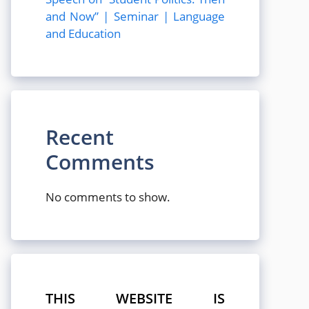
and Now” | Seminar | Language
and Education
Recent
Comments
No comments to show.
THIS WEBSITE IS