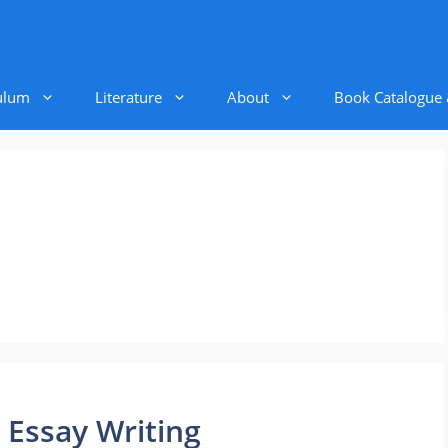
ulum
Literature
About
Book Catalogue
 Essay Writing