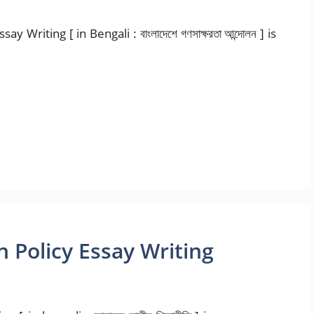
riting [ in Bengali : বাংলাদেশে গণসাক্ষরতা আন্দোলন ] is
 Policy Essay Writing