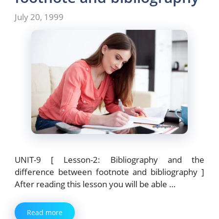
July 20, 1999
UNIT-9 [ Lesson-2: Bibliography and the
difference between footnote and bibliography ]
After reading this lesson you will be able …
Read more