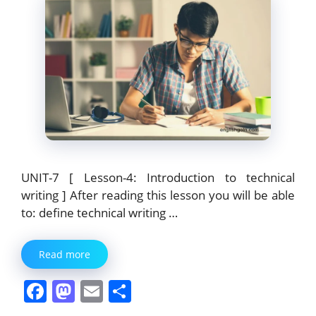
UNIT-7 [ Lesson-4: Introduction to technical
writing ] After reading this lesson you will be able
to: define technical writing …
Read more
F
M
E
S
a
a
m
h