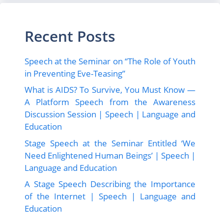
Recent Posts
Speech at the Seminar on “The Role of Youth
in Preventing Eve-Teasing”
What is AIDS? To Survive, You Must Know —
A Platform Speech from the Awareness
Discussion Session | Speech | Language and
Education
Stage Speech at the Seminar Entitled ‘We
Need Enlightened Human Beings’ | Speech |
Language and Education
A Stage Speech Describing the Importance
of the Internet | Speech | Language and
Education