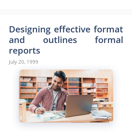
c
st
ai
ar
e
o
l
e
b
d
Designing effective format
o
o
and outlines formal
o
n
reports
k
July 20, 1999