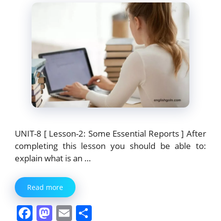
k
UNIT-8 [ Lesson-2: Some Essential Reports ] After
completing this lesson you should be able to:
explain what is an …
Read more
F
M
E
S