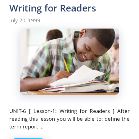
b
d
Writing for Readers
o
o
July 20, 1999
o
n
k
UNIT-6 [ Lesson-1: Writing for Readers ] After
reading this lesson you will be able to: define the
term report …