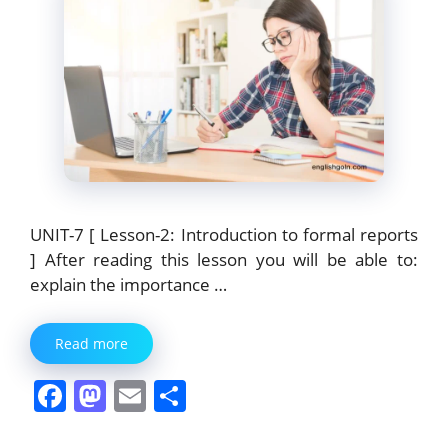
UNIT-7 [ Lesson-2: Introduction to formal reports
] After reading this lesson you will be able to:
explain the importance …
Read more
F
M
E
S
a
a
m
h