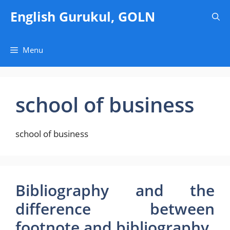
Skip
English Gurukul, GOLN
to
content
Menu
school of business
school of business
Bibliography and the
difference between
footnote and bibliography