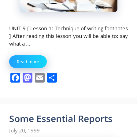
UNIT-9 [ Lesson-1: Technique of writing footnotes
] After reading this lesson you will be able to: say
what a …
Read more
F
M
E
S
a
a
m
h
c
st
ai
ar
e
o
l
e
b
d
Some Essential Reports
o
o
July 20, 1999
o
n