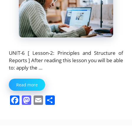
UNIT-6 [ Lesson-2: Principles and Structure of
Reports ] After reading this lesson you will be able
to: apply the …
Read more
F
M
E
S
a
a
m
h
c
st
ai
ar
e
o
l
e