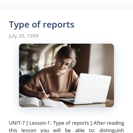
c
st
ai
ar
e
o
l
e
b
d
Type of reports
o
o
July 20, 1999
o
n
k
UNIT-7 [ Lesson-1: Type of reports ] After reading
this lesson you will be able to: distinguish