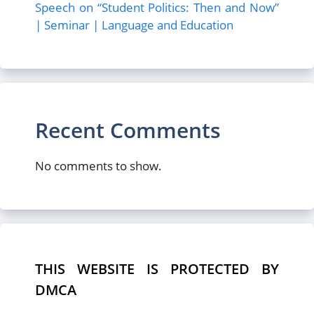
Speech on “Student Politics: Then and Now”
| Seminar | Language and Education
Recent Comments
No comments to show.
THIS WEBSITE IS PROTECTED BY
DMCA