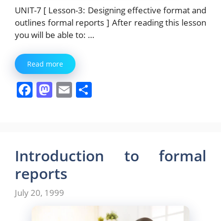
UNIT-7 [ Lesson-3: Designing effective format and
outlines formal reports ] After reading this lesson
you will be able to: …
Read more
F
M
E
S
a
a
m
h
c
st
ai
ar
e
o
l
e
b
d
Introduction to formal
o
o
reports
o
n
July 20, 1999
k