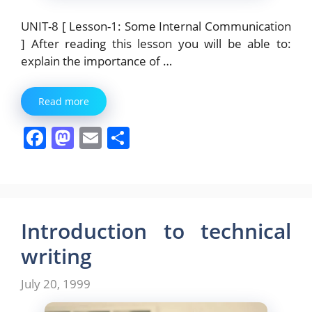
UNIT-8 [ Lesson-1: Some Internal Communication
] After reading this lesson you will be able to:
explain the importance of …
Read more
F
M
E
S
a
a
m
h
c
st
ai
ar
e
o
l
e
b
d
Introduction to technical
o
o
writing
o
n
July 20, 1999
k