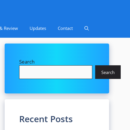
 & Review
Updates
Contact
Search
Search
Recent Posts