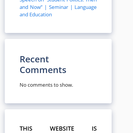
and Now” | Seminar | Language
and Education
Recent
Comments
No comments to show.
THIS WEBSITE IS