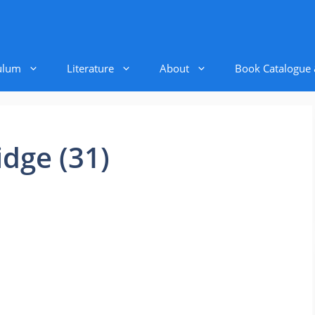
ulum
Literature
About
Book Catalogue
ridge (31)