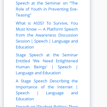
Speech at the Seminar on “The
Role of Youth in Preventing Eve-
Teasing”
What is AIDS? To Survive, You
Must Know — A Platform Speech
from the Awareness Discussion
Session | Speech | Language and
Education
Stage Speech at the Seminar
Entitled ‘We Need Enlightened
Human Beings’ | Speech |
Language and Education
A Stage Speech Describing the
Importance of the Internet |
Speech | Language and
Education
Speech on “Student Politics: Then