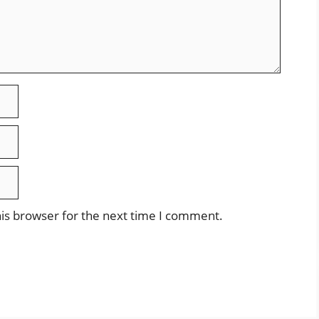
is browser for the next time I comment.