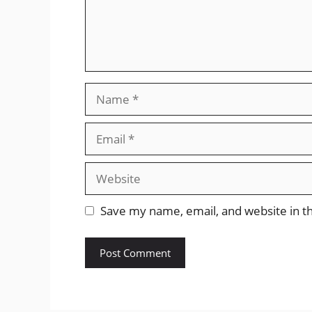
Name
Email
Website
Save my name, email, and website in th