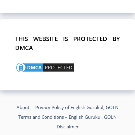
THIS WEBSITE IS PROTECTED BY
DMCA
About
Privacy Policy of English Gurukul, GOLN
Terms and Conditions – English Gurukul, GOLN
Disclaimer