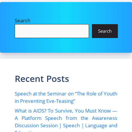
Search
Search
Recent Posts
Speech at the Seminar on “The Role of Youth
in Preventing Eve-Teasing”
What is AIDS? To Survive, You Must Know —
A Platform Speech from the Awareness
Discussion Session | Speech | Language and