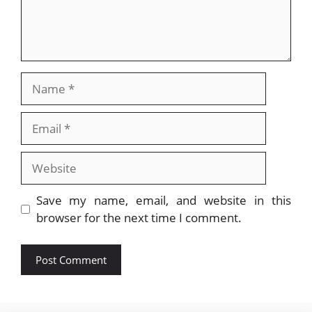
Name
Email
Website
Save my name, email, and website in this
browser for the next time I comment.