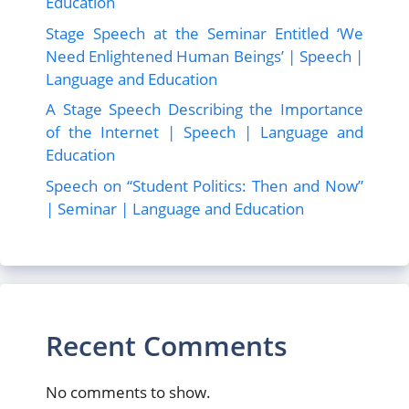
Education
Stage Speech at the Seminar Entitled ‘We
Need Enlightened Human Beings’ | Speech |
Language and Education
A Stage Speech Describing the Importance
of the Internet | Speech | Language and
Education
Speech on “Student Politics: Then and Now”
| Seminar | Language and Education
Recent Comments
No comments to show.