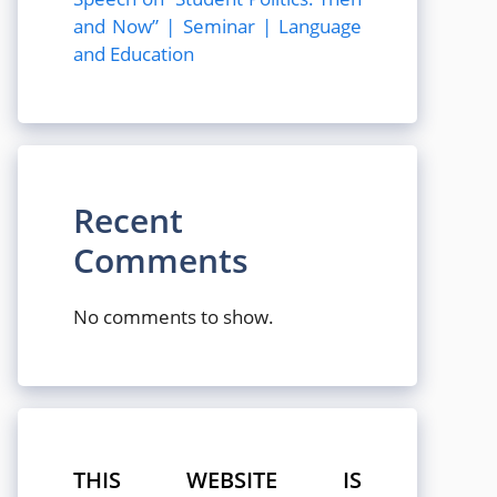
and Now” | Seminar | Language
and Education
Recent
Comments
No comments to show.
THIS WEBSITE IS