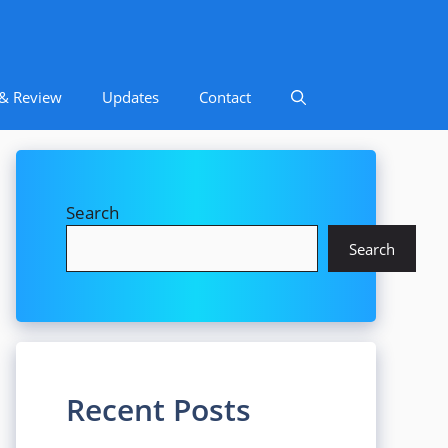
 & Review
Updates
Contact
Search
Search
Recent Posts