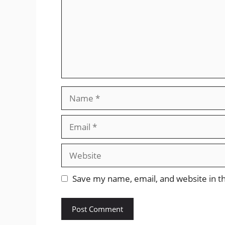
Name
Email
Website
Save my name, email, and website in th