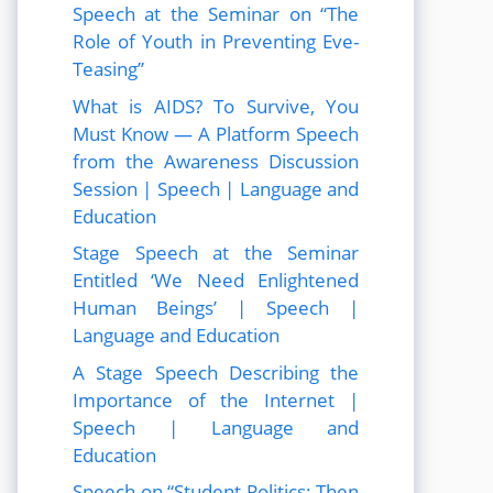
Speech at the Seminar on “The
Role of Youth in Preventing Eve-
Teasing”
What is AIDS? To Survive, You
Must Know — A Platform Speech
from the Awareness Discussion
Session | Speech | Language and
Education
Stage Speech at the Seminar
Entitled ‘We Need Enlightened
Human Beings’ | Speech |
Language and Education
A Stage Speech Describing the
Importance of the Internet |
Speech | Language and
Education
Speech on “Student Politics: Then