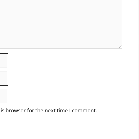
is browser for the next time I comment.