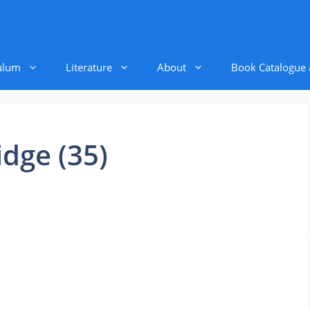
ulum
Literature
About
Book Catalogue
ridge (35)