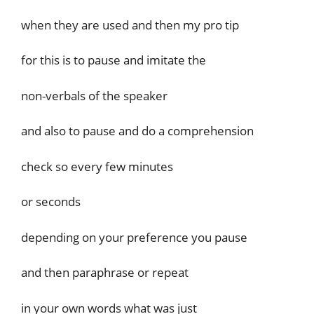
when they are used and then my pro tip
for this is to pause and imitate the
non-verbals of the speaker
and also to pause and do a comprehension
check so every few minutes
or seconds
depending on your preference you pause
and then paraphrase or repeat
in your own words what was just