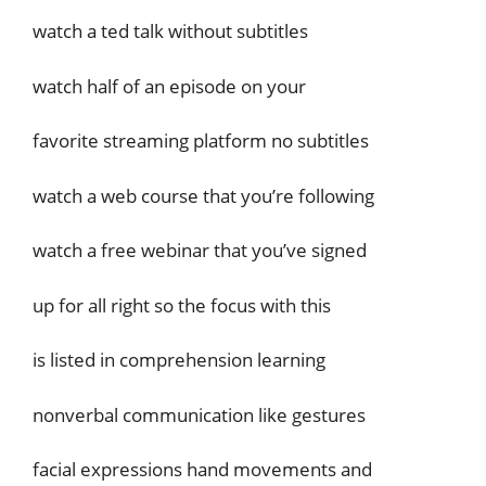
watch a ted talk without subtitles
watch half of an episode on your
favorite streaming platform no subtitles
watch a web course that you’re following
watch a free webinar that you’ve signed
up for all right so the focus with this
is listed in comprehension learning
nonverbal communication like gestures
facial expressions hand movements and