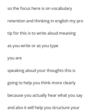
so the focus here is on vocabulary
retention and thinking in english my pro
tip for this is to write aloud meaning
as you write or as you type
you are
speaking aloud your thoughts this is
going to help you think more clearly
because you actually hear what you say
and also it will help you structure your