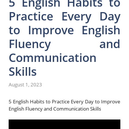
5 English Habits to
Practice Every Day
to Improve English
Fluency and
Communication
Skills
August 1, 2023
5 English Habits to Practice Every Day to Improve
English Fluency and Communication Skills