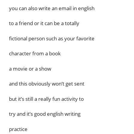
you can also write an email in english
to a friend or it can be a totally
fictional person such as your favorite
character from a book
a movie or a show
and this obviously won’t get sent
but it’s still a really fun activity to
try and it’s good english writing
practice