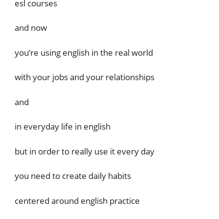
esl courses
and now
you’re using english in the real world
with your jobs and your relationships
and
in everyday life in english
but in order to really use it every day
you need to create daily habits
centered around english practice