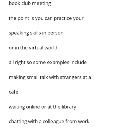
book club meeting
the point is you can practice your
speaking skills in person
or in the virtual world
all right so some examples include
making small talk with strangers at a
cafe
waiting online or at the library
chatting with a colleague from work