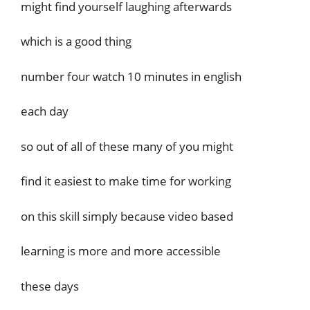
might find yourself laughing afterwards
which is a good thing
number four watch 10 minutes in english
each day
so out of all of these many of you might
find it easiest to make time for working
on this skill simply because video based
learning is more and more accessible
these days