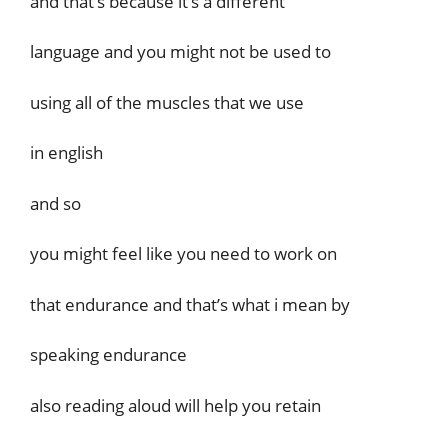
and that’s because it’s a different
language and you might not be used to
using all of the muscles that we use
in english
and so
you might feel like you need to work on
that endurance and that’s what i mean by
speaking endurance
also reading aloud will help you retain