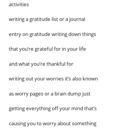
activities
writing a gratitude list or a journal
entry on gratitude writing down things
that you’re grateful for in your life
and what you’re thankful for
writing out your worries it’s also known
as worry pages or a brain dump just
getting everything off your mind that’s
causing you to worry about something