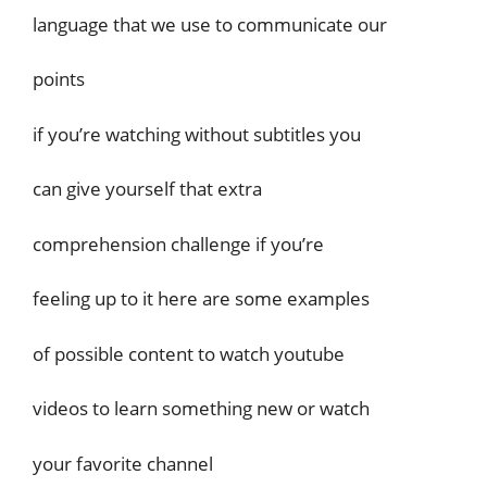
language that we use to communicate our
points
if you’re watching without subtitles you
can give yourself that extra
comprehension challenge if you’re
feeling up to it here are some examples
of possible content to watch youtube
videos to learn something new or watch
your favorite channel