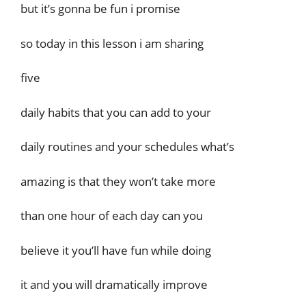
but it’s gonna be fun i promise
so today in this lesson i am sharing
five
daily habits that you can add to your
daily routines and your schedules what’s
amazing is that they won’t take more
than one hour of each day can you
believe it you’ll have fun while doing
it and you will dramatically improve