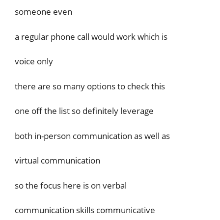
someone even
a regular phone call would work which is
voice only
there are so many options to check this
one off the list so definitely leverage
both in-person communication as well as
virtual communication
so the focus here is on verbal
communication skills communicative