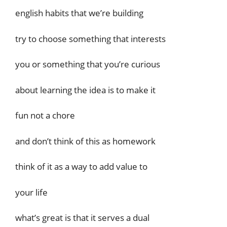
english habits that we’re building
try to choose something that interests
you or something that you’re curious
about learning the idea is to make it
fun not a chore
and don’t think of this as homework
think of it as a way to add value to
your life
what’s great is that it serves a dual