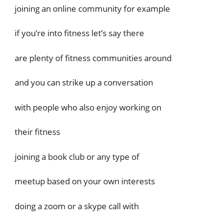
joining an online community for example
if you’re into fitness let’s say there
are plenty of fitness communities around
and you can strike up a conversation
with people who also enjoy working on
their fitness
joining a book club or any type of
meetup based on your own interests
doing a zoom or a skype call with