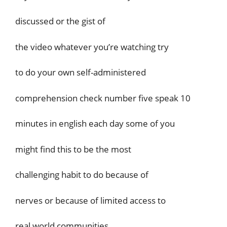
discussed or the gist of
the video whatever you’re watching try
to do your own self-administered
comprehension check number five speak 10
minutes in english each day some of you
might find this to be the most
challenging habit to do because of
nerves or because of limited access to
real world communities