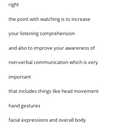
right
the point with watching is to increase
your listening comprehension
and also to improve your awareness of
non-verbal communication which is very
important
that includes things like head movement
hand gestures
facial expressions and overall body