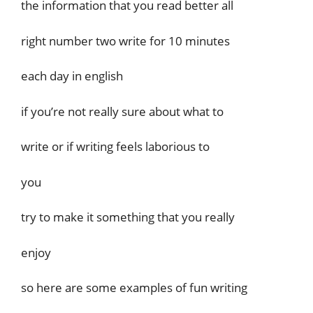
the information that you read better all
right number two write for 10 minutes
each day in english
if you’re not really sure about what to
write or if writing feels laborious to
you
try to make it something that you really
enjoy
so here are some examples of fun writing