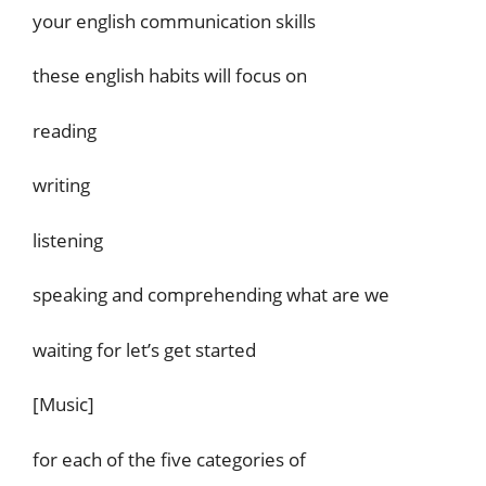
your english communication skills
these english habits will focus on
reading
writing
listening
speaking and comprehending what are we
waiting for let’s get started
[Music]
for each of the five categories of