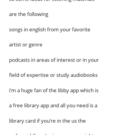
are the following
songs in english from your favorite
artist or genre
podcasts in areas of interest or in your
field of expertise or study audiobooks
i’m a huge fan of the libby app which is
a free library app and all you need is a
library card if you’re in the us the