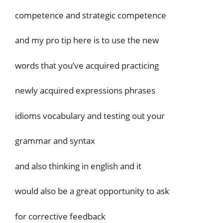
competence and strategic competence
and my pro tip here is to use the new
words that you’ve acquired practicing
newly acquired expressions phrases
idioms vocabulary and testing out your
grammar and syntax
and also thinking in english and it
would also be a great opportunity to ask
for corrective feedback