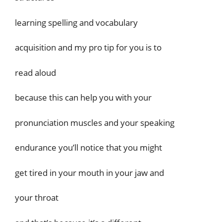
learning spelling and vocabulary
acquisition and my pro tip for you is to
read aloud
because this can help you with your
pronunciation muscles and your speaking
endurance you’ll notice that you might
get tired in your mouth in your jaw and
your throat