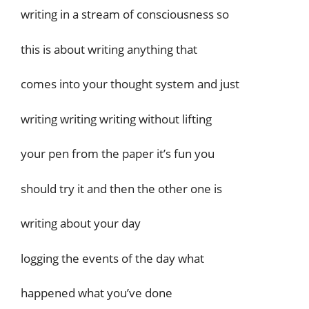
writing in a stream of consciousness so
this is about writing anything that
comes into your thought system and just
writing writing writing without lifting
your pen from the paper it’s fun you
should try it and then the other one is
writing about your day
logging the events of the day what
happened what you’ve done