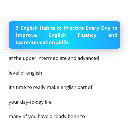
5 English Habits to Practice Every Day to
Improve English Fluency and
Communication Skills
at the upper intermediate and advanced
level of english
it’s time to really make english part of
your day-to-day life
many of you have already been to