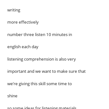
writing
more effectively
number three listen 10 minutes in
english each day
listening comprehension is also very
important and we want to make sure that
we’re giving this skill some time to
shine
so some ideas for listening materials