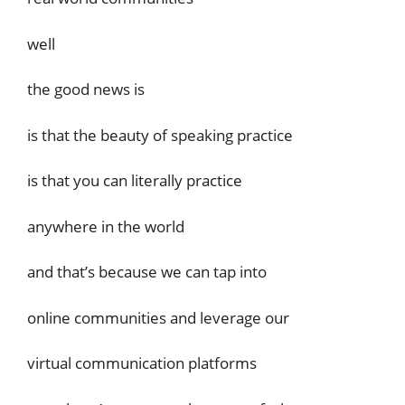
well
the good news is
is that the beauty of speaking practice
is that you can literally practice
anywhere in the world
and that’s because we can tap into
online communities and leverage our
virtual communication platforms