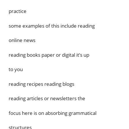
practice
some examples of this include reading
online news
reading books paper or digital it’s up
to you
reading recipes reading blogs
reading articles or newsletters the
focus here is on absorbing grammatical
structures