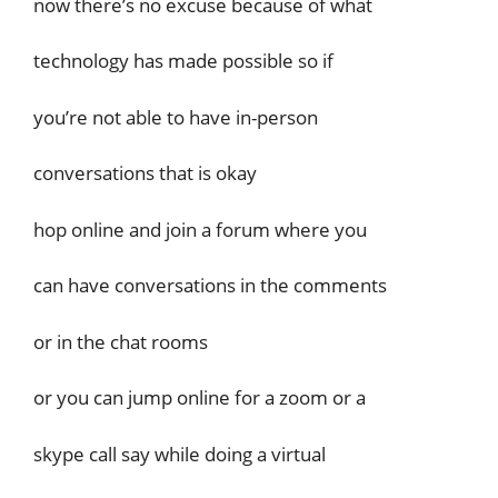
now there’s no excuse because of what
technology has made possible so if
you’re not able to have in-person
conversations that is okay
hop online and join a forum where you
can have conversations in the comments
or in the chat rooms
or you can jump online for a zoom or a
skype call say while doing a virtual