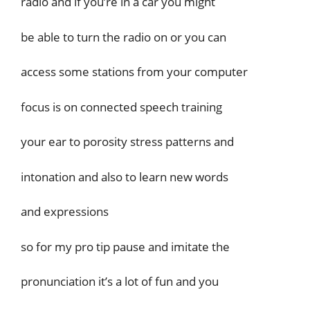
radio and if you’re in a car you might
be able to turn the radio on or you can
access some stations from your computer
focus is on connected speech training
your ear to porosity stress patterns and
intonation and also to learn new words
and expressions
so for my pro tip pause and imitate the
pronunciation it’s a lot of fun and you