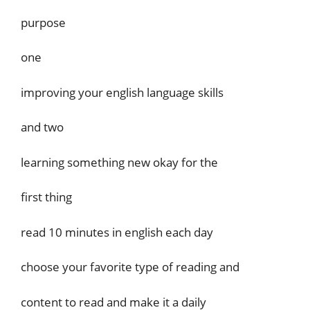
purpose
one
improving your english language skills
and two
learning something new okay for the
first thing
read 10 minutes in english each day
choose your favorite type of reading and
content to read and make it a daily