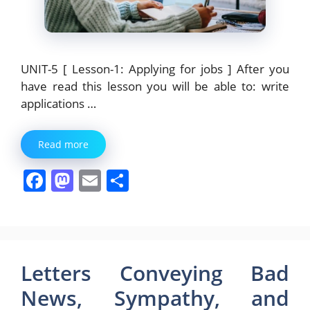
UNIT-5 [ Lesson-1: Applying for jobs ] After you
have read this lesson you will be able to: write
applications …
Read more
F
M
E
S
a
a
m
h
c
st
ai
ar
e
o
l
e
b
d
Letters Conveying Bad
o
o
News, Sympathy, and