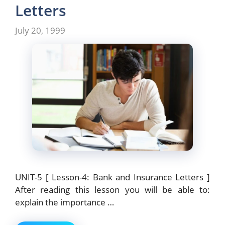
o
o
Letters
o
n
July 20, 1999
k
UNIT-5 [ Lesson-4: Bank and Insurance Letters ]
After reading this lesson you will be able to:
explain the importance …