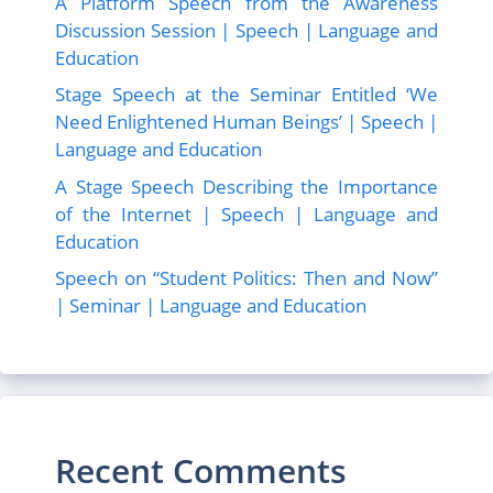
A Platform Speech from the Awareness
Discussion Session | Speech | Language and
Education
Stage Speech at the Seminar Entitled ‘We
Need Enlightened Human Beings’ | Speech |
Language and Education
A Stage Speech Describing the Importance
of the Internet | Speech | Language and
Education
Speech on “Student Politics: Then and Now”
| Seminar | Language and Education
Recent Comments