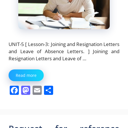
UNIT-5 [ Lesson-3: Joining and Resignation Letters
and Leave of Absence Letters. ] Joining and
Resignation Letters and Leave of …
Read more
F
M
E
S
a
a
m
h
c
st
ai
ar
e
o
l
e
b
d