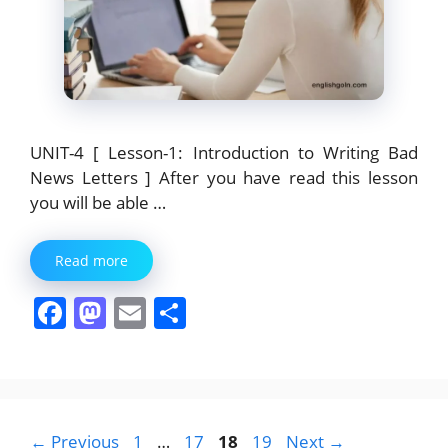
UNIT-4 [ Lesson-1: Introduction to Writing Bad
News Letters ] After you have read this lesson
you will be able …
Read more
F
M
E
S
a
a
m
h
c
st
ai
ar
e
o
l
e
b
d
Page
Page
Page
Page
←
Previous
1
…
17
18
19
Next
→