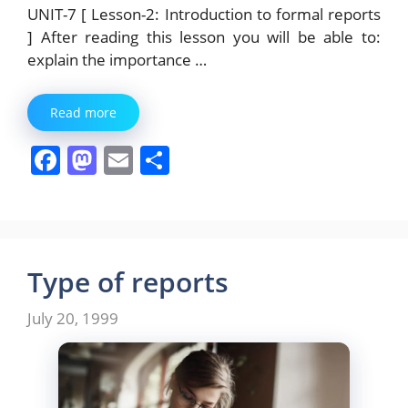
UNIT-7 [ Lesson-2: Introduction to formal reports
] After reading this lesson you will be able to:
explain the importance …
Read more
F
M
E
S
a
a
m
h
c
st
ai
ar
e
o
l
e
b
d
Type of reports
o
o
July 20, 1999
o
n
k