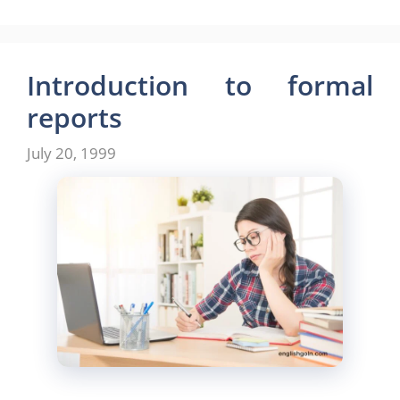
Introduction to formal
reports
July 20, 1999