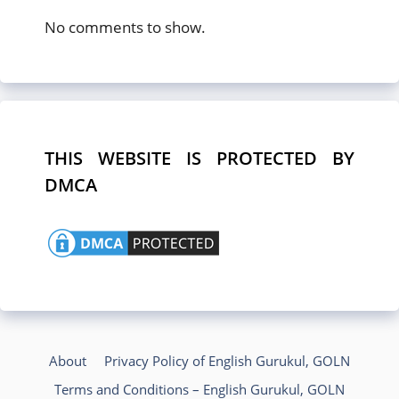
No comments to show.
THIS WEBSITE IS PROTECTED BY
DMCA
About
Privacy Policy of English Gurukul, GOLN
Terms and Conditions – English Gurukul, GOLN