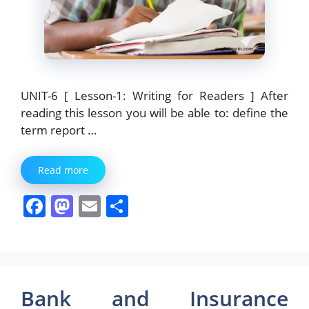
UNIT-6 [ Lesson-1: Writing for Readers ] After
reading this lesson you will be able to: define the
term report …
Read more
F
M
E
S
a
a
m
h
c
st
ai
ar
e
o
l
e
b
d
Bank and Insurance