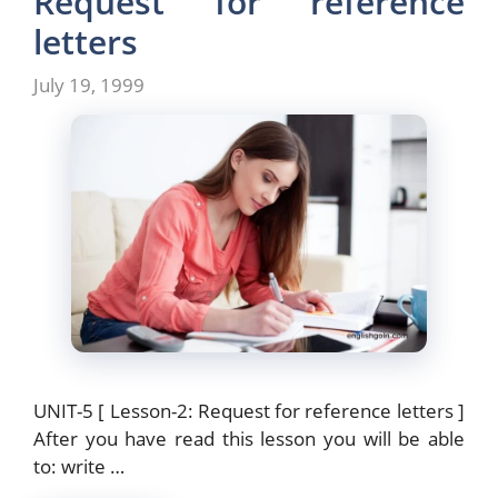
Request for reference
o
o
letters
o
n
July 19, 1999
k
UNIT-5 [ Lesson-2: Request for reference letters ]
After you have read this lesson you will be able
to: write …