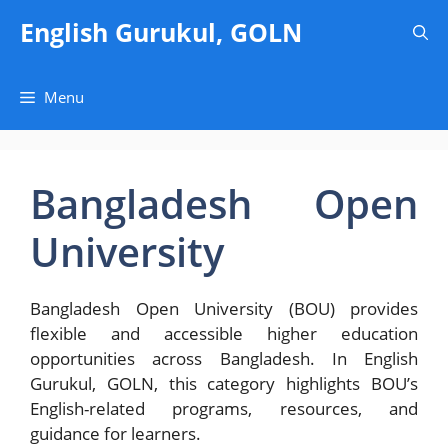
Skip
English Gurukul, GOLN
to
content
Menu
Bangladesh Open
University
Bangladesh Open University (BOU) provides
flexible and accessible higher education
opportunities across Bangladesh. In English
Gurukul, GOLN, this category highlights BOU’s
English-related programs, resources, and
guidance for learners.