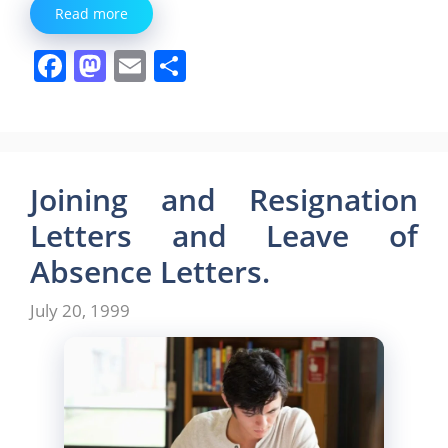
Read more
F
M
E
S
a
a
m
h
c
st
ai
ar
e
o
l
e
b
d
Joining and Resignation
o
o
Letters and Leave of
o
n
Absence Letters.
k
July 20, 1999