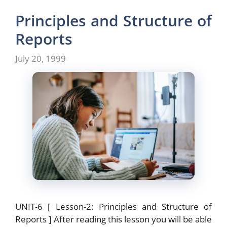
e
o
l
e
b
d
Principles and Structure of
o
o
Reports
o
n
July 20, 1999
k
UNIT-6 [ Lesson-2: Principles and Structure of
Reports ] After reading this lesson you will be able