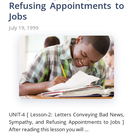
o
n
Refusing Appointments to
k
Jobs
July 19, 1999
UNIT-4 [ Lesson-2: Letters Conveying Bad News,
Sympathy, and Refusing Appointments to Jobs ]
After reading this lesson you will …