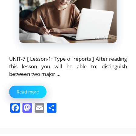
UNIT-7 [ Lesson-1: Type of reports ] After reading
this lesson you will be able to: distinguish
between two major …
Read more
F
M
E
S
a
a
m
h
c
st
ai
ar