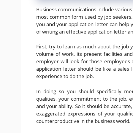
Business communications include various ty
most common form used by job seekers. F
you and your application letter can help
of writing an effective application letter 
First, try to learn as much about the job y
volume of work, its present facilities and
employer will look for those employees o
application letter should be like a sales l
experience to do the job.
In doing so you should specifically me
qualities, your commitment to the job, 
and your ability. So it should be accurate
exaggerated expressions of your qualif
counterproductive in the business world.