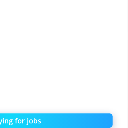
ing for jobs