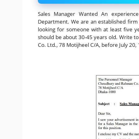
Sales Manager Wanted An experience
Department. We are an established firm 
looking for someone with at least five y
should be about 30-45 years old. Write
Co. Ltd., 78 Motijheel C/A, before July 20,