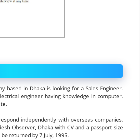
ny based in Dhaka is looking for a Sales Engineer.
lectrical engineer having knowledge in computer.
te.
orrespond independently with overseas companies.
desh Observer, Dhaka with CV and a passport size
be returned by 7 July, 1995.