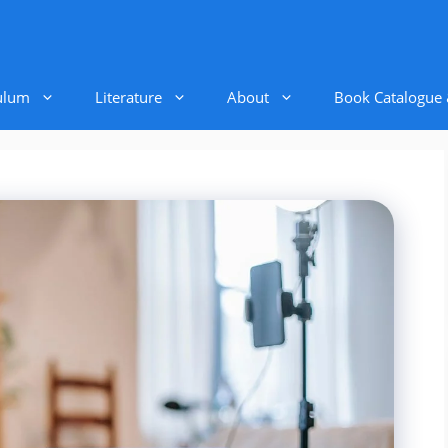
ulum
Literature
About
Book Catalogue