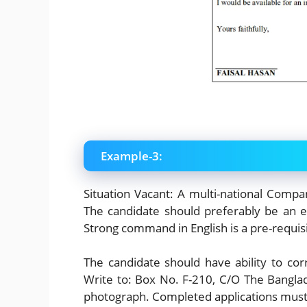
Example-3:
Situation Vacant: A multi-national Compa
The candidate should preferably be an e
Strong command in English is a pre-requisi
The candidate should have ability to c
Write to: Box No. F-210, C/O The Bangla
photograph. Completed applications must 