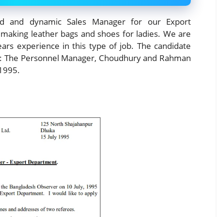
d and dynamic Sales Manager for our Export
making leather bags and shoes for ladies. We are
ears experience in this type of job. The candidate
 to: The Personnel Manager, Choudhury and Rahman
 1995.