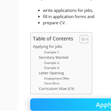
write applications for jobs,
fill in application forms and
prepare CV.
Table of Contents
Applying for jobs
Example-1:
Secretary Wanted
Example-2:
Example-3:
Letter Opening
Employment Offer
Form fill-in:
Curriculum Vitae (CV)
Apply