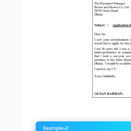
Example-2: