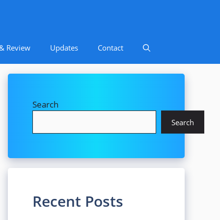
 & Review
Updates
Contact
Search
Search
Recent Posts