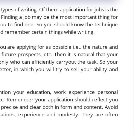
pes of writing. Of them application for jobs is the
inding a job may be the most important thing for
 you to find one. So you should know the technique
and remember certain things while writing.
ou are applying for as possible i.e., the nature and
 future prospects, etc. Then it is natural that your
nly who can efficiently carryout the task. So your
etter, in which you will try to sell your ability and
ntion your education, work experience personal
etc. Remember your application should reflect you
, precise and clear both in form and content. Avoid
ications, experience and modesty. They are often