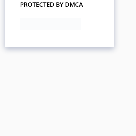
PROTECTED BY DMCA