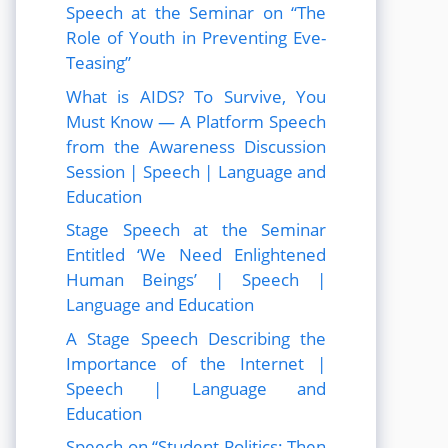
Speech at the Seminar on “The
Role of Youth in Preventing Eve-
Teasing”
What is AIDS? To Survive, You
Must Know — A Platform Speech
from the Awareness Discussion
Session | Speech | Language and
Education
Stage Speech at the Seminar
Entitled ‘We Need Enlightened
Human Beings’ | Speech |
Language and Education
A Stage Speech Describing the
Importance of the Internet |
Speech | Language and
Education
Speech on “Student Politics: Then