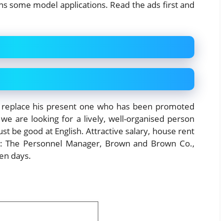
ins some model applications. Read the ads first and
 replace his present one who has been promoted
we are looking for a lively, well-organised person
st be good at English. Attractive salary, house rent
to: The Personnel Manager, Brown and Brown Co.,
en days.