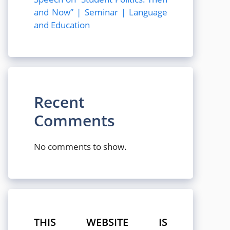
and Now” | Seminar | Language
and Education
Recent
Comments
No comments to show.
THIS WEBSITE IS