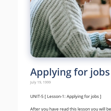
Applying for jobs
July 19, 1999
UNIT-5 [ Lesson-1: Applying for jobs ]
After you have read this lesson you will be