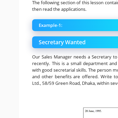
The following section of this lesson conta
then read the applications.
Example-1:
Secretary Wanted
Our Sales Manager needs a Secretary to
recently. This is a small department and 
with good secretarial skills. The person mu
and other benefits are offered. Write 
Ltd., 58/59 Green Road, Dhaka, within sev