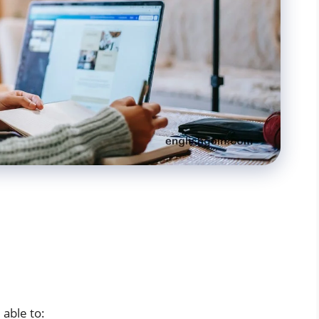
 able to: