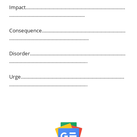
Impact…………………………………………………………………
…………………………………………………
Consequence………………………………………………………
……………………………………………………
Disorder………………………………………………………………
…………………………………………………..
Urge……………………………………………………………………
…………………………………………………..