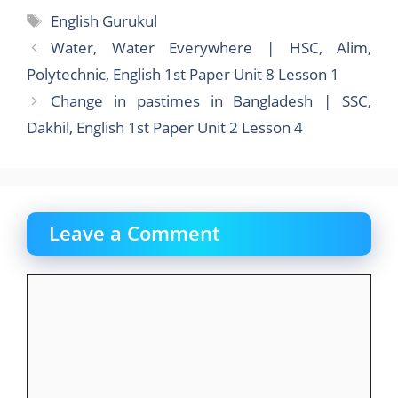
e
o
l
e
Tags
English Gurukul
b
d
Water, Water Everywhere | HSC, Alim,
o
o
Polytechnic, English 1st Paper Unit 8 Lesson 1
o
n
Change in pastimes in Bangladesh | SSC,
k
Dakhil, English 1st Paper Unit 2 Lesson 4
Leave a Comment
Comment