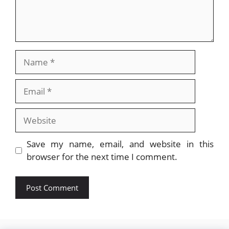
Name
Email
Website
Save my name, email, and website in this
browser for the next time I comment.