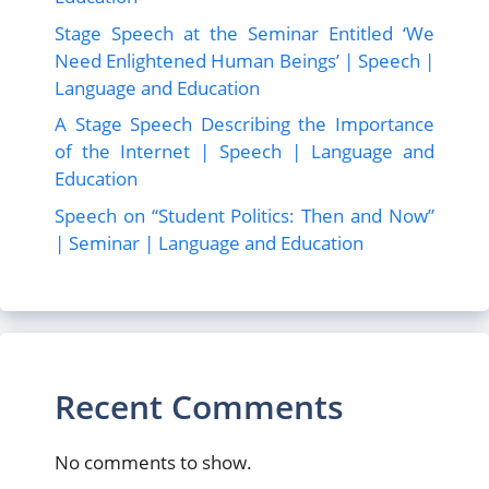
Stage Speech at the Seminar Entitled ‘We
Need Enlightened Human Beings’ | Speech |
Language and Education
A Stage Speech Describing the Importance
of the Internet | Speech | Language and
Education
Speech on “Student Politics: Then and Now”
| Seminar | Language and Education
Recent Comments
No comments to show.