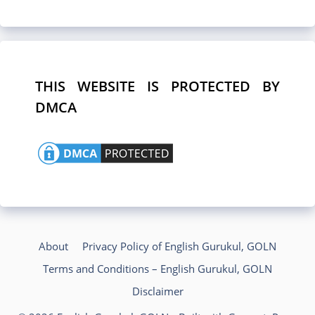
THIS WEBSITE IS PROTECTED BY
DMCA
About
Privacy Policy of English Gurukul, GOLN
Terms and Conditions – English Gurukul, GOLN
Disclaimer