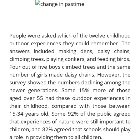
People were asked which of the twelve childhood
outdoor experiences they could remember. The
answers included making dens, daisy chains,
climbing trees, playing conkers, and feeding birds.
Four out of five boys climbed trees and the same
number of girls made daisy chains. However, the
survey showed the numbers declining among the
newer generations. Some 15% more of those
aged over 55 had these outdoor experiences in
their childhood, compared with those between
15-34 years old. Some 92% of the public agreed
that experiences of nature were still important to
children, and 82% agreed that schools should play
a role in providing them to all children.