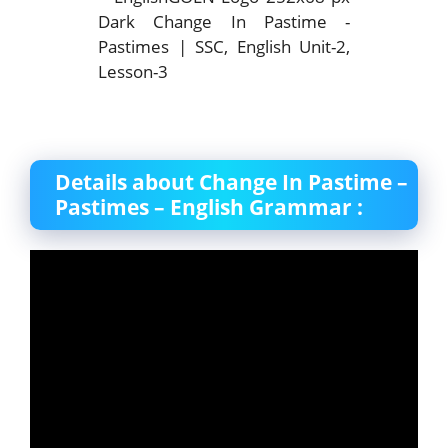
Details about Change In Pastime –
Pastimes – English Grammar :