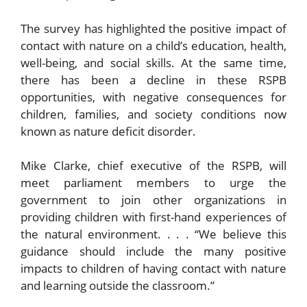
The survey has highlighted the positive impact of
contact with nature on a child’s education, health,
well-being, and social skills. At the same time,
there has been a decline in these RSPB
opportunities, with negative consequences for
children, families, and society conditions now
known as nature deficit disorder.
Mike Clarke, chief executive of the RSPB, will
meet parliament members to urge the
government to join other organizations in
providing children with first-hand experiences of
the natural environment. . . . “We believe this
guidance should include the many positive
impacts to children of having contact with nature
and learning outside the classroom.”