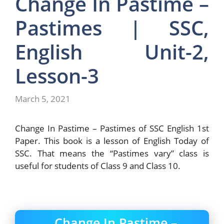
Change In Pastime –
Pastimes | SSC,
English Unit-2,
Lesson-3
March 5, 2021
Change In Pastime – Pastimes of SSC English 1st
Paper. This book is a lesson of English Today of
SSC. That means the “Pastimes vary” class is
useful for students of Class 9 and Class 10.
Change In Pastime –