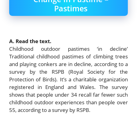
Pastimes
A. Read the text.
Childhood outdoor pastimes ‘in decline’
Traditional childhood pastimes of climbing trees
and playing conkers are in decline, according to a
survey by the RSPB (Royal Society for the
Protection of Birds). It’s a charitable organization
registered in England and Wales. The survey
shows that people under 34 recall far fewer such
childhood outdoor experiences than people over
55, according to a survey by RSPB.