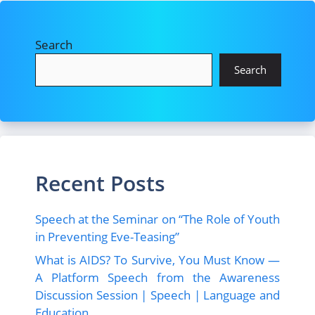
Search
Search
Recent Posts
Speech at the Seminar on “The Role of Youth
in Preventing Eve-Teasing”
What is AIDS? To Survive, You Must Know —
A Platform Speech from the Awareness
Discussion Session | Speech | Language and
Education