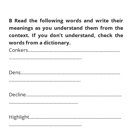
B Read the following words and write their
meanings as you understand them from the
context. If you don’t understand, check the
words from a dictionary.
Conkers………………………………………………………………
…………………………………………………
Dens……………………………………………………………………
………………………………………………..
Decline…………………………………………………………………
………………………………………………
Highlight………………………………………………………………
…………………………………………………