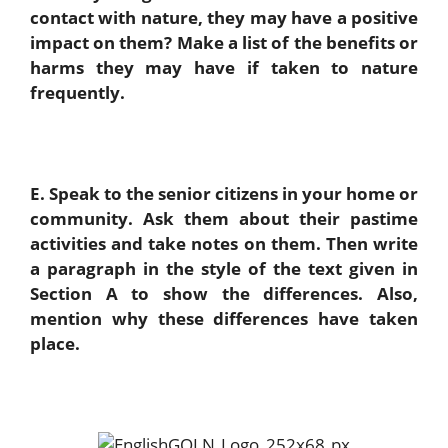
contact with nature, they may have a positive
impact on them? Make a list of the benefits or
harms they may have if taken to nature
frequently.
E. Speak to the senior citizens in your home or
community. Ask them about their pastime
activities and take notes on them. Then write
a paragraph in the style of the text given in
Section A to show the differences. Also,
mention why these differences have taken
place.