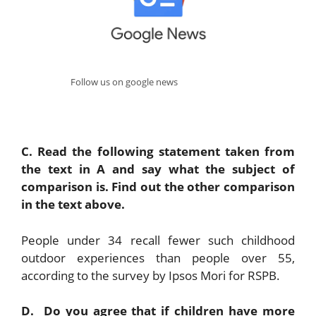
Follow us on google news
C. Read the following statement taken from
the text in A and say what the subject of
comparison is. Find out the other comparison
in the text above.
People under 34 recall fewer such childhood
outdoor experiences than people over 55,
according to the survey by Ipsos Mori for RSPB.
D. Do you agree that if children have more