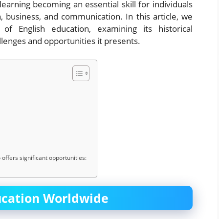
learning becoming an essential skill for individuals
, business, and communication. In this article, we
f English education, examining its historical
lenges and opportunities it presents.
offers significant opportunities:
ucation Worldwide