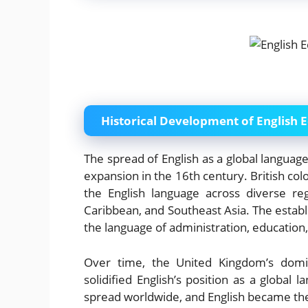
Historical Development of English 
The spread of English as a global language
expansion in the 16th century. British col
the English language across diverse reg
Caribbean, and Southeast Asia. The establ
the language of administration, education
Over time, the United Kingdom’s domin
solidified English’s position as a global l
spread worldwide, and English became the