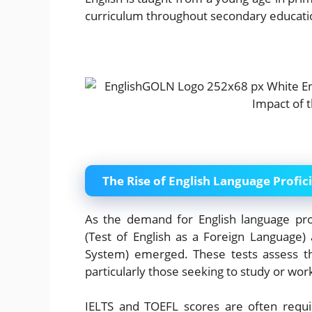
curriculum throughout secondary educati
The Rise of English Language Profic
As the demand for English language prof
(Test of English as a Foreign Language) 
System) emerged. These tests assess the
particularly those seeking to study or wor
IELTS and TOEFL scores are often requir