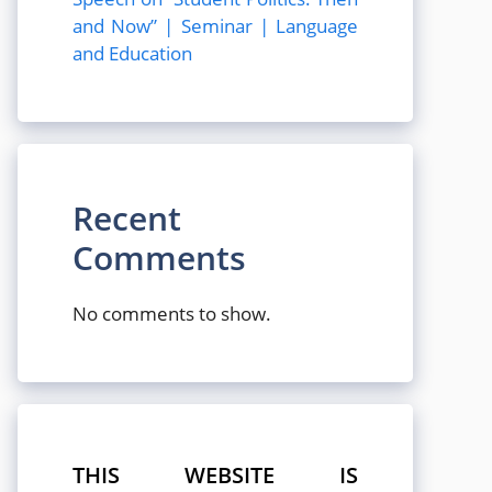
and Now” | Seminar | Language
and Education
Recent
Comments
No comments to show.
THIS WEBSITE IS