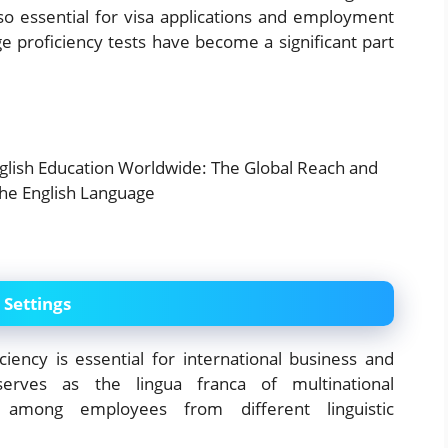
lso essential for visa applications and employment
ge proficiency tests have become a significant part
 Settings
ciency is essential for international business and
serves as the lingua franca of multinational
ion among employees from different linguistic