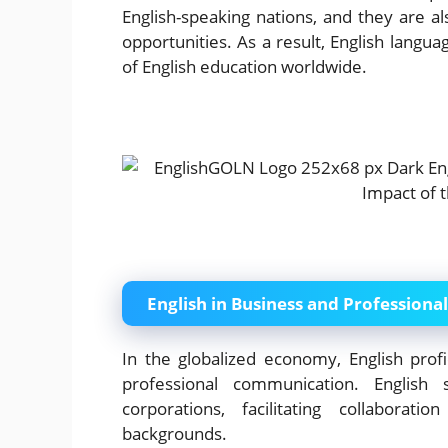
English-speaking nations, and they are a
opportunities. As a result, English langua
of English education worldwide.
English in Business and Professional
In the globalized economy, English profi
professional communication. English 
corporations, facilitating collaborat
backgrounds.