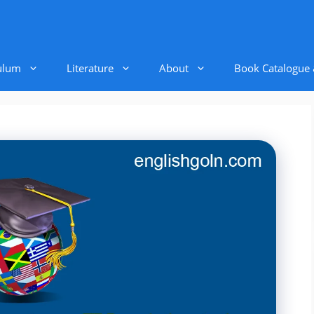
ulum
Literature
About
Book Catalogue