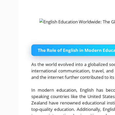
The Role of English in Modern Educ
As the world evolved into a globalized so
international communication, travel, and
and the internet further contributed to its 
In modern education, English has beco
speaking countries like the United State
Zealand have renowned educational instit
top-quality education. Additionally, Engli