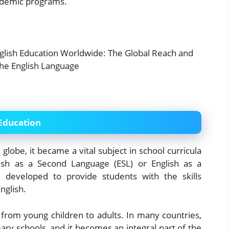
cademic programs.
 Education
globe, it became a vital subject in school curricula
glish as a Second Language (ESL) or English as a
developed to provide students with the skills
nglish.
 from young children to adults. In many countries,
ary schools, and it becomes an integral part of the