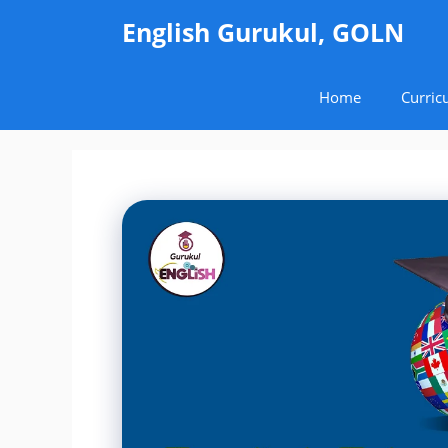
Skip
English Gurukul, GOLN
to
content
Home
Curric