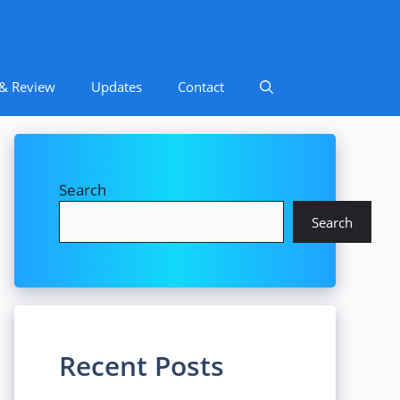
 & Review
Updates
Contact
Search
Search
Recent Posts