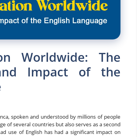
ion Worldwide: The
and Impact of the
e
anca, spoken and understood by millions of people
uage of several countries but also serves as a second
d use of English has had a significant impact on