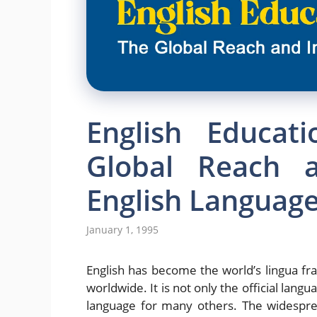
English Educat
Global Reach 
English Languag
January 1, 1995
English has become the world’s lingua fr
worldwide. It is not only the official lang
language for many others. The widesprea