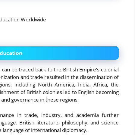
Education
 can be traced back to the British Empire’s colonial
onization and trade resulted in the dissemination of
ions, including North America, India, Africa, the
ishment of British colonies led to English becoming
, and governance in these regions.
ance in trade, industry, and academia further
anguage. British literature, philosophy, and science
 language of international diplomacy.