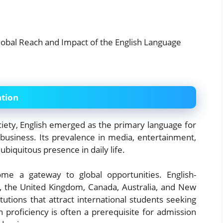
ation
ciety, English emerged as the primary language for
 business. Its prevalence in media, entertainment,
ubiquitous presence in daily life.
me a gateway to global opportunities. English-
s, the United Kingdom, Canada, Australia, and New
utions that attract international students seeking
sh proficiency is often a prerequisite for admission