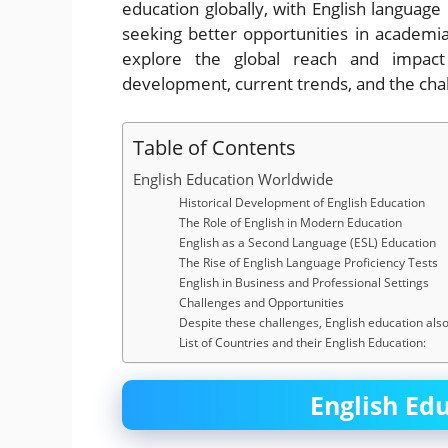
education globally, with English language 
seeking better opportunities in academia
explore the global reach and impact o
development, current trends, and the chal
Table of Contents
English Education Worldwide
Historical Development of English Education
The Role of English in Modern Education
English as a Second Language (ESL) Education
The Rise of English Language Proficiency Tests
English in Business and Professional Settings
Challenges and Opportunities
Despite these challenges, English education also 
List of Countries and their English Education:
English Ed