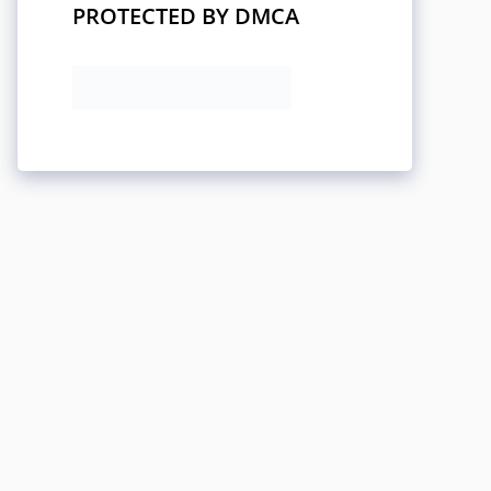
PROTECTED BY DMCA