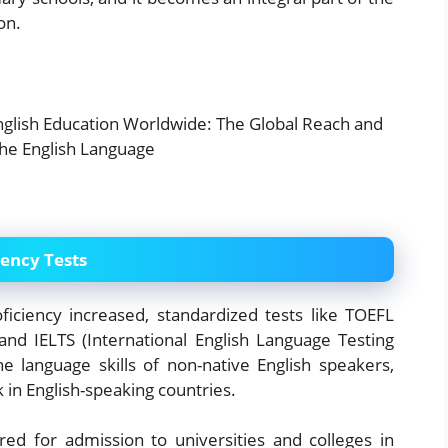
on.
iency Tests
iciency increased, standardized tests like TOEFL
and IELTS (International English Language Testing
 language skills of non-native English speakers,
k in English-speaking countries.
ed for admission to universities and colleges in