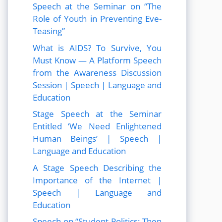
Speech at the Seminar on “The
Role of Youth in Preventing Eve-
Teasing”
What is AIDS? To Survive, You
Must Know — A Platform Speech
from the Awareness Discussion
Session | Speech | Language and
Education
Stage Speech at the Seminar
Entitled ‘We Need Enlightened
Human Beings’ | Speech |
Language and Education
A Stage Speech Describing the
Importance of the Internet |
Speech | Language and
Education
Speech on “Student Politics: Then