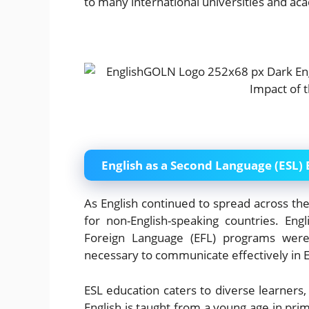
to many international universities and a
English as a Second Language (ESL)
As English continued to spread across the 
for non-English-speaking countries. En
Foreign Language (EFL) programs were 
necessary to communicate effectively in E
ESL education caters to diverse learners,
English is taught from a young age in prim