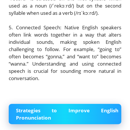
used as a noun (/ˈrekɔːrd/) but on the second
syllable when used as a verb (/rɪˈkɔːrd/).
5. Connected Speech: Native English speakers
often link words together in a way that alters
individual sounds, making spoken English
challenging to follow. For example, “going to”
often becomes “gonna,” and “want to” becomes
“wanna.” Understanding and using connected
speech is crucial for sounding more natural in
conversation.
Strategies to Improve English
Pronunciation