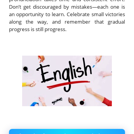
Don’t get discouraged by mistakes—each one is
an opportunity to learn. Celebrate small victories
along the way, and remember that gradual
progress is still progress.