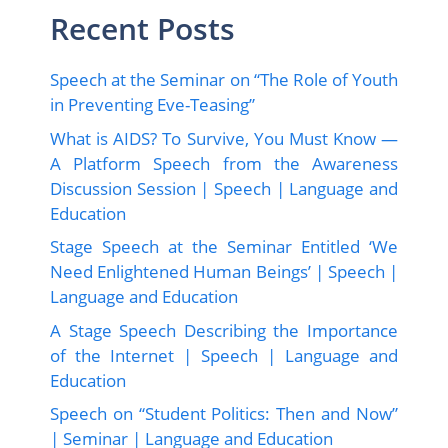
Recent Posts
Speech at the Seminar on “The Role of Youth
in Preventing Eve-Teasing”
What is AIDS? To Survive, You Must Know —
A Platform Speech from the Awareness
Discussion Session | Speech | Language and
Education
Stage Speech at the Seminar Entitled ‘We
Need Enlightened Human Beings’ | Speech |
Language and Education
A Stage Speech Describing the Importance
of the Internet | Speech | Language and
Education
Speech on “Student Politics: Then and Now”
| Seminar | Language and Education