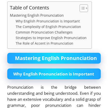
Table of Contents
Mastering English Pronunciation
Why English Pronunciation is Important
The Complexity of English Pronunciation
Common Pronunciation Challenges
Strategies to Improve English Pronunciation
The Role of Accent in Pronunciation
Mastering English Pronunciation
Why English Pronunciation is Important
Pronunciation is the bridge between
understanding and being understood. Even if you
have an extensive vocabulary and a solid grasp of
grammar, poor pronunciation can hinder