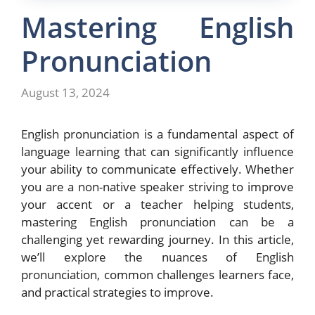
Mastering English
Pronunciation
August 13, 2024
English pronunciation is a fundamental aspect of
language learning that can significantly influence
your ability to communicate effectively. Whether
you are a non-native speaker striving to improve
your accent or a teacher helping students,
mastering English pronunciation can be a
challenging yet rewarding journey. In this article,
we’ll explore the nuances of English
pronunciation, common challenges learners face,
and practical strategies to improve.