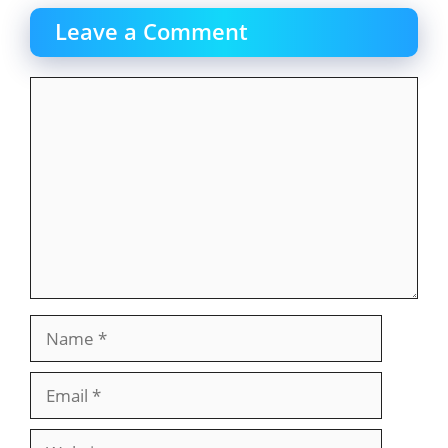
Leave a Comment
Comment
Name
Email
Website