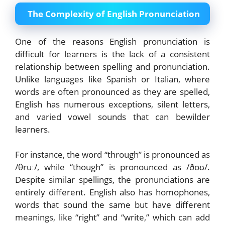
The Complexity of English Pronunciation
One of the reasons English pronunciation is
difficult for learners is the lack of a consistent
relationship between spelling and pronunciation.
Unlike languages like Spanish or Italian, where
words are often pronounced as they are spelled,
English has numerous exceptions, silent letters,
and varied vowel sounds that can bewilder
learners.
For instance, the word “through” is pronounced as
/θruː/, while “though” is pronounced as /ðoʊ/.
Despite similar spellings, the pronunciations are
entirely different. English also has homophones,
words that sound the same but have different
meanings, like “right” and “write,” which can add