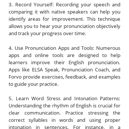
3. Record Yourself: Recording your speech and
comparing it with native speakers can help you
identify areas for improvement. This technique
allows you to hear your pronunciation objectively
and track your progress over time.
4. Use Pronunciation Apps and Tools: Numerous
apps and online tools are designed to help
learners improve their English pronunciation.
Apps like ELSA Speak, Pronunciation Coach, and
Forvo provide exercises, feedback, and examples
to guide your practice.
5. Learn Word Stress and Intonation Patterns:
Understanding the rhythm of English is crucial for
clear communication. Practice stressing the
correct syllables in words and using proper
intonation in sentences. For instance, in a