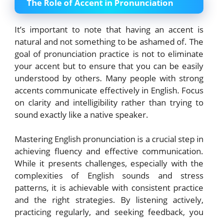
The Role of Accent in Pronunciation
It’s important to note that having an accent is
natural and not something to be ashamed of. The
goal of pronunciation practice is not to eliminate
your accent but to ensure that you can be easily
understood by others. Many people with strong
accents communicate effectively in English. Focus
on clarity and intelligibility rather than trying to
sound exactly like a native speaker.
Mastering English pronunciation is a crucial step in
achieving fluency and effective communication.
While it presents challenges, especially with the
complexities of English sounds and stress
patterns, it is achievable with consistent practice
and the right strategies. By listening actively,
practicing regularly, and seeking feedback, you