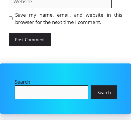
Save my name, email, and website in this
browser for the next time I comment.
Search
Search