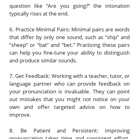
question like “Are you going?” the intonation
typically rises at the end.
6. Practice Minimal Pairs: Minimal pairs are words
that differ by only one sound, such as “ship” and
“sheep” or “bat” and “bet.” Practicing these pairs
can help you fine-tune your ability to distinguish
and produce similar sounds.
7. Get Feedback: Working with a teacher, tutor, or
language partner who can provide feedback on
your pronunciation is invaluable. They can point
out mistakes that you might not notice on your
own and offer targeted advice on how to
improve.
8. Be Patient and Persistent: Improving
pronunciation takes time and consistent effort.