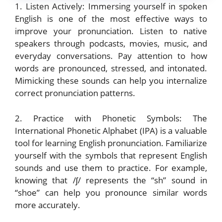
1. Listen Actively: Immersing yourself in spoken
English is one of the most effective ways to
improve your pronunciation. Listen to native
speakers through podcasts, movies, music, and
everyday conversations. Pay attention to how
words are pronounced, stressed, and intonated.
Mimicking these sounds can help you internalize
correct pronunciation patterns.
2. Practice with Phonetic Symbols: The
International Phonetic Alphabet (IPA) is a valuable
tool for learning English pronunciation. Familiarize
yourself with the symbols that represent English
sounds and use them to practice. For example,
knowing that /ʃ/ represents the “sh” sound in
“shoe” can help you pronounce similar words
more accurately.