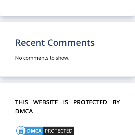
Recent Comments
No comments to show.
THIS WEBSITE IS PROTECTED BY
DMCA