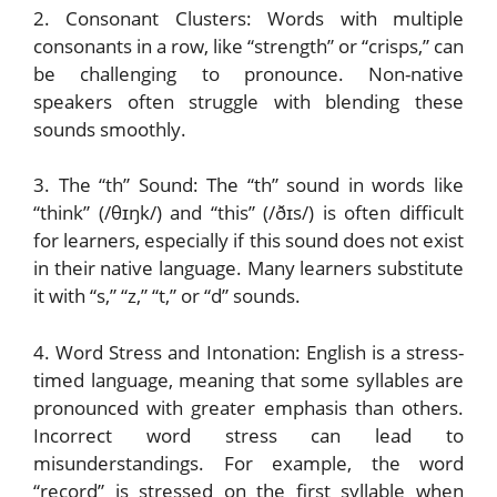
2. Consonant Clusters: Words with multiple
consonants in a row, like “strength” or “crisps,” can
be challenging to pronounce. Non-native
speakers often struggle with blending these
sounds smoothly.
3. The “th” Sound: The “th” sound in words like
“think” (/θɪŋk/) and “this” (/ðɪs/) is often difficult
for learners, especially if this sound does not exist
in their native language. Many learners substitute
it with “s,” “z,” “t,” or “d” sounds.
4. Word Stress and Intonation: English is a stress-
timed language, meaning that some syllables are
pronounced with greater emphasis than others.
Incorrect word stress can lead to
misunderstandings. For example, the word
“record” is stressed on the first syllable when