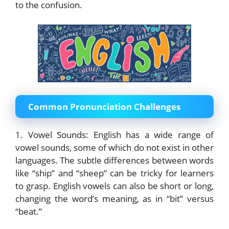
to the confusion.
Common Pronunciation Challenges
1. Vowel Sounds: English has a wide range of
vowel sounds, some of which do not exist in other
languages. The subtle differences between words
like “ship” and “sheep” can be tricky for learners
to grasp. English vowels can also be short or long,
changing the word’s meaning, as in “bit” versus
“beat.”