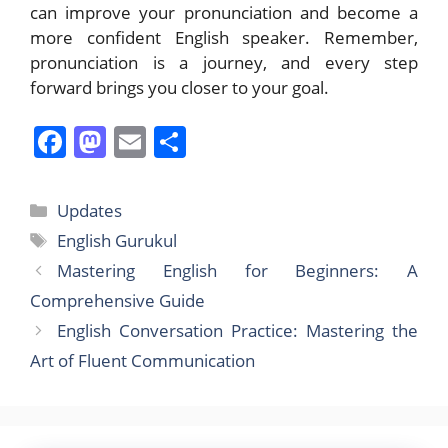
can improve your pronunciation and become a
more confident English speaker. Remember,
pronunciation is a journey, and every step
forward brings you closer to your goal.
F
M
E
S
a
a
m
h
c
st
ai
ar
Categories
Updates
e
o
l
e
Tags
English Gurukul
b
d
Mastering English for Beginners: A
o
o
Comprehensive Guide
o
n
English Conversation Practice: Mastering the
k
Art of Fluent Communication