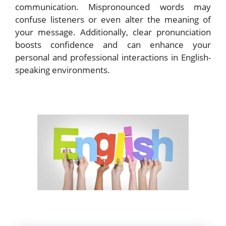
communication. Mispronounced words may
confuse listeners or even alter the meaning of
your message. Additionally, clear pronunciation
boosts confidence and can enhance your
personal and professional interactions in English-
speaking environments.