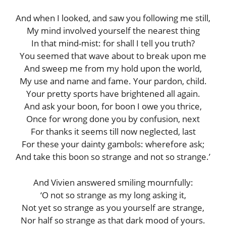
And when I looked, and saw you following me still,
My mind involved yourself the nearest thing
In that mind-mist: for shall I tell you truth?
You seemed that wave about to break upon me
And sweep me from my hold upon the world,
My use and name and fame. Your pardon, child.
Your pretty sports have brightened all again.
And ask your boon, for boon I owe you thrice,
Once for wrong done you by confusion, next
For thanks it seems till now neglected, last
For these your dainty gambols: wherefore ask;
And take this boon so strange and not so strange.’
And Vivien answered smiling mournfully:
‘O not so strange as my long asking it,
Not yet so strange as you yourself are strange,
Nor half so strange as that dark mood of yours.