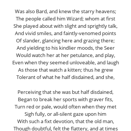
Was also Bard, and knew the starry heavens;
The people called him Wizard; whom at first
She played about with slight and sprightly talk,
And vivid smiles, and faintly-venomed points
Of slander, glancing here and grazing there;
And yielding to his kindlier moods, the Seer
Would watch her at her petulance, and play,
Even when they seemed unloveable, and laugh
As those that watch a kitten; thus he grew
Tolerant of what he half disdained, and she,
Perceiving that she was but half disdained,
Began to break her sports with graver fits,
Turn red or pale, would often when they met
Sigh fully, or all-silent gaze upon him
With such a fixt devotion, that the old man,
Though doubtful, felt the flattery, and at times