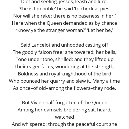
Diet and seeling, jesses, leash and lure.
‘She is too noble’ he said ‘to check at pies,
Nor will she rake: there is no baseness in her.’
Here when the Queen demanded as by chance
‘Know ye the stranger woman?’ ‘Let her be,’
Said Lancelot and unhooded casting off
The goodly falcon free; she towered; her bells,
Tone under tone, shrilled; and they lifted up
Their eager faces, wondering at the strength,
Boldness and royal knighthood of the bird
Who pounced her quarry and slew it. Many a time
As once–of old–among the flowers–they rode.
But Vivien half-forgotten of the Queen
Among her damsels broidering sat, heard,
watched
And whispered: through the peaceful court she