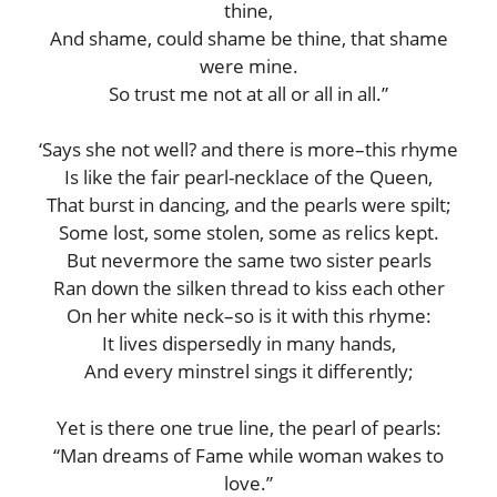
thine,
And shame, could shame be thine, that shame
were mine.
So trust me not at all or all in all.”
‘Says she not well? and there is more–this rhyme
Is like the fair pearl-necklace of the Queen,
That burst in dancing, and the pearls were spilt;
Some lost, some stolen, some as relics kept.
But nevermore the same two sister pearls
Ran down the silken thread to kiss each other
On her white neck–so is it with this rhyme:
It lives dispersedly in many hands,
And every minstrel sings it differently;
Yet is there one true line, the pearl of pearls:
“Man dreams of Fame while woman wakes to
love.”