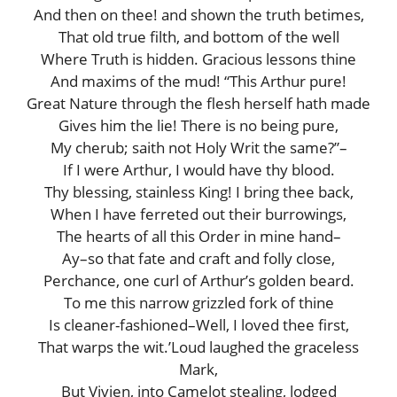
And then on thee! and shown the truth betimes,
That old true filth, and bottom of the well
Where Truth is hidden. Gracious lessons thine
And maxims of the mud! “This Arthur pure!
Great Nature through the flesh herself hath made
Gives him the lie! There is no being pure,
My cherub; saith not Holy Writ the same?”–
If I were Arthur, I would have thy blood.
Thy blessing, stainless King! I bring thee back,
When I have ferreted out their burrowings,
The hearts of all this Order in mine hand–
Ay–so that fate and craft and folly close,
Perchance, one curl of Arthur’s golden beard.
To me this narrow grizzled fork of thine
Is cleaner-fashioned–Well, I loved thee first,
That warps the wit.’Loud laughed the graceless
Mark,
But Vivien, into Camelot stealing, lodged