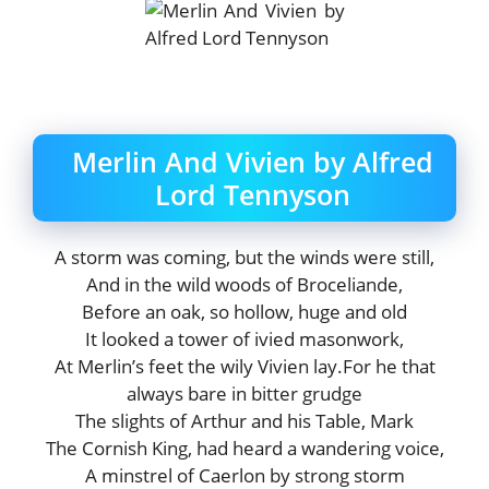
Merlin And Vivien by Alfred
Lord Tennyson
A storm was coming, but the winds were still,
And in the wild woods of Broceliande,
Before an oak, so hollow, huge and old
It looked a tower of ivied masonwork,
At Merlin’s feet the wily Vivien lay.For he that
always bare in bitter grudge
The slights of Arthur and his Table, Mark
The Cornish King, had heard a wandering voice,
A minstrel of Caerlon by strong storm