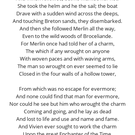
She took the helm and he the sail; the boat
Drave with a sudden wind across the deeps,
And touching Breton sands, they disembarked.
And then she followed Merlin all the way,
Even to the wild woods of Broceliande.
For Merlin once had told her of a charm,
The which if any wrought on anyone
With woven paces and with waving arms,
The man so wrought on ever seemed to lie
Closed in the four walls of a hollow tower,
From which was no escape for evermore;
And none could find that man for evermore,
Nor could he see but him who wrought the charm
Coming and going, and he lay as dead
And lost to life and use and name and fame.
And Vivien ever sought to work the charm
Upon the great Enchanter of the Time,