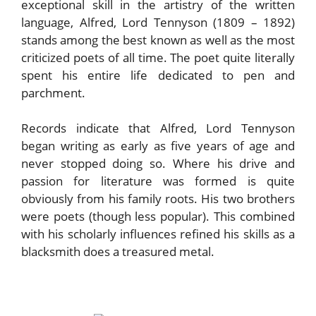
exceptional skill in the artistry of the written
language, Alfred, Lord Tennyson (1809 – 1892)
stands among the best known as well as the most
criticized poets of all time. The poet quite literally
spent his entire life dedicated to pen and
parchment.
Records indicate that Alfred, Lord Tennyson
began writing as early as five years of age and
never stopped doing so. Where his drive and
passion for literature was formed is quite
obviously from his family roots. His two brothers
were poets (though less popular). This combined
with his scholarly influences refined his skills as a
blacksmith does a treasured metal.