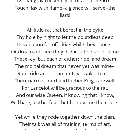
As that gray cricket chirpt of at our hearth–
Touch flax with flame–a glance will serve–the
liars!
Ah little rat that borest in the dyke
Thy hole by night to let the boundless deep
Down upon far-off cities while they dance–
Or dream–of thee they dreamed not–nor of me
These–ay, but each of either: ride, and dream
The mortal dream that never yet was mine–
Ride, ride and dream until ye wake–to me!
Then, narrow court and lubber King, farewell!
For Lancelot will be gracious to the rat,
And our wise Queen, if knowing that I know,
Will hate, loathe, fear–but honour me the more.’
Yet while they rode together down the plain,
Their talk was all of training, terms of art,