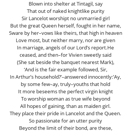
Blown into shelter at Tintagil, say
That out of naked knightlike purity
Sir Lancelot worshipt no unmarried girl
But the great Queen herself, fought in her name,
Sware by her–vows like theirs, that high in heaven
Love most, but neither marry, nor are given
In marriage, angels of our Lord’s report.He
ceased, and then–for Vivien sweetly said
(She sat beside the banquet nearest Mark),
‘And is the fair example followed, Sir,
In Arthur’s household?’–answered innocently:’Ay,
by some few–ay, truly–youths that hold
It more beseems the perfect virgin knight
To worship woman as true wife beyond
All hopes of gaining, than as maiden girl.
They place their pride in Lancelot and the Queen.
So passionate for an utter purity
Beyond the limit of their bond, are these,