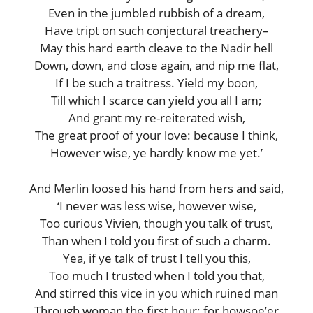
Even in the jumbled rubbish of a dream,
Have tript on such conjectural treachery–
May this hard earth cleave to the Nadir hell
Down, down, and close again, and nip me flat,
If I be such a traitress. Yield my boon,
Till which I scarce can yield you all I am;
And grant my re-reiterated wish,
The great proof of your love: because I think,
However wise, ye hardly know me yet.’
And Merlin loosed his hand from hers and said,
‘I never was less wise, however wise,
Too curious Vivien, though you talk of trust,
Than when I told you first of such a charm.
Yea, if ye talk of trust I tell you this,
Too much I trusted when I told you that,
And stirred this vice in you which ruined man
Through woman the first hour; for howsoe’er