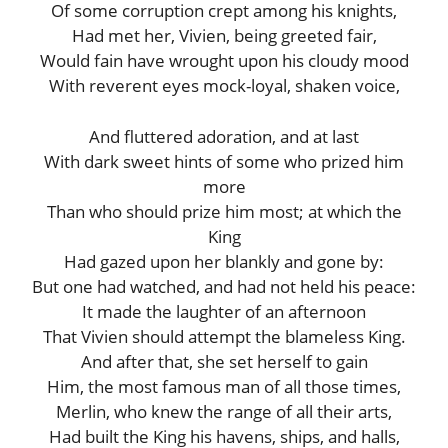
Of some corruption crept among his knights,
Had met her, Vivien, being greeted fair,
Would fain have wrought upon his cloudy mood
With reverent eyes mock-loyal, shaken voice,
And fluttered adoration, and at last
With dark sweet hints of some who prized him
more
Than who should prize him most; at which the
King
Had gazed upon her blankly and gone by:
But one had watched, and had not held his peace:
It made the laughter of an afternoon
That Vivien should attempt the blameless King.
And after that, she set herself to gain
Him, the most famous man of all those times,
Merlin, who knew the range of all their arts,
Had built the King his havens, ships, and halls,