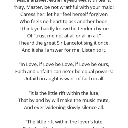
‘Nay, Master, be not wrathful with your maid;
Caress her: let her feel herself forgiven
Who feels no heart to ask another boon.
I think ye hardly know the tender rhyme
Of “trust me not at all or all in all.”
I heard the great Sir Lancelot sing it once,
And it shall answer for me. Listen to it.
“In Love, if Love be Love, if Love be ours,
Faith and unfaith can ne’er be equal powers:
Unfaith in aught is want of faith in all.
“It is the little rift within the lute,
That by and by will make the music mute,
And ever widening slowly silence all.
“The little rift within the lover’s lute