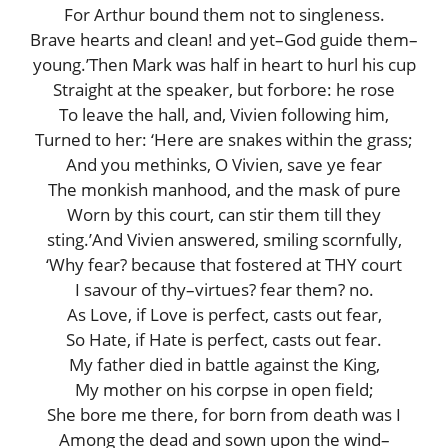
For Arthur bound them not to singleness.
Brave hearts and clean! and yet–God guide them–
young.’Then Mark was half in heart to hurl his cup
Straight at the speaker, but forbore: he rose
To leave the hall, and, Vivien following him,
Turned to her: ‘Here are snakes within the grass;
And you methinks, O Vivien, save ye fear
The monkish manhood, and the mask of pure
Worn by this court, can stir them till they
sting.’And Vivien answered, smiling scornfully,
‘Why fear? because that fostered at THY court
I savour of thy–virtues? fear them? no.
As Love, if Love is perfect, casts out fear,
So Hate, if Hate is perfect, casts out fear.
My father died in battle against the King,
My mother on his corpse in open field;
She bore me there, for born from death was I
Among the dead and sown upon the wind–