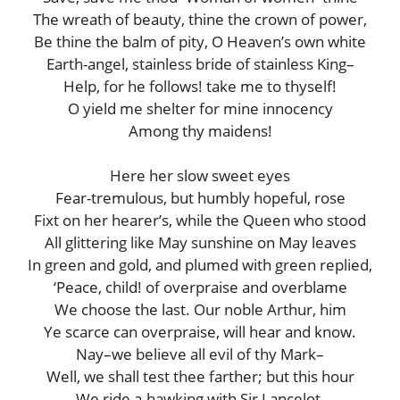
The wreath of beauty, thine the crown of power,
Be thine the balm of pity, O Heaven’s own white
Earth-angel, stainless bride of stainless King–
Help, for he follows! take me to thyself!
O yield me shelter for mine innocency
Among thy maidens!
Here her slow sweet eyes
Fear-tremulous, but humbly hopeful, rose
Fixt on her hearer’s, while the Queen who stood
All glittering like May sunshine on May leaves
In green and gold, and plumed with green replied,
‘Peace, child! of overpraise and overblame
We choose the last. Our noble Arthur, him
Ye scarce can overpraise, will hear and know.
Nay–we believe all evil of thy Mark–
Well, we shall test thee farther; but this hour
We ride a-hawking with Sir Lancelot.