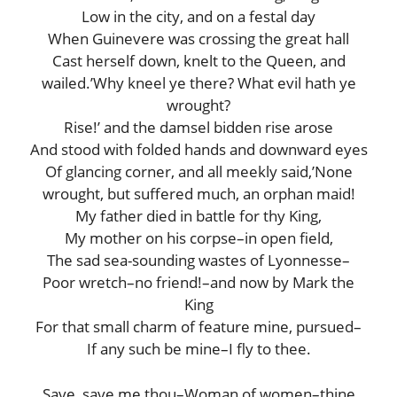
Low in the city, and on a festal day
When Guinevere was crossing the great hall
Cast herself down, knelt to the Queen, and
wailed.’Why kneel ye there? What evil hath ye
wrought?
Rise!’ and the damsel bidden rise arose
And stood with folded hands and downward eyes
Of glancing corner, and all meekly said,’None
wrought, but suffered much, an orphan maid!
My father died in battle for thy King,
My mother on his corpse–in open field,
The sad sea-sounding wastes of Lyonnesse–
Poor wretch–no friend!–and now by Mark the
King
For that small charm of feature mine, pursued–
If any such be mine–I fly to thee.
Save, save me thou–Woman of women–thine