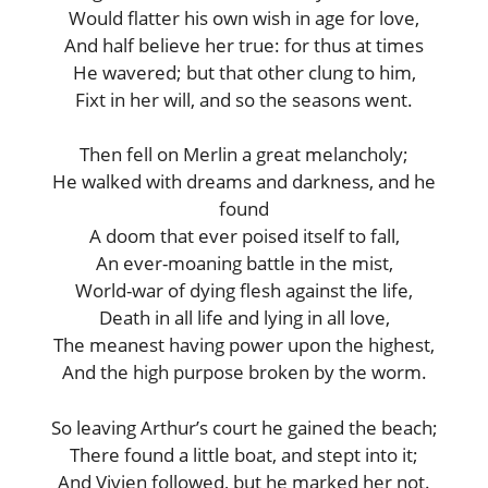
Would flatter his own wish in age for love,
And half believe her true: for thus at times
He wavered; but that other clung to him,
Fixt in her will, and so the seasons went.
Then fell on Merlin a great melancholy;
He walked with dreams and darkness, and he
found
A doom that ever poised itself to fall,
An ever-moaning battle in the mist,
World-war of dying flesh against the life,
Death in all life and lying in all love,
The meanest having power upon the highest,
And the high purpose broken by the worm.
So leaving Arthur’s court he gained the beach;
There found a little boat, and stept into it;
And Vivien followed, but he marked her not.