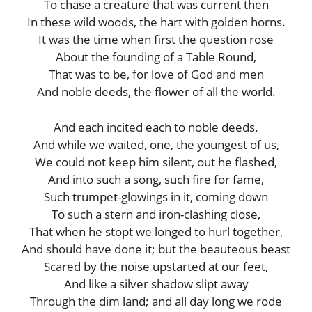
To chase a creature that was current then
In these wild woods, the hart with golden horns.
It was the time when first the question rose
About the founding of a Table Round,
That was to be, for love of God and men
And noble deeds, the flower of all the world.
And each incited each to noble deeds.
And while we waited, one, the youngest of us,
We could not keep him silent, out he flashed,
And into such a song, such fire for fame,
Such trumpet-glowings in it, coming down
To such a stern and iron-clashing close,
That when he stopt we longed to hurl together,
And should have done it; but the beauteous beast
Scared by the noise upstarted at our feet,
And like a silver shadow slipt away
Through the dim land; and all day long we rode