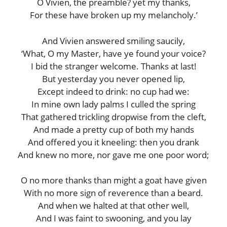
O Vivien, the preamble? yet my thanks,
For these have broken up my melancholy.’
And Vivien answered smiling saucily,
‘What, O my Master, have ye found your voice?
I bid the stranger welcome. Thanks at last!
But yesterday you never opened lip,
Except indeed to drink: no cup had we:
In mine own lady palms I culled the spring
That gathered trickling dropwise from the cleft,
And made a pretty cup of both my hands
And offered you it kneeling: then you drank
And knew no more, nor gave me one poor word;
O no more thanks than might a goat have given
With no more sign of reverence than a beard.
And when we halted at that other well,
And I was faint to swooning, and you lay