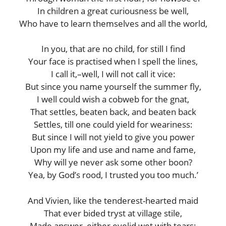
In children a great curiousness be well,
Who have to learn themselves and all the world,
In you, that are no child, for still I find
Your face is practised when I spell the lines,
I call it,–well, I will not call it vice:
But since you name yourself the summer fly,
I well could wish a cobweb for the gnat,
That settles, beaten back, and beaten back
Settles, till one could yield for weariness:
But since I will not yield to give you power
Upon my life and use and name and fame,
Why will ye never ask some other boon?
Yea, by God’s rood, I trusted you too much.’
And Vivien, like the tenderest-hearted maid
That ever bided tryst at village stile,
Made answer, either eyelid wet with tears: