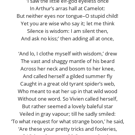
‘I saw the little elf-god eyeless once
In Arthur’s arras hall at Camelot:
But neither eyes nor tongue–O stupid child!
Yet you are wise who say it; let me think
Silence is wisdom: I am silent then,
And ask no kiss;’ then adding all at once,
‘And lo, I clothe myself with wisdom,’ drew
The vast and shaggy mantle of his beard
Across her neck and bosom to her knee,
And called herself a gilded summer fly
Caught in a great old tyrant spider’s web,
Who meant to eat her up in that wild wood
Without one word. So Vivien called herself,
But rather seemed a lovely baleful star
Veiled in gray vapour; till he sadly smiled:
‘To what request for what strange boon,’ he said,
‘Are these your pretty tricks and fooleries,