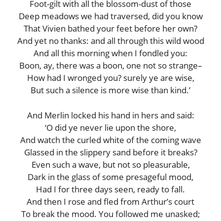
Foot-gilt with all the blossom-dust of those
Deep meadows we had traversed, did you know
That Vivien bathed your feet before her own?
And yet no thanks: and all through this wild wood
And all this morning when I fondled you:
Boon, ay, there was a boon, one not so strange–
How had I wronged you? surely ye are wise,
But such a silence is more wise than kind.’
And Merlin locked his hand in hers and said:
‘O did ye never lie upon the shore,
And watch the curled white of the coming wave
Glassed in the slippery sand before it breaks?
Even such a wave, but not so pleasurable,
Dark in the glass of some presageful mood,
Had I for three days seen, ready to fall.
And then I rose and fled from Arthur’s court
To break the mood. You followed me unasked;