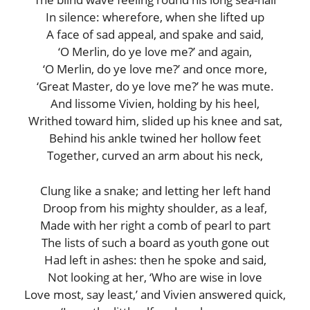
In silence: wherefore, when she lifted up
A face of sad appeal, and spake and said,
‘O Merlin, do ye love me?’ and again,
‘O Merlin, do ye love me?’ and once more,
‘Great Master, do ye love me?’ he was mute.
And lissome Vivien, holding by his heel,
Writhed toward him, slided up his knee and sat,
Behind his ankle twined her hollow feet
Together, curved an arm about his neck,
Clung like a snake; and letting her left hand
Droop from his mighty shoulder, as a leaf,
Made with her right a comb of pearl to part
The lists of such a board as youth gone out
Had left in ashes: then he spoke and said,
Not looking at her, ‘Who are wise in love
Love most, say least,’ and Vivien answered quick,