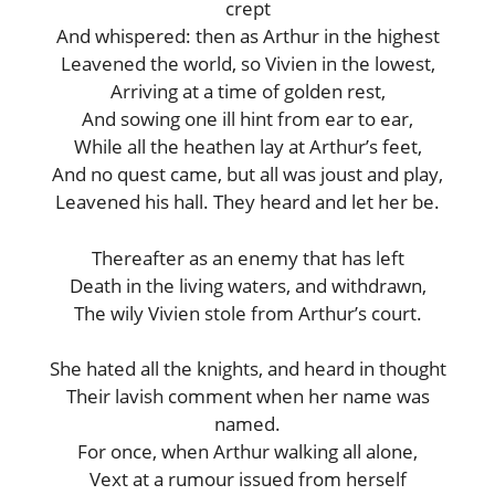
crept
And whispered: then as Arthur in the highest
Leavened the world, so Vivien in the lowest,
Arriving at a time of golden rest,
And sowing one ill hint from ear to ear,
While all the heathen lay at Arthur’s feet,
And no quest came, but all was joust and play,
Leavened his hall. They heard and let her be.
Thereafter as an enemy that has left
Death in the living waters, and withdrawn,
The wily Vivien stole from Arthur’s court.
She hated all the knights, and heard in thought
Their lavish comment when her name was
named.
For once, when Arthur walking all alone,
Vext at a rumour issued from herself