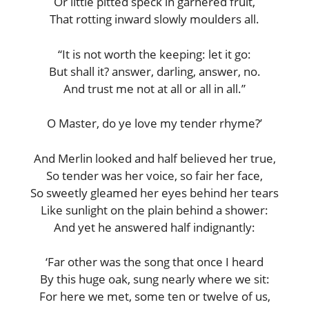
Or little pitted speck in garnered fruit,
That rotting inward slowly moulders all.
“It is not worth the keeping: let it go:
But shall it? answer, darling, answer, no.
And trust me not at all or all in all.”
O Master, do ye love my tender rhyme?’
And Merlin looked and half believed her true,
So tender was her voice, so fair her face,
So sweetly gleamed her eyes behind her tears
Like sunlight on the plain behind a shower:
And yet he answered half indignantly:
‘Far other was the song that once I heard
By this huge oak, sung nearly where we sit:
For here we met, some ten or twelve of us,