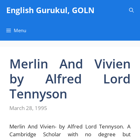
Skip
English Gurukul, GOLN
to
content
Menu
Merlin And Vivien
by Alfred Lord
Tennyson
March 28, 1995
Merlin And Vivien- by Alfred Lord Tennyson. A
Cambridge Scholar with no degree but