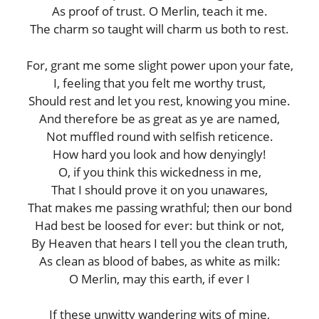
As proof of trust. O Merlin, teach it me.
The charm so taught will charm us both to rest.
For, grant me some slight power upon your fate,
I, feeling that you felt me worthy trust,
Should rest and let you rest, knowing you mine.
And therefore be as great as ye are named,
Not muffled round with selfish reticence.
How hard you look and how denyingly!
O, if you think this wickedness in me,
That I should prove it on you unawares,
That makes me passing wrathful; then our bond
Had best be loosed for ever: but think or not,
By Heaven that hears I tell you the clean truth,
As clean as blood of babes, as white as milk:
O Merlin, may this earth, if ever I
If these unwitty wandering wits of mine,