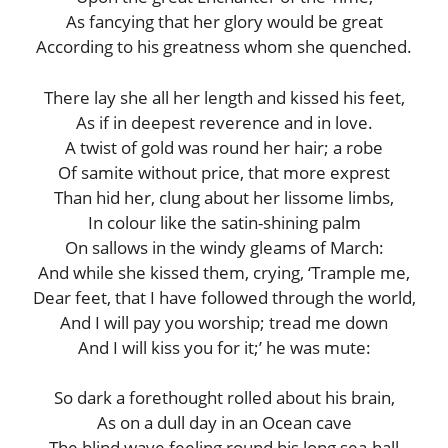
As fancying that her glory would be great
According to his greatness whom she quenched.
There lay she all her length and kissed his feet,
As if in deepest reverence and in love.
A twist of gold was round her hair; a robe
Of samite without price, that more exprest
Than hid her, clung about her lissome limbs,
In colour like the satin-shining palm
On sallows in the windy gleams of March:
And while she kissed them, crying, ‘Trample me,
Dear feet, that I have followed through the world,
And I will pay you worship; tread me down
And I will kiss you for it;’ he was mute:
So dark a forethought rolled about his brain,
As on a dull day in an Ocean cave
The blind wave feeling round his long sea-hall