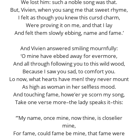
We lost him: such a noble song was that.
But, Vivien, when you sang me that sweet rhyme,
I felt as though you knew this cursd charm,
Were proving it on me, and that I lay
And felt them slowly ebbing, name and fame.’
And Vivien answered smiling mournfully:
‘O mine have ebbed away for evermore,
And all through following you to this wild wood,
Because I saw you sad, to comfort you.
Lo now, what hearts have men! they never mount
As high as woman in her selfless mood.
And touching fame, howe’er ye scorn my song,
Take one verse more–the lady speaks it–this:
‘”My name, once mine, now thine, is closelier
mine,
For fame, could fame be mine, that fame were