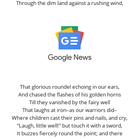
Through the dim land against a rushing wind,
That glorious roundel echoing in our ears,
And chased the flashes of his golden horns
Till they vanished by the fairy well
That laughs at iron–as our warriors did–
Where children cast their pins and nails, and cry,
“Laugh, little well!” but touch it with a sword,
It buzzes fiercely round the point; and there