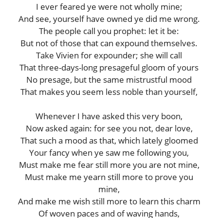
I ever feared ye were not wholly mine;
And see, yourself have owned ye did me wrong.
The people call you prophet: let it be:
But not of those that can expound themselves.
Take Vivien for expounder; she will call
That three-days-long presageful gloom of yours
No presage, but the same mistrustful mood
That makes you seem less noble than yourself,
Whenever I have asked this very boon,
Now asked again: for see you not, dear love,
That such a mood as that, which lately gloomed
Your fancy when ye saw me following you,
Must make me fear still more you are not mine,
Must make me yearn still more to prove you
mine,
And make me wish still more to learn this charm
Of woven paces and of waving hands,