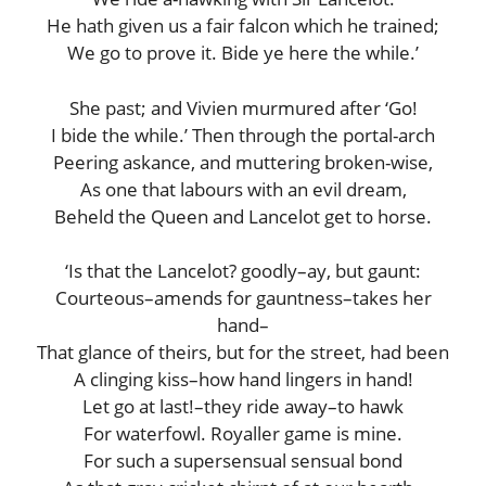
He hath given us a fair falcon which he trained;
We go to prove it. Bide ye here the while.’
She past; and Vivien murmured after ‘Go!
I bide the while.’ Then through the portal-arch
Peering askance, and muttering broken-wise,
As one that labours with an evil dream,
Beheld the Queen and Lancelot get to horse.
‘Is that the Lancelot? goodly–ay, but gaunt:
Courteous–amends for gauntness–takes her
hand–
That glance of theirs, but for the street, had been
A clinging kiss–how hand lingers in hand!
Let go at last!–they ride away–to hawk
For waterfowl. Royaller game is mine.
For such a supersensual sensual bond