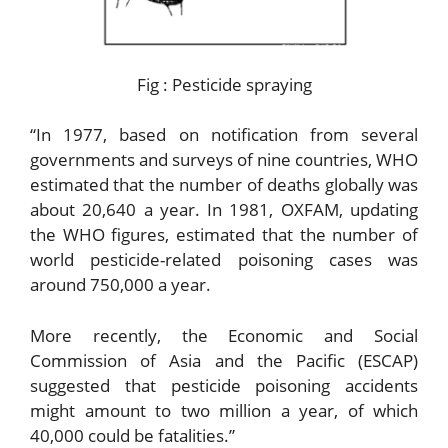
Fig : Pesticide spraying
“In 1977, based on notification from several
governments and surveys of nine countries, WHO
estimated that the number of deaths globally was
about 20,640 a year. In 1981, OXFAM, updating
the WHO figures, estimated that the number of
world pesticide-related poisoning cases was
around 750,000 a year.
More recently, the Economic and Social
Commission of Asia and the Pacific (ESCAP)
suggested that pesticide poisoning accidents
might amount to two million a year, of which
40,000 could be fatalities.”