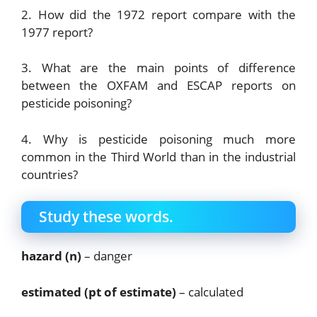
2. How did the 1972 report compare with the
1977 report?
3. What are the main points of difference
between the OXFAM and ESCAP reports on
pesticide poisoning?
4. Why is pesticide poisoning much more
common in the Third World than in the industrial
countries?
Study these words.
hazard (n)
– danger
estimated (pt of estimate)
– calculated