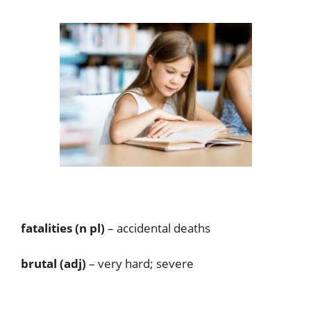
fatalities (n pl)
– accidental deaths
brutal (adj)
– very hard; severe