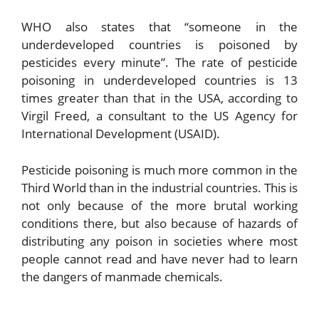
WHO also states that “someone in the
underdeveloped countries is poisoned by
pesticides every minute”. The rate of pesticide
poisoning in underdeveloped countries is 13
times greater than that in the USA, according to
Virgil Freed, a consultant to the US Agency for
International Development (USAID).
Pesticide poisoning is much more common in the
Third World than in the industrial countries. This is
not only because of the more brutal working
conditions there, but also because of hazards of
distributing any poison in societies where most
people cannot read and have never had to learn
the dangers of manmade chemicals.