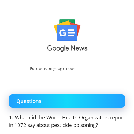
Follow us on google news
Questions:
1. What did the World Health Organization report
in 1972 say about pesticide poisoning?