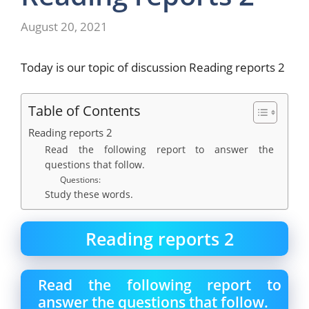
August 20, 2021
Today is our topic of discussion Reading reports 2
Table of Contents
Reading reports 2
Read the following report to answer the
questions that follow.
Questions:
Study these words.
Reading reports 2
Read the following report to
answer the questions that follow.