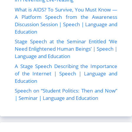
What is AIDS? To Survive, You Must Know —
A Platform Speech from the Awareness
Discussion Session | Speech | Language and
Education
Stage Speech at the Seminar Entitled ‘We
Need Enlightened Human Beings’ | Speech |
Language and Education
A Stage Speech Describing the Importance
of the Internet | Speech | Language and
Education
Speech on “Student Politics: Then and Now”
| Seminar | Language and Education