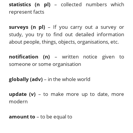
statistics (n pl)
– collected numbers which
represent facts
surveys (n pl)
– If you carry out a survey or
study, you try to find out detailed information
about people, things, objects, organisations, etc.
notification (n)
– written notice given to
someone or some organisation
globally (adv)
– in the whole world
update (v)
– to make more up to date, more
modern
amount to
– to be equal to