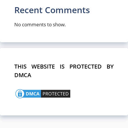
Recent Comments
No comments to show.
THIS WEBSITE IS PROTECTED BY
DMCA