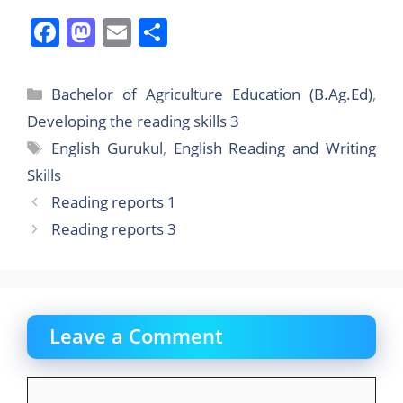
F
M
E
S
a
a
m
h
c
st
ai
ar
Categories
Bachelor of Agriculture Education (B.Ag.Ed)
,
e
o
l
e
Developing the reading skills 3
b
d
Tags
English Gurukul
,
English Reading and Writing
o
o
Skills
o
n
Reading reports 1
k
Reading reports 3
Leave a Comment
Comment