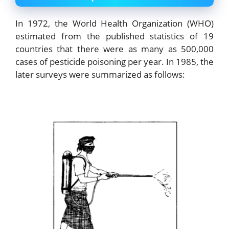
In 1972, the World Health Organization (WHO)
estimated from the published statistics of 19
countries that there were as many as 500,000
cases of pesticide poisoning per year. In 1985, the
later surveys were summarized as follows: