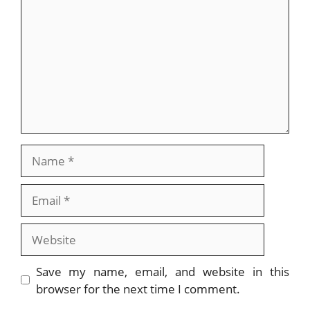
Name
Email
Website
Save my name, email, and website in this
browser for the next time I comment.