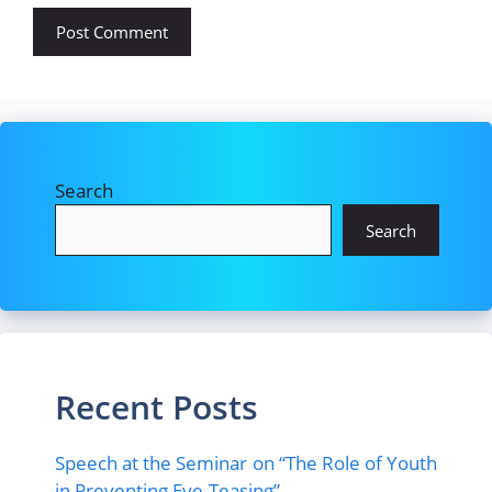
Search
Search
Recent Posts
Speech at the Seminar on “The Role of Youth
in Preventing Eve-Teasing”