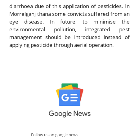
diarrhoea due of this application of pesticides. In
Morrelganj thana some convicts suffered from an
eye disease. In future, to minimise the
environmental pollution, integrated pest
management should be introduced instead of
applying pesticide through aerial operation.
Follow us on google news