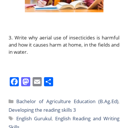
3. Write why aerial use of insecticides is harmful
and how it causes harm at home, in the fields and
in water.
F
M
E
S
a
a
m
h
c
st
ai
ar
Categories
Bachelor of Agriculture Education (B.Ag.Ed)
,
e
o
l
e
Developing the reading skills 3
b
d
Tags
English Gurukul
,
English Reading and Writing
o
o
Skills