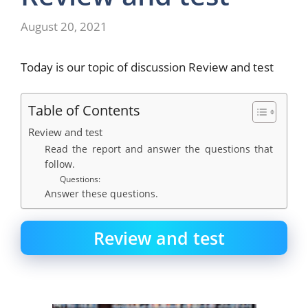
August 20, 2021
Today is our topic of discussion Review and test
Table of Contents
Review and test
Read the report and answer the questions that
follow.
Questions:
Answer these questions.
Review and test