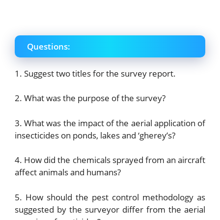
Questions:
1. Suggest two titles for the survey report.
2. What was the purpose of the survey?
3. What was the impact of the aerial application of
insecticides on ponds, lakes and ‘gherey’s?
4. How did the chemicals sprayed from an aircraft
affect animals and humans?
5. How should the pest control methodology as
suggested by the surveyor differ from the aerial