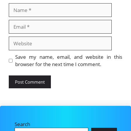
Name
Email
Website
Save my name, email, and website in this
browser for the next time I comment.
Search