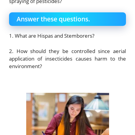
spraying of pesticides?
Answer these questions.
1. What are Hispas and Stemborers?
2. How should they be controlled since aerial
application of insecticides causes harm to the
environment?