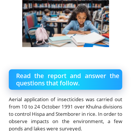
Read the report and answer the
questions that follow.
Aerial application of insecticides was carried out
from 10 to 24 October 1991 over Khulna divisions
to control Hispa and Stemborer in rice. In order to
observe impacts on the environment, a few
ponds and lakes were surveyed.