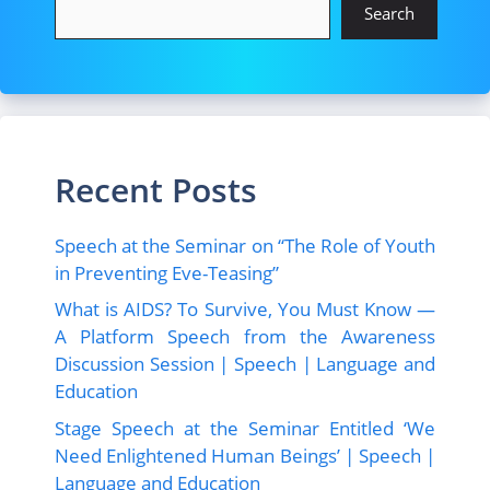
Search
Recent Posts
Speech at the Seminar on “The Role of Youth
in Preventing Eve-Teasing”
What is AIDS? To Survive, You Must Know —
A Platform Speech from the Awareness
Discussion Session | Speech | Language and
Education
Stage Speech at the Seminar Entitled ‘We
Need Enlightened Human Beings’ | Speech |
Language and Education