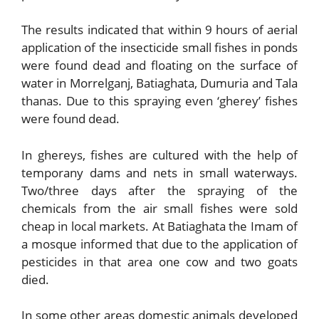
The results indicated that within 9 hours of aerial
application of the insecticide small fishes in ponds
were found dead and floating on the surface of
water in Morrelganj, Batiaghata, Dumuria and Tala
thanas. Due to this spraying even ‘gherey’ fishes
were found dead.
In ghereys, fishes are cultured with the help of
temporany dams and nets in small waterways.
Two/three days after the spraying of the
chemicals from the air small fishes were sold
cheap in local markets. At Batiaghata the Imam of
a mosque informed that due to the application of
pesticides in that area one cow and two goats
died.
In some other areas domestic animals developed