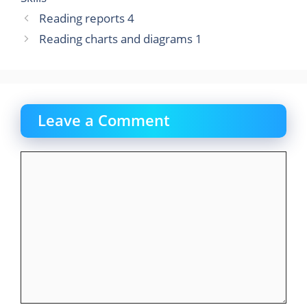
o
n
Reading reports 4
k
Reading charts and diagrams 1
Leave a Comment
Comment