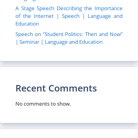
A Stage Speech Describing the Importance
of the Internet | Speech | Language and
Education
Speech on “Student Politics: Then and Now”
| Seminar | Language and Education
Recent Comments
No comments to show.