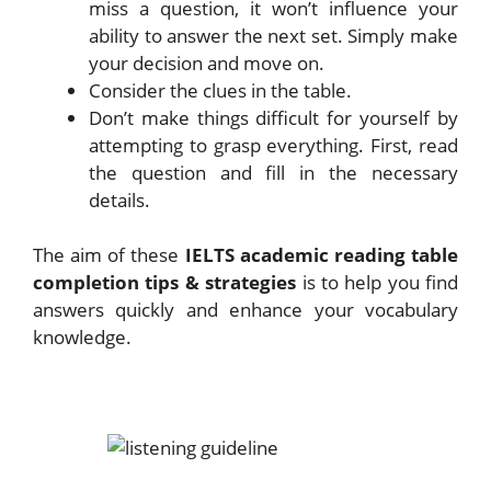
miss a question, it won’t influence your
ability to answer the next set. Simply make
your decision and move on.
Consider the clues in the table.
Don’t make things difficult for yourself by
attempting to grasp everything. First, read
the question and fill in the necessary
details.
The aim of these
IELTS academic reading table
completion tips & strategies
is to help you find
answers quickly and enhance your vocabulary
knowledge.