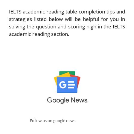
IELTS academic reading table completion tips and
strategies listed below will be helpful for you in
solving the question and scoring high in the IELTS
academic reading section.
Follow us on google news