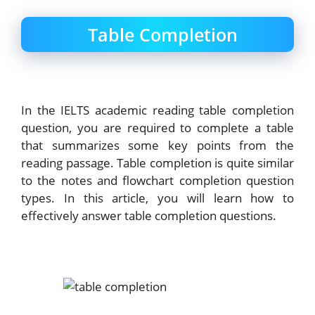
Table Completion
In the IELTS academic reading table completion
question, you are required to complete a table
that summarizes some key points from the
reading passage. Table completion is quite similar
to the notes and flowchart completion question
types. In this article, you will learn how to
effectively answer table completion questions.