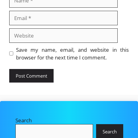
Email
Website
Save my name, email, and website in this
browser for the next time I comment.
Search
Search