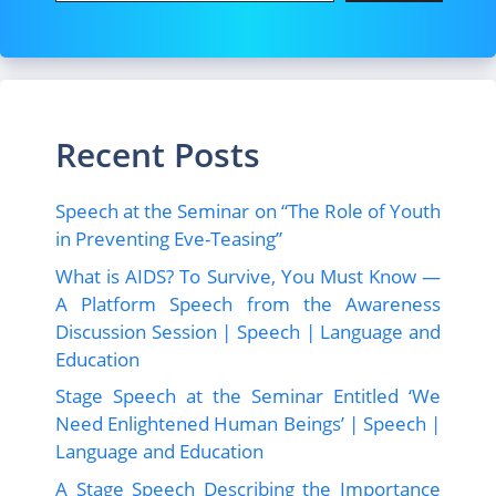
Recent Posts
Speech at the Seminar on “The Role of Youth
in Preventing Eve-Teasing”
What is AIDS? To Survive, You Must Know —
A Platform Speech from the Awareness
Discussion Session | Speech | Language and
Education
Stage Speech at the Seminar Entitled ‘We
Need Enlightened Human Beings’ | Speech |
Language and Education
A Stage Speech Describing the Importance