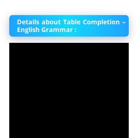
Details about Table Completion –
English Grammar :