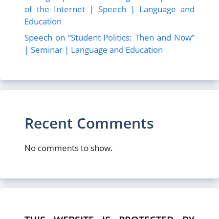
of the Internet | Speech | Language and
Education
Speech on “Student Politics: Then and Now”
| Seminar | Language and Education
Recent Comments
No comments to show.