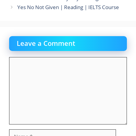
o
o
Yes No Not Given | Reading | IELTS Course
o
n
k
Leave a Comment
Comment
Name