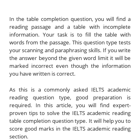
In the table completion question, you will find a
reading passage and a table with incomplete
information. Your task is to fill the table with
words from the passage. This question type tests
your scanning and paraphrasing skills. If you write
the answer beyond the given word limit it will be
marked incorrect even though the information
you have written is correct.
As this is a commonly asked IELTS academic
reading question type, good preparation is
required. In this article, you will find expert-
proven tips to solve the IELTS academic reading
table completion question type. It will help you to
score good marks in the IELTS academic reading
section.