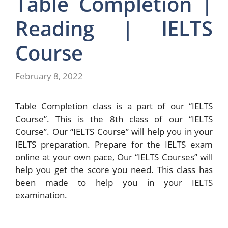
Table Completion |
Reading | IELTS
Course
February 8, 2022
Table Completion class is a part of our “IELTS
Course”. This is the 8th class of our “IELTS
Course”. Our “IELTS Course” will help you in your
IELTS preparation. Prepare for the IELTS exam
online at your own pace, Our “IELTS Courses” will
help you get the score you need. This class has
been made to help you in your IELTS
examination.