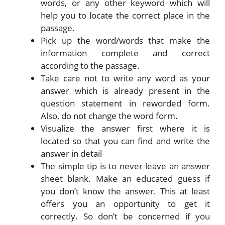
words, or any other keyword which will
help you to locate the correct place in the
passage.
Pick up the word/words that make the
information complete and correct
according to the passage.
Take care not to write any word as your
answer which is already present in the
question statement in reworded form.
Also, do not change the word form.
Visualize the answer first where it is
located so that you can find and write the
answer in detail
The simple tip is to never leave an answer
sheet blank. Make an educated guess if
you don’t know the answer. This at least
offers you an opportunity to get it
correctly. So don’t be concerned if you