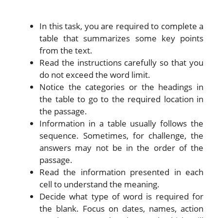
In this task, you are required to complete a
table that summarizes some key points
from the text.
Read the instructions carefully so that you
do not exceed the word limit.
Notice the categories or the headings in
the table to go to the required location in
the passage.
Information in a table usually follows the
sequence. Sometimes, for challenge, the
answers may not be in the order of the
passage.
Read the information presented in each
cell to understand the meaning.
Decide what type of word is required for
the blank. Focus on dates, names, action