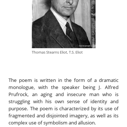
Thomas Stearns Eliot, T.S. Eliot
The poem is written in the form of a dramatic
monologue, with the speaker being J. Alfred
Prufrock, an aging and insecure man who is
struggling with his own sense of identity and
purpose. The poem is characterized by its use of
fragmented and disjointed imagery, as well as its
complex use of symbolism and allusion.