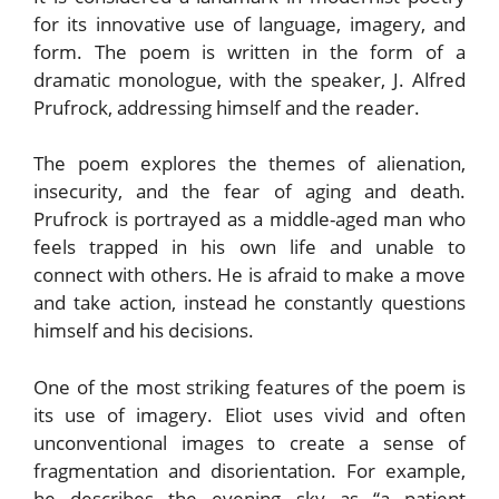
for its innovative use of language, imagery, and
form. The poem is written in the form of a
dramatic monologue, with the speaker, J. Alfred
Prufrock, addressing himself and the reader.
The poem explores the themes of alienation,
insecurity, and the fear of aging and death.
Prufrock is portrayed as a middle-aged man who
feels trapped in his own life and unable to
connect with others. He is afraid to make a move
and take action, instead he constantly questions
himself and his decisions.
One of the most striking features of the poem is
its use of imagery. Eliot uses vivid and often
unconventional images to create a sense of
fragmentation and disorientation. For example,
he describes the evening sky as “a patient