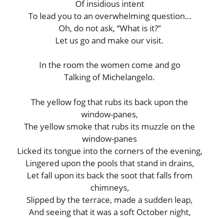
Of insidious intent
To lead you to an overwhelming question…
Oh, do not ask, “What is it?”
Let us go and make our visit.
In the room the women come and go
Talking of Michelangelo.
The yellow fog that rubs its back upon the
window-panes,
The yellow smoke that rubs its muzzle on the
window-panes
Licked its tongue into the corners of the evening,
Lingered upon the pools that stand in drains,
Let fall upon its back the soot that falls from
chimneys,
Slipped by the terrace, made a sudden leap,
And seeing that it was a soft October night,