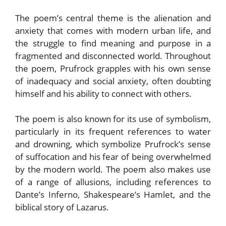
The poem’s central theme is the alienation and
anxiety that comes with modern urban life, and
the struggle to find meaning and purpose in a
fragmented and disconnected world. Throughout
the poem, Prufrock grapples with his own sense
of inadequacy and social anxiety, often doubting
himself and his ability to connect with others.
The poem is also known for its use of symbolism,
particularly in its frequent references to water
and drowning, which symbolize Prufrock’s sense
of suffocation and his fear of being overwhelmed
by the modern world. The poem also makes use
of a range of allusions, including references to
Dante’s Inferno, Shakespeare’s Hamlet, and the
biblical story of Lazarus.