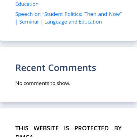
Education
Speech on “Student Politics: Then and Now”
| Seminar | Language and Education
Recent Comments
No comments to show.
THIS WEBSITE IS PROTECTED BY