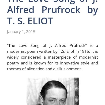
Alfred Prufrock by
T. S. ELIOT
January 1, 2015
“The Love Song of J. Alfred Prufrock” is a
modernist poem written by T.S. Eliot in 1915. It is
widely considered a masterpiece of modernist
poetry and is known for its innovative style and
themes of alienation and disillusionment.