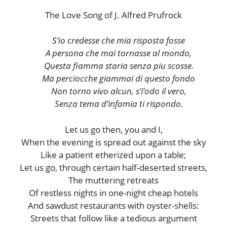
The Love Song of J. Alfred Prufrock
S’io credesse che mia risposta fosse
A persona che mai tornasse al mondo,
Questa fiamma staria senza piu scosse.
Ma perciocche giammai di questo fondo
Non torno vivo alcun, s’i’odo il vero,
Senza tema d’infamia ti rispondo.
Let us go then, you and I,
When the evening is spread out against the sky
Like a patient etherized upon a table;
Let us go, through certain half-deserted streets,
The muttering retreats
Of restless nights in one-night cheap hotels
And sawdust restaurants with oyster-shells:
Streets that follow like a tedious argument