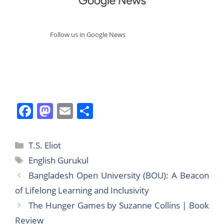
Follow us in Google News
F
M
E
S
a
a
m
h
c
st
ai
ar
Categories
T.S. Eliot
e
o
l
e
Tags
English Gurukul
b
d
Bangladesh Open University (BOU): A Beacon
o
o
of Lifelong Learning and Inclusivity
o
n
The Hunger Games by Suzanne Collins | Book
k
Review