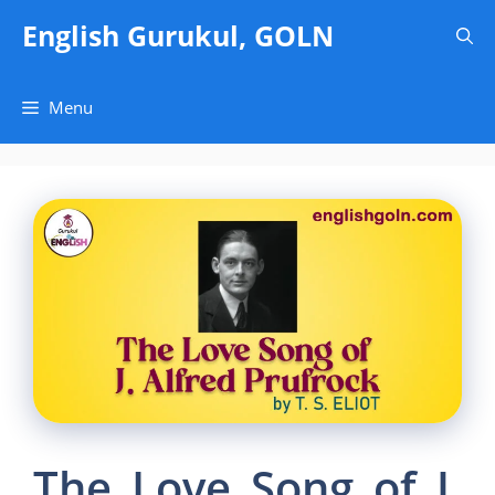
Skip
English Gurukul, GOLN
to
content
Menu
The Love Song of J.