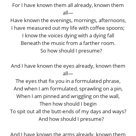
For I have known them all already, known them
all—
Have known the evenings, mornings, afternoons,
I have measured out my life with coffee spoons;
I know the voices dying with a dying fall
Beneath the music from a farther room.
So how should I presume?
And I have known the eyes already, known them
all—
The eyes that fix you in a formulated phrase,
And when I am formulated, sprawling on a pin,
When I am pinned and wriggling on the wall,
Then how should I begin
To spit out all the butt-ends of my days and ways?
And how should I presume?
And I have known the arms already, known them