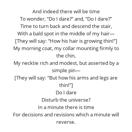
And indeed there will be time
To wonder, “Do I dare?” and, “Do I dare?”
Time to turn back and descend the stair,
With a bald spot in the middle of my hair—
[They will say: “How his hair is growing thin!”]
My morning coat, my collar mounting firmly to
the chin,
My necktie rich and modest, but asserted by a
simple pin—
[They will say: “But how his arms and legs are
thin!”]
Do I dare
Disturb the universe?
In a minute there is time
For decisions and revisions which a minute will
reverse.