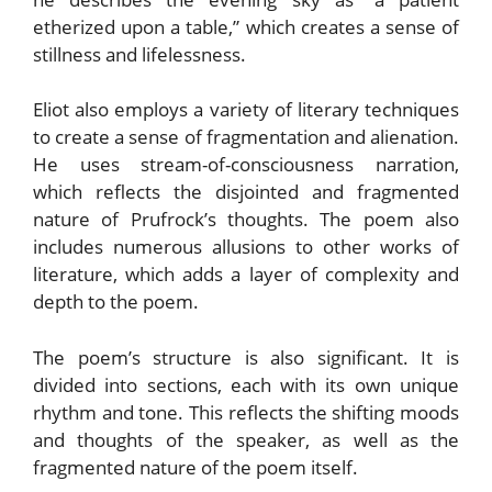
etherized upon a table,” which creates a sense of
stillness and lifelessness.
Eliot also employs a variety of literary techniques
to create a sense of fragmentation and alienation.
He uses stream-of-consciousness narration,
which reflects the disjointed and fragmented
nature of Prufrock’s thoughts. The poem also
includes numerous allusions to other works of
literature, which adds a layer of complexity and
depth to the poem.
The poem’s structure is also significant. It is
divided into sections, each with its own unique
rhythm and tone. This reflects the shifting moods
and thoughts of the speaker, as well as the
fragmented nature of the poem itself.