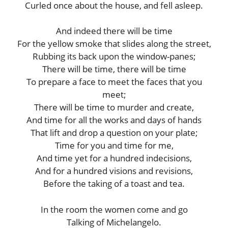
Curled once about the house, and fell asleep.
And indeed there will be time
For the yellow smoke that slides along the street,
Rubbing its back upon the window-panes;
There will be time, there will be time
To prepare a face to meet the faces that you
meet;
There will be time to murder and create,
And time for all the works and days of hands
That lift and drop a question on your plate;
Time for you and time for me,
And time yet for a hundred indecisions,
And for a hundred visions and revisions,
Before the taking of a toast and tea.
In the room the women come and go
Talking of Michelangelo.