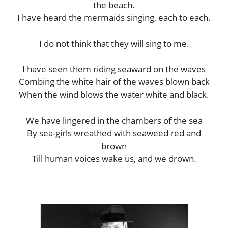
the beach.
I have heard the mermaids singing, each to each.
I do not think that they will sing to me.
I have seen them riding seaward on the waves
Combing the white hair of the waves blown back
When the wind blows the water white and black.
We have lingered in the chambers of the sea
By sea-girls wreathed with seaweed red and
brown
Till human voices wake us, and we drown.