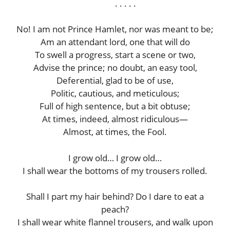
. . . . .
No! I am not Prince Hamlet, nor was meant to be;
Am an attendant lord, one that will do
To swell a progress, start a scene or two,
Advise the prince; no doubt, an easy tool,
Deferential, glad to be of use,
Politic, cautious, and meticulous;
Full of high sentence, but a bit obtuse;
At times, indeed, almost ridiculous—
Almost, at times, the Fool.
I grow old… I grow old…
I shall wear the bottoms of my trousers rolled.
Shall I part my hair behind? Do I dare to eat a
peach?
I shall wear white flannel trousers, and walk upon