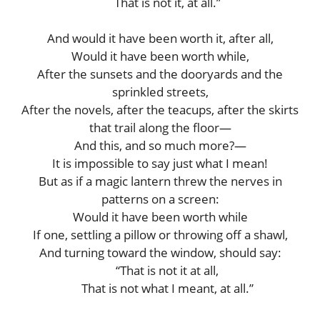
That is not it, at all.”
And would it have been worth it, after all,
Would it have been worth while,
After the sunsets and the dooryards and the
sprinkled streets,
After the novels, after the teacups, after the skirts
that trail along the floor—
And this, and so much more?—
It is impossible to say just what I mean!
But as if a magic lantern threw the nerves in
patterns on a screen:
Would it have been worth while
If one, settling a pillow or throwing off a shawl,
And turning toward the window, should say:
“That is not it at all,
That is not what I meant, at all.”