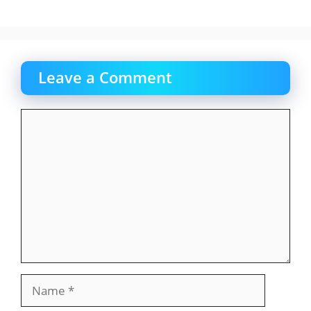
Leave a Comment
Comment
Name