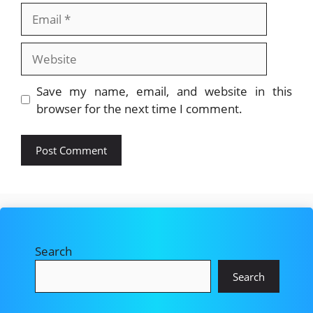
Email
Website
Save my name, email, and website in this
browser for the next time I comment.
Search
Search