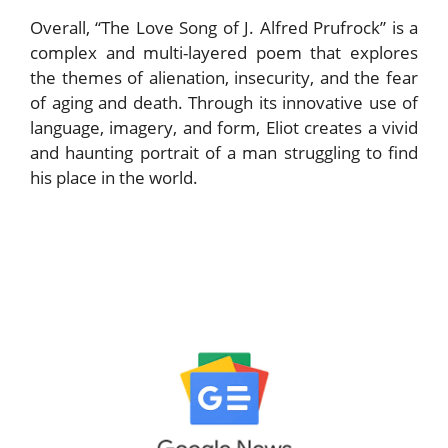
Overall, “The Love Song of J. Alfred Prufrock” is a
complex and multi-layered poem that explores
the themes of alienation, insecurity, and the fear
of aging and death. Through its innovative use of
language, imagery, and form, Eliot creates a vivid
and haunting portrait of a man struggling to find
his place in the world.