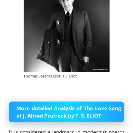
Thomas Stearns Eliot, T.S. Eliot
More detailed Analysis of The Love Song
of J. Alfred Prufrock by T. S. ELIOT:
It is considered a landmark in modernist poetry