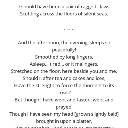
I should have been a pair of ragged claws
Scuttling across the floors of silent seas.
. . . . .
And the afternoon, the evening, sleeps so
peacefully!
Smoothed by long fingers,
Asleep… tired… or it malingers,
Stretched on the floor, here beside you and me.
Should I, after tea and cakes and ices,
Have the strength to force the moment to its
crisis?
But though I have wept and fasted, wept and
prayed,
Though I have seen my head [grown slightly bald]
brought in upon a platter,