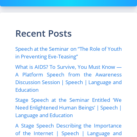
Recent Posts
Speech at the Seminar on “The Role of Youth
in Preventing Eve-Teasing”
What is AIDS? To Survive, You Must Know —
A Platform Speech from the Awareness
Discussion Session | Speech | Language and
Education
Stage Speech at the Seminar Entitled ‘We
Need Enlightened Human Beings’ | Speech |
Language and Education
A Stage Speech Describing the Importance
of the Internet | Speech | Language and