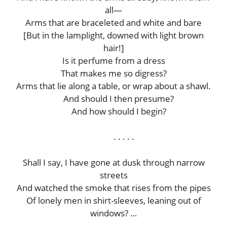
all—
Arms that are braceleted and white and bare
[But in the lamplight, downed with light brown
hair!]
Is it perfume from a dress
That makes me so digress?
Arms that lie along a table, or wrap about a shawl.
And should I then presume?
And how should I begin?
. . . . .
Shall I say, I have gone at dusk through narrow
streets
And watched the smoke that rises from the pipes
Of lonely men in shirt-sleeves, leaning out of
windows? …