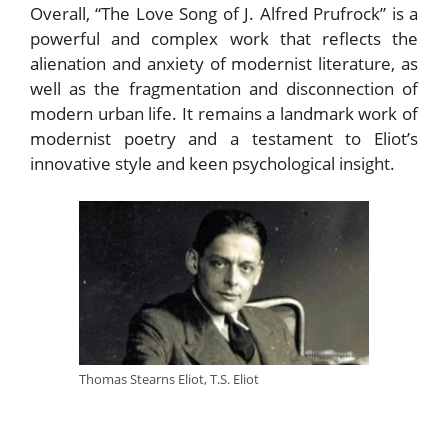
Overall, “The Love Song of J. Alfred Prufrock” is a
powerful and complex work that reflects the
alienation and anxiety of modernist literature, as
well as the fragmentation and disconnection of
modern urban life. It remains a landmark work of
modernist poetry and a testament to Eliot’s
innovative style and keen psychological insight.
Thomas Stearns Eliot, T.S. Eliot