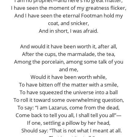
I am no prophet—and here’s no great matter;
I have seen the moment of my greatness flicker,
And I have seen the eternal Footman hold my
coat, and snicker,
And in short, I was afraid.
And would it have been worth it, after all,
After the cups, the marmalade, the tea,
Among the porcelain, among some talk of you
and me,
Would it have been worth while,
To have bitten off the matter with a smile,
To have squeezed the universe into a ball
To roll it toward some overwhelming question,
To say: “I am Lazarus, come from the dead,
Come back to tell you all, I shall tell you all”—
If one, settling a pillow by her head,
Should say: “That is not what I meant at all.