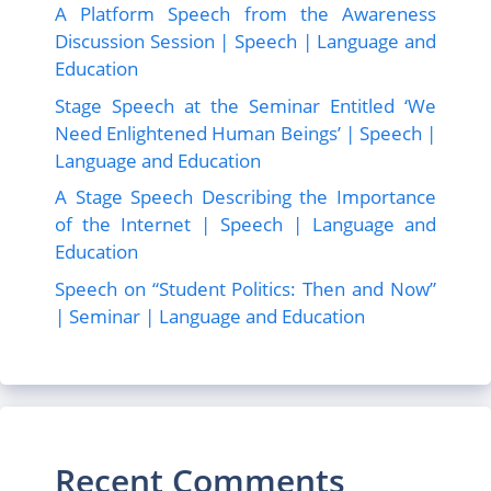
A Platform Speech from the Awareness
Discussion Session | Speech | Language and
Education
Stage Speech at the Seminar Entitled ‘We
Need Enlightened Human Beings’ | Speech |
Language and Education
A Stage Speech Describing the Importance
of the Internet | Speech | Language and
Education
Speech on “Student Politics: Then and Now”
| Seminar | Language and Education
Recent Comments