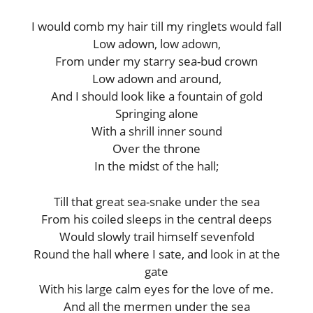
I would comb my hair till my ringlets would fall
Low adown, low adown,
From under my starry sea-bud crown
Low adown and around,
And I should look like a fountain of gold
Springing alone
With a shrill inner sound
Over the throne
In the midst of the hall;
Till that great sea-snake under the sea
From his coiled sleeps in the central deeps
Would slowly trail himself sevenfold
Round the hall where I sate, and look in at the
gate
With his large calm eyes for the love of me.
And all the mermen under the sea