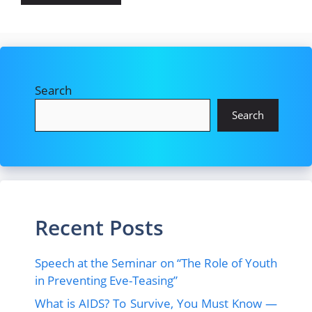
Search
Search
Recent Posts
Speech at the Seminar on “The Role of Youth
in Preventing Eve-Teasing”
What is AIDS? To Survive, You Must Know —