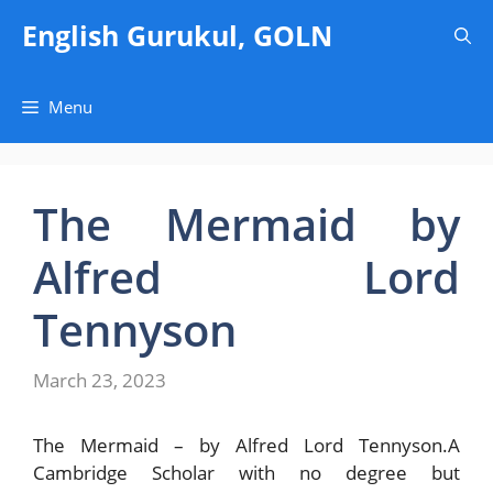
Skip
English Gurukul, GOLN
to
content
Menu
The Mermaid by
Alfred Lord
Tennyson
March 23, 2023
The Mermaid – by Alfred Lord Tennyson.A
Cambridge Scholar with no degree but