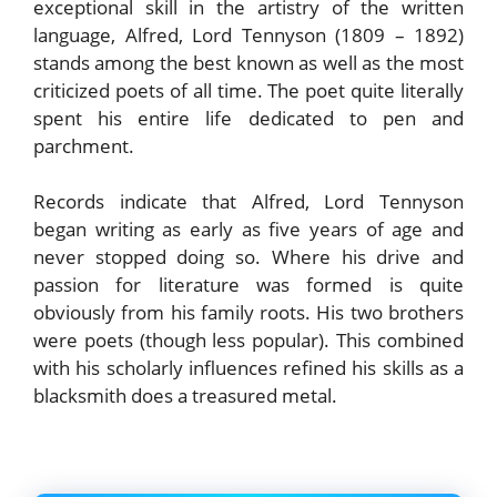
exceptional skill in the artistry of the written
language, Alfred, Lord Tennyson (1809 – 1892)
stands among the best known as well as the most
criticized poets of all time. The poet quite literally
spent his entire life dedicated to pen and
parchment.
Records indicate that Alfred, Lord Tennyson
began writing as early as five years of age and
never stopped doing so. Where his drive and
passion for literature was formed is quite
obviously from his family roots. His two brothers
were poets (though less popular). This combined
with his scholarly influences refined his skills as a
blacksmith does a treasured metal.