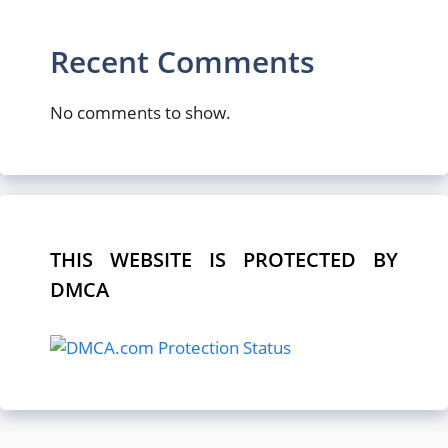
Recent Comments
No comments to show.
THIS WEBSITE IS PROTECTED BY
DMCA