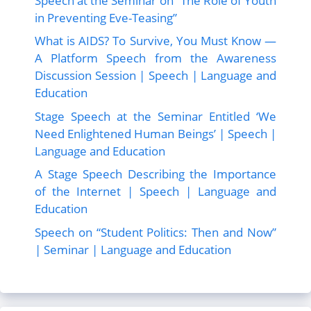
Speech at the Seminar on “The Role of Youth
in Preventing Eve-Teasing”
What is AIDS? To Survive, You Must Know —
A Platform Speech from the Awareness
Discussion Session | Speech | Language and
Education
Stage Speech at the Seminar Entitled ‘We
Need Enlightened Human Beings’ | Speech |
Language and Education
A Stage Speech Describing the Importance
of the Internet | Speech | Language and
Education
Speech on “Student Politics: Then and Now”
| Seminar | Language and Education