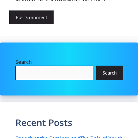
Search
Search
Recent Posts