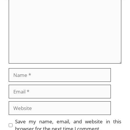
o
n
Comment
k
Name
Email
Website
Save my name, email, and website in this
browser for the next time I comment.