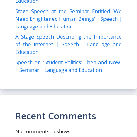
Education
Stage Speech at the Seminar Entitled ‘We
Need Enlightened Human Beings’ | Speech |
Language and Education
A Stage Speech Describing the Importance
of the Internet | Speech | Language and
Education
Speech on “Student Politics: Then and Now”
| Seminar | Language and Education
Recent Comments
No comments to show.