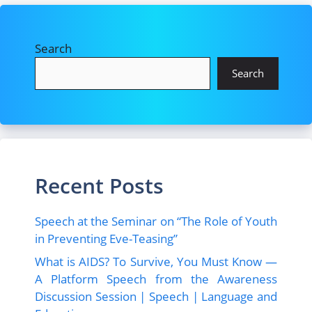
Search
Search
Recent Posts
Speech at the Seminar on “The Role of Youth
in Preventing Eve-Teasing”
What is AIDS? To Survive, You Must Know —
A Platform Speech from the Awareness
Discussion Session | Speech | Language and