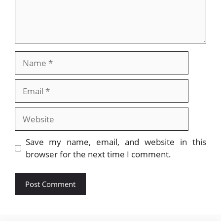
Name
Email
Website
Save my name, email, and website in this
browser for the next time I comment.