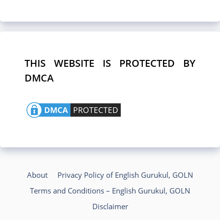
THIS WEBSITE IS PROTECTED BY
DMCA
About
Privacy Policy of English Gurukul, GOLN
Terms and Conditions – English Gurukul, GOLN
Disclaimer