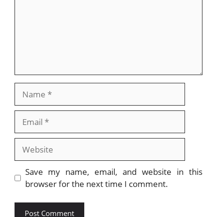
Name
Email
Website
Save my name, email, and website in this
browser for the next time I comment.