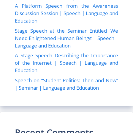
A Platform Speech from the Awareness
Discussion Session | Speech | Language and
Education
Stage Speech at the Seminar Entitled ‘We
Need Enlightened Human Beings’ | Speech |
Language and Education
A Stage Speech Describing the Importance
of the Internet | Speech | Language and
Education
Speech on “Student Politics: Then and Now”
| Seminar | Language and Education
Recent Comments