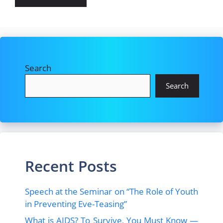
Search
Search
Recent Posts
Speech at the Seminar on “The Role of Youth
in Preventing Eve-Teasing”
What is AIDS? To Survive, You Must Know —