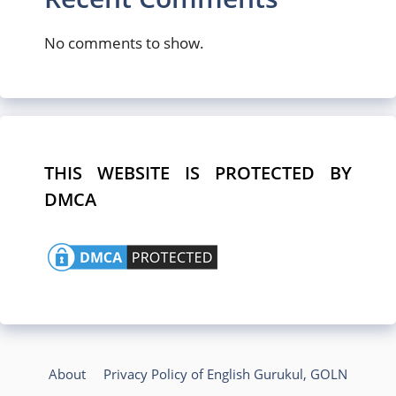
No comments to show.
THIS WEBSITE IS PROTECTED BY
DMCA
About
Privacy Policy of English Gurukul, GOLN