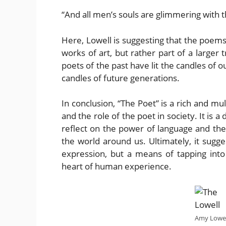
“And all men’s souls are glimmering with th
Here, Lowell is suggesting that the poems 
works of art, but rather part of a larger 
poets of the past have lit the candles of o
candles of future generations.
In conclusion, “The Poet” is a rich and m
and the role of the poet in society. It is 
reflect on the power of language and the
the world around us. Ultimately, it sugge
expression, but a means of tapping into 
heart of human experience.
Amy Lowel