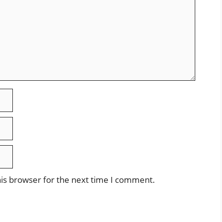
is browser for the next time I comment.