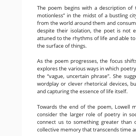
The poem begins with a description of t
motionless” in the midst of a bustling ci
from the world around them and consume
despite their isolation, the poet is not 
attuned to the rhythms of life and able t
the surface of things.
As the poem progresses, the focus shifts
explores the various ways in which poetry
the “vague, uncertain phrase”. She sugg
wordplay or clever rhetorical devices, b
and capturing the essence of life itself.
Towards the end of the poem, Lowell mo
consider the larger role of poetry in s
connect us to something greater than o
collective memory that transcends time a