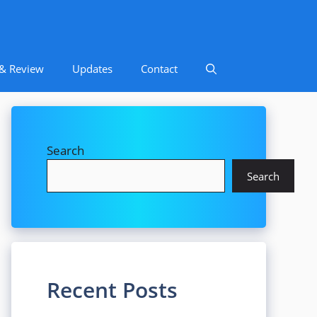
 & Review
Updates
Contact
Search
Search
Recent Posts