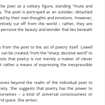
he poet as a solitary figure, standing “mute and
ty. The poet is portrayed as an outsider, detached
d by their own thoughts and emotions. However,
entirely cut off from the world – rather, they are
o perceive the beauty and wonder that lies beneath
 from the poet to the act of poetry itself. Lowell
 can be created, from the “sharp, decisive word” to
ests that poetry is not merely a matter of clever
ut rather a means of expressing the inexpressible
ves beyond the realm of the individual poet to
ociety. She suggests that poetry has the power to
urselves – a kind of universal consciousness or
nd space. She writes: