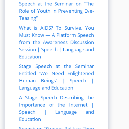
Speech at the Seminar on “The
Role of Youth in Preventing Eve-
Teasing”
What is AIDS? To Survive, You
Must Know — A Platform Speech
from the Awareness Discussion
Session | Speech | Language and
Education
Stage Speech at the Seminar
Entitled ‘We Need Enlightened
Human Beings’ | Speech |
Language and Education
A Stage Speech Describing the
Importance of the Internet |
Speech | Language and
Education
Speech on “Student Politics: Then