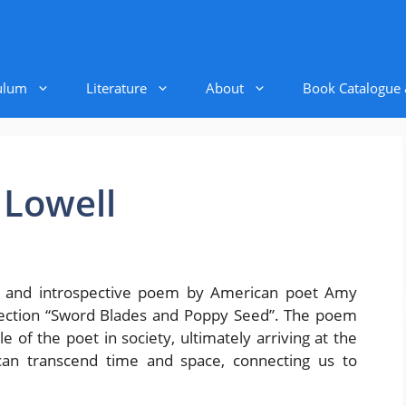
ulum
Literature
About
Book Catalogue
 Lowell
l and introspective poem by American poet Amy
ollection “Sword Blades and Poppy Seed”. The poem
 of the poet in society, ultimately arriving at the
 can transcend time and space, connecting us to