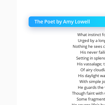
The Poet by Amy Lowell
What instinct f
Urged by a lon
Nothing he sees c
His never fai
Setting in sple
His vassalage;
Of airy cloud
His daylight w
With simple j
He guards the v
Though faint with
Some fragment 
He spurns life’s h