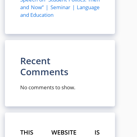
and Now” | Seminar | Language
and Education
Recent
Comments
No comments to show.
THIS WEBSITE IS