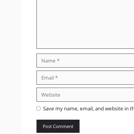
Name
Email
Website
Save my name, email, and website in th