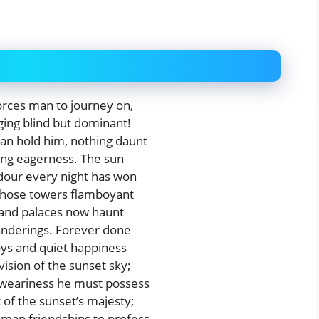
orces man to journey on,
ging blind but dominant!
an hold him, nothing daunt
ling eagerness. The sun
ndour every night has won
 those towers flamboyant
land palaces now haunt
anderings. Forever done
oys and quiet happiness
ision of the sunset sky;
 weariness he must possess
of the sunset’s majesty;
uman friendships to profess