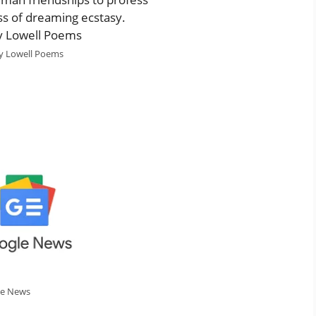
ess of dreaming ecstasy.
 Lowell Poems
le News