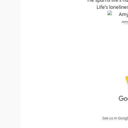
Life’s lonelin
Amy
See us in Goog