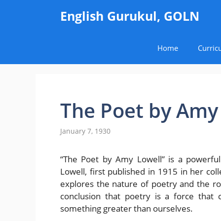
Skip
English Gurukul, GOLN
to
content
Home
Curric
The Poet by Amy
January 7, 1930
“The Poet by Amy Lowell” is a powerfu
Lowell, first published in 1915 in her c
explores the nature of poetry and the role
conclusion that poetry is a force that
something greater than ourselves.