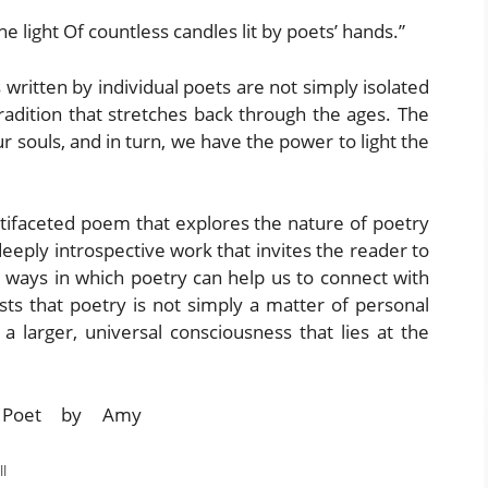
e light Of countless candles lit by poets’ hands.”
written by individual poets are not simply isolated
tradition that stretches back through the ages. The
ur souls, and in turn, we have the power to light the
ultifaceted poem that explores the nature of poetry
a deeply introspective work that invites the reader to
 ways in which poetry can help us to connect with
sts that poetry is not simply a matter of personal
a larger, universal consciousness that lies at the
l