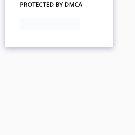
PROTECTED BY DMCA