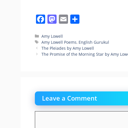
F
M
E
S
a
a
m
h
c
st
ai
ar
Categories
Amy Lowell
Tags
Amy Lowell Poems
,
English Gurukul
e
o
l
e
The Pleiades by Amy Lowell
b
d
The Promise of the Morning Star by Amy Low
o
o
o
n
k
Leave a Comment
Comment