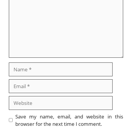
Name
Email
Website
Save my name, email, and website in this
browser for the next time I comment.