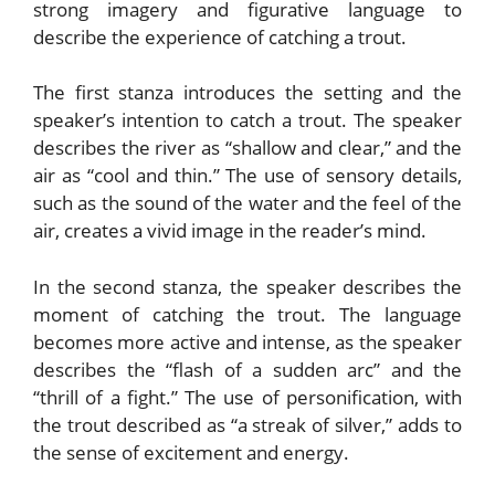
strong imagery and figurative language to
describe the experience of catching a trout.
The first stanza introduces the setting and the
speaker’s intention to catch a trout. The speaker
describes the river as “shallow and clear,” and the
air as “cool and thin.” The use of sensory details,
such as the sound of the water and the feel of the
air, creates a vivid image in the reader’s mind.
In the second stanza, the speaker describes the
moment of catching the trout. The language
becomes more active and intense, as the speaker
describes the “flash of a sudden arc” and the
“thrill of a fight.” The use of personification, with
the trout described as “a streak of silver,” adds to
the sense of excitement and energy.