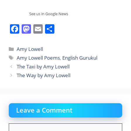
See us in Google News
F
M
E
S
a
a
m
h
c
st
ai
ar
Categories
Amy Lowell
e
o
l
e
Tags
Amy Lowell Poems
,
English Gurukul
b
d
The Taxi by Amy Lowell
o
o
The Way by Amy Lowell
o
n
k
Leave a Comment
Comment