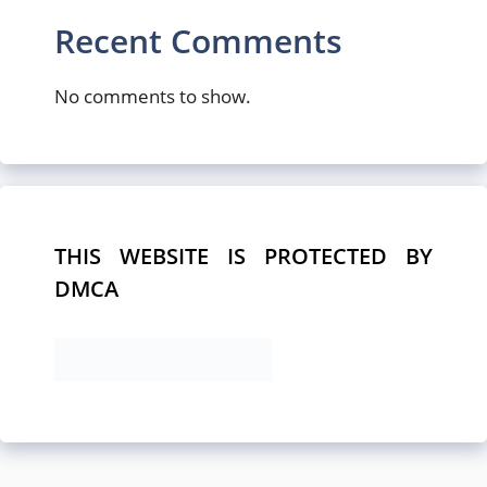
Recent Comments
No comments to show.
THIS WEBSITE IS PROTECTED BY
DMCA