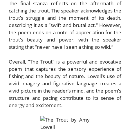
The final stanza reflects on the aftermath of
catching the trout. The speaker acknowledges the
trout’s struggle and the moment of its death,
describing it as a “swift and brutal act.” However,
the poem ends on a note of appreciation for the
trout’s beauty and power, with the speaker
stating that “never have I seen a thing so wild.”
Overall, “The Trout” is a powerful and evocative
poem that captures the sensory experience of
fishing and the beauty of nature. Lowell’s use of
vivid imagery and figurative language creates a
vivid picture in the reader’s mind, and the poem’s
structure and pacing contribute to its sense of
energy and excitement.