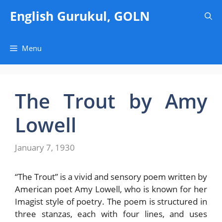
Skip
English Gurukul, GOLN
to
content
Menu
The Trout by Amy
Lowell
January 7, 1930
“The Trout” is a vivid and sensory poem written by
American poet Amy Lowell, who is known for her
Imagist style of poetry. The poem is structured in
three stanzas, each with four lines, and uses