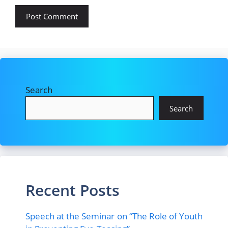
Search
Search
Recent Posts
Speech at the Seminar on “The Role of Youth