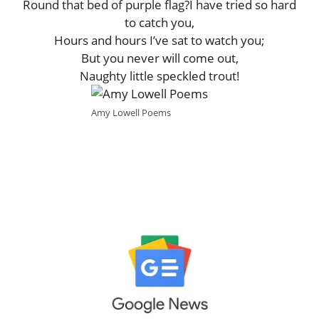
Round that bed of purple flag?I have tried so hard
to catch you,
Hours and hours I’ve sat to watch you;
But you never will come out,
Naughty little speckled trout!
Amy Lowell Poems