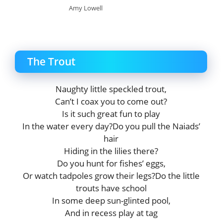
Amy Lowell
The Trout
Naughty little speckled trout,
Can’t I coax you to come out?
Is it such great fun to play
In the water every day?Do you pull the Naiads’
hair
Hiding in the lilies there?
Do you hunt for fishes’ eggs,
Or watch tadpoles grow their legs?Do the little
trouts have school
In some deep sun-glinted pool,
And in recess play at tag