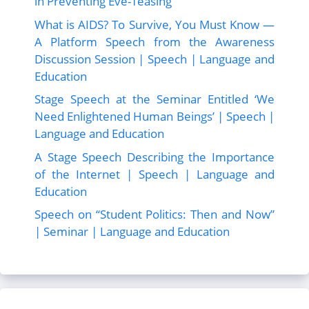
in Preventing Eve-Teasing”
What is AIDS? To Survive, You Must Know —
A Platform Speech from the Awareness
Discussion Session | Speech | Language and
Education
Stage Speech at the Seminar Entitled ‘We
Need Enlightened Human Beings’ | Speech |
Language and Education
A Stage Speech Describing the Importance
of the Internet | Speech | Language and
Education
Speech on “Student Politics: Then and Now”
| Seminar | Language and Education