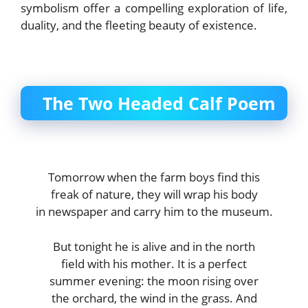
symbolism offer a compelling exploration of life,
duality, and the fleeting beauty of existence.
The Two Headed Calf Poem
Tomorrow when the farm boys find this
freak of nature, they will wrap his body
in newspaper and carry him to the museum.
But tonight he is alive and in the north
field with his mother. It is a perfect
summer evening: the moon rising over
the orchard, the wind in the grass. And