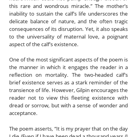
this rare and wondrous miracle.” The mother’s
inability to sustain the calf’s life underscores the
delicate balance of nature, and the often tragic
consequences of its disruption. Yet, it also speaks
to the universality of maternal love, a poignant
aspect of the calf’s existence.
One of the most significant aspects of the poem is
the manner in which it engages the reader in a
reflection on mortality. The two-headed calf’s
brief existence serves as a stark reminder of the
transience of life. However, Gilpin encourages the
reader not to view this fleeting existence with
dread or sorrow, but with a sense of wonder and
acceptance.
The poem asserts, “It is my prayer that on the day
I die,/Even if I have been dead a thousand years,/I