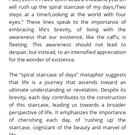
will rush up the spiral staircase of my days,/Two
steps at a time/Looking at the world with four
eyes.” These lines speak to the importance of
embracing life’s brevity, of living with the
awareness that our existence, like the calf’s, is
fleeting. This awareness should not lead to
despair, but instead, to an intensified appreciation
for the wonder of existence.
The “spiral staircase of days” metaphor suggests
that life is a journey that ascends toward an
ultimate understanding or revelation. Despite its
brevity, each day contributes to the construction
of this staircase, leading us towards a broader
perspective of life. It emphasizes the importance
of cherishing each day, of ‘rushing up’ the
staircase, cognizant of the beauty and marvel of
life.