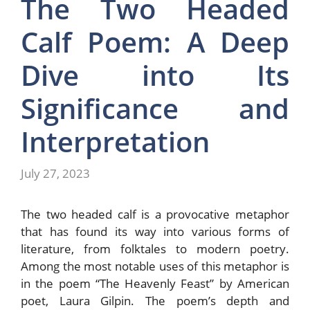
The Two Headed
Calf Poem: A Deep
Dive into Its
Significance and
Interpretation
July 27, 2023
The two headed calf is a provocative metaphor
that has found its way into various forms of
literature, from folktales to modern poetry.
Among the most notable uses of this metaphor is
in the poem “The Heavenly Feast” by American
poet, Laura Gilpin. The poem’s depth and