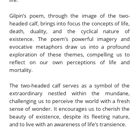
Gilpin’s poem, through the image of the two-
headed calf, brings into focus the concepts of life,
death, duality, and the cyclical nature of
existence. The poem’s powerful imagery and
evocative metaphors draw us into a profound
exploration of these themes, compelling us to
reflect on our own perceptions of life and
mortality.
The two-headed calf serves as a symbol of the
extraordinary nestled within the mundane,
challenging us to perceive the world with a fresh
sense of wonder. It encourages us to cherish the
beauty of existence, despite its fleeting nature,
and to live with an awareness of life’s transience.