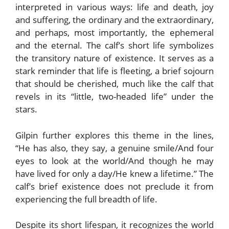
interpreted in various ways: life and death, joy
and suffering, the ordinary and the extraordinary,
and perhaps, most importantly, the ephemeral
and the eternal. The calf’s short life symbolizes
the transitory nature of existence. It serves as a
stark reminder that life is fleeting, a brief sojourn
that should be cherished, much like the calf that
revels in its “little, two-headed life” under the
stars.
Gilpin further explores this theme in the lines,
“He has also, they say, a genuine smile/And four
eyes to look at the world/And though he may
have lived for only a day/He knew a lifetime.” The
calf’s brief existence does not preclude it from
experiencing the full breadth of life.
Despite its short lifespan, it recognizes the world