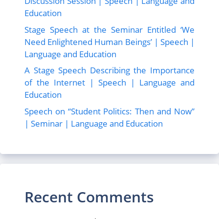
Discussion Session | Speech | Language and
Education
Stage Speech at the Seminar Entitled ‘We
Need Enlightened Human Beings’ | Speech |
Language and Education
A Stage Speech Describing the Importance
of the Internet | Speech | Language and
Education
Speech on “Student Politics: Then and Now”
| Seminar | Language and Education
Recent Comments