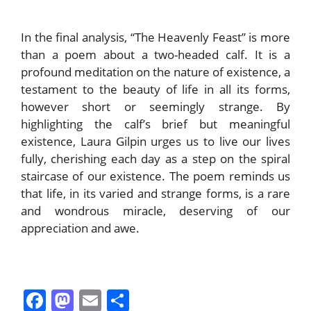
In the final analysis, “The Heavenly Feast” is more
than a poem about a two-headed calf. It is a
profound meditation on the nature of existence, a
testament to the beauty of life in all its forms,
however short or seemingly strange. By
highlighting the calf’s brief but meaningful
existence, Laura Gilpin urges us to live our lives
fully, cherishing each day as a step on the spiral
staircase of our existence. The poem reminds us
that life, in its varied and strange forms, is a rare
and wondrous miracle, deserving of our
appreciation and awe.
F
M
E
S