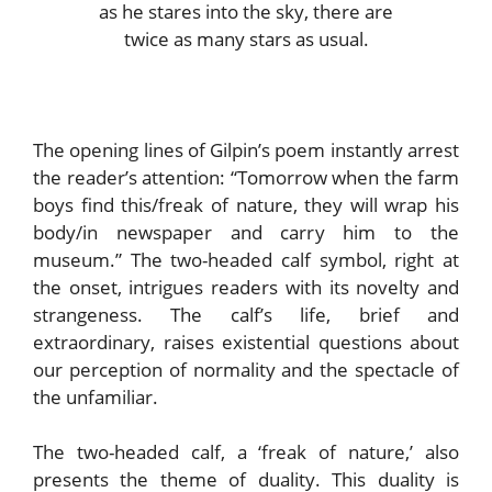
as he stares into the sky, there are
twice as many stars as usual.
The opening lines of Gilpin’s poem instantly arrest
the reader’s attention: “Tomorrow when the farm
boys find this/freak of nature, they will wrap his
body/in newspaper and carry him to the
museum.” The two-headed calf symbol, right at
the onset, intrigues readers with its novelty and
strangeness. The calf’s life, brief and
extraordinary, raises existential questions about
our perception of normality and the spectacle of
the unfamiliar.
The two-headed calf, a ‘freak of nature,’ also
presents the theme of duality. This duality is