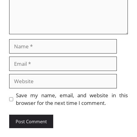
Name
Email
Website
Save my name, email, and website in this
browser for the next time I comment.