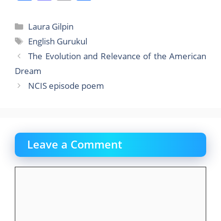
a
a
m
h
c
st
ai
ar
Categories
Laura Gilpin
e
o
l
e
Tags
English Gurukul
b
d
The Evolution and Relevance of the American
o
o
Dream
o
n
NCIS episode poem
k
Leave a Comment
Comment