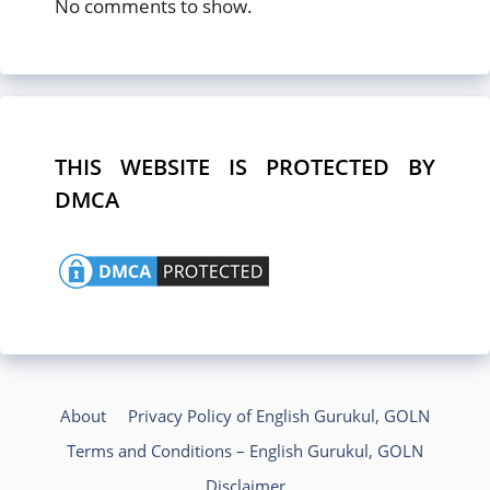
No comments to show.
THIS WEBSITE IS PROTECTED BY
DMCA
About
Privacy Policy of English Gurukul, GOLN
Terms and Conditions – English Gurukul, GOLN
Disclaimer