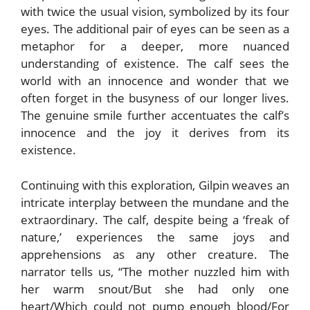
with twice the usual vision, symbolized by its four
eyes. The additional pair of eyes can be seen as a
metaphor for a deeper, more nuanced
understanding of existence. The calf sees the
world with an innocence and wonder that we
often forget in the busyness of our longer lives.
The genuine smile further accentuates the calf’s
innocence and the joy it derives from its
existence.
Continuing with this exploration, Gilpin weaves an
intricate interplay between the mundane and the
extraordinary. The calf, despite being a ‘freak of
nature,’ experiences the same joys and
apprehensions as any other creature. The
narrator tells us, “The mother nuzzled him with
her warm snout/But she had only one
heart/Which could not pump enough blood/For