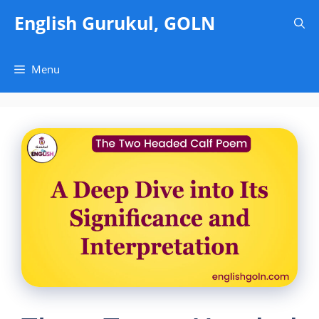
Skip
English Gurukul, GOLN
to
content
Menu