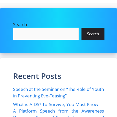
Search
Search
Recent Posts
Speech at the Seminar on “The Role of Youth
in Preventing Eve-Teasing”
What is AIDS? To Survive, You Must Know —
A Platform Speech from the Awareness