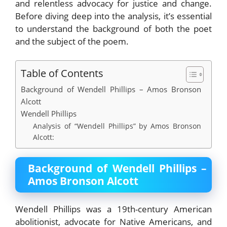
and relentless advocacy for justice and change.
Before diving deep into the analysis, it’s essential
to understand the background of both the poet
and the subject of the poem.
Table of Contents
Background of Wendell Phillips – Amos Bronson
Alcott
Wendell Phillips
Analysis of “Wendell Phillips” by Amos Bronson
Alcott:
Background of Wendell Phillips –
Amos Bronson Alcott
Wendell Phillips was a 19th-century American
abolitionist, advocate for Native Americans, and