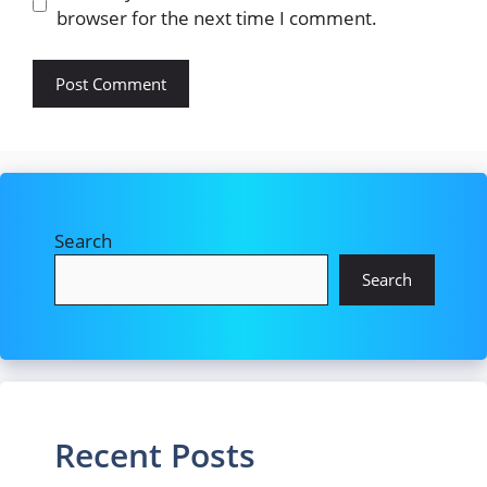
browser for the next time I comment.
Search
Search
Recent Posts