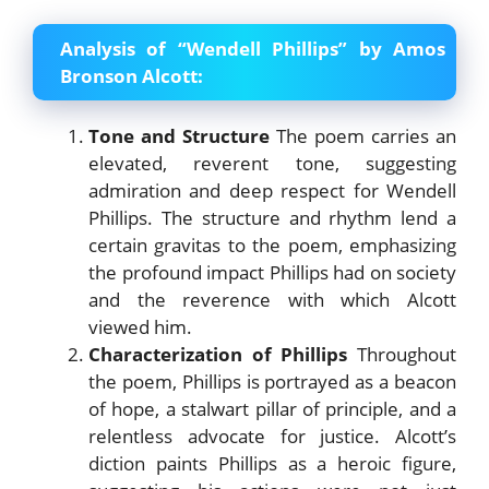
Analysis of “Wendell Phillips” by Amos
Bronson Alcott:
Tone and Structure
The poem carries an
elevated, reverent tone, suggesting
admiration and deep respect for Wendell
Phillips. The structure and rhythm lend a
certain gravitas to the poem, emphasizing
the profound impact Phillips had on society
and the reverence with which Alcott
viewed him.
Characterization of Phillips
Throughout
the poem, Phillips is portrayed as a beacon
of hope, a stalwart pillar of principle, and a
relentless advocate for justice. Alcott’s
diction paints Phillips as a heroic figure,