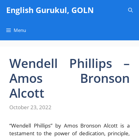
Skip
English Gurukul, GOLN
to
content
Menu
Wendell Phillips –
Amos Bronson
Alcott
October 23, 2022
“Wendell Phillips” by Amos Bronson Alcott is a
testament to the power of dedication, principle,