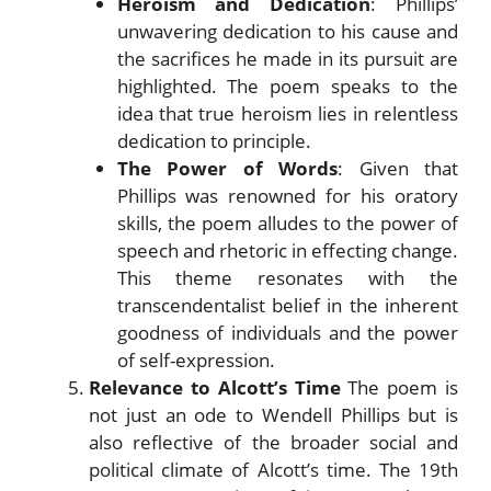
Heroism and Dedication
: Phillips’
unwavering dedication to his cause and
the sacrifices he made in its pursuit are
highlighted. The poem speaks to the
idea that true heroism lies in relentless
dedication to principle.
The Power of Words
: Given that
Phillips was renowned for his oratory
skills, the poem alludes to the power of
speech and rhetoric in effecting change.
This theme resonates with the
transcendentalist belief in the inherent
goodness of individuals and the power
of self-expression.
Relevance to Alcott’s Time
The poem is
not just an ode to Wendell Phillips but is
also reflective of the broader social and
political climate of Alcott’s time. The 19th