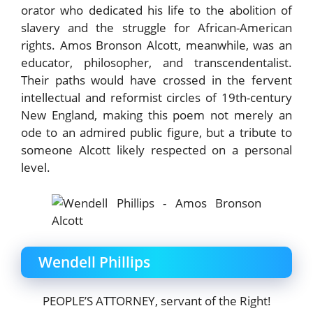
orator who dedicated his life to the abolition of
slavery and the struggle for African-American
rights. Amos Bronson Alcott, meanwhile, was an
educator, philosopher, and transcendentalist.
Their paths would have crossed in the fervent
intellectual and reformist circles of 19th-century
New England, making this poem not merely an
ode to an admired public figure, but a tribute to
someone Alcott likely respected on a personal
level.
Wendell Phillips
PEOPLE’S ATTORNEY, servant of the Right!