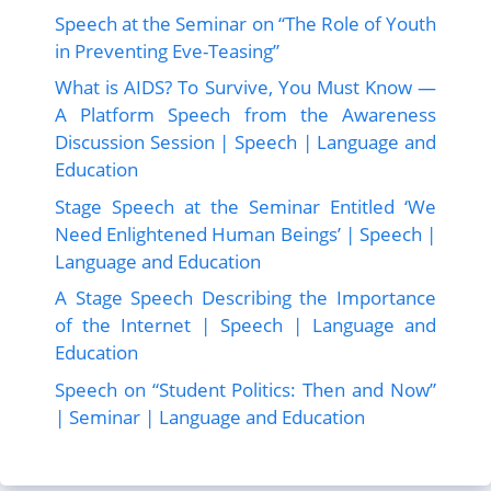
Speech at the Seminar on “The Role of Youth
in Preventing Eve-Teasing”
What is AIDS? To Survive, You Must Know —
A Platform Speech from the Awareness
Discussion Session | Speech | Language and
Education
Stage Speech at the Seminar Entitled ‘We
Need Enlightened Human Beings’ | Speech |
Language and Education
A Stage Speech Describing the Importance
of the Internet | Speech | Language and
Education
Speech on “Student Politics: Then and Now”
| Seminar | Language and Education