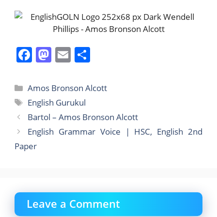
F
M
E
S
a
a
m
h
c
st
ai
ar
Categories
Amos Bronson Alcott
e
o
l
e
Tags
English Gurukul
b
d
Bartol – Amos Bronson Alcott
o
o
English Grammar Voice | HSC, English 2nd
o
n
Paper
k
Leave a Comment