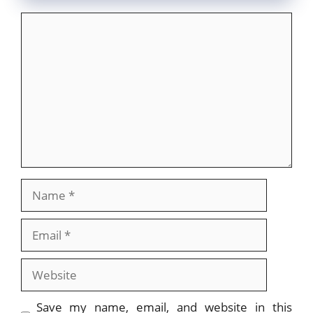
Comment
Name
Email
Website
Save my name, email, and website in this