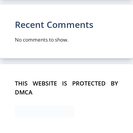
Recent Comments
No comments to show.
THIS WEBSITE IS PROTECTED BY
DMCA