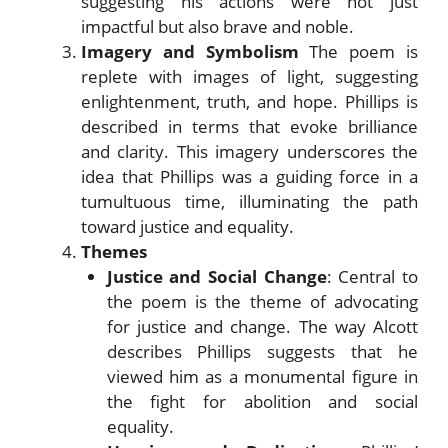
suggesting his actions were not just
impactful but also brave and noble.
Imagery and Symbolism
The poem is
replete with images of light, suggesting
enlightenment, truth, and hope. Phillips is
described in terms that evoke brilliance
and clarity. This imagery underscores the
idea that Phillips was a guiding force in a
tumultuous time, illuminating the path
toward justice and equality.
Themes
Justice and Social Change
: Central to
the poem is the theme of advocating
for justice and change. The way Alcott
describes Phillips suggests that he
viewed him as a monumental figure in
the fight for abolition and social
equality.