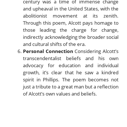
century was a time of immense change
and upheaval in the United States, with the
abolitionist movement at its zenith.
Through this poem, Alcott pays homage to
those leading the charge for change,
indirectly acknowledging the broader social
and cultural shifts of the era.
Personal Connection
Considering Alcott’s
transcendentalist beliefs and his own
advocacy for education and individual
growth, it’s clear that he saw a kindred
spirit in Phillips. The poem becomes not
just a tribute to a great man but a reflection
of Alcott’s own values and beliefs.