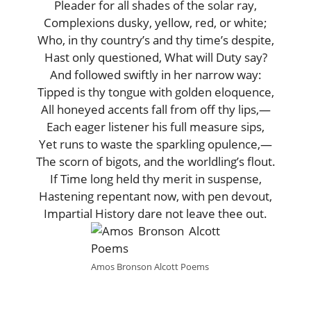
Pleader for all shades of the solar ray,
Complexions dusky, yellow, red, or white;
Who, in thy country’s and thy time’s despite,
Hast only questioned, What will Duty say?
And followed swiftly in her narrow way:
Tipped is thy tongue with golden eloquence,
All honeyed accents fall from off thy lips,—
Each eager listener his full measure sips,
Yet runs to waste the sparkling opulence,—
The scorn of bigots, and the worldling’s flout.
If Time long held thy merit in suspense,
Hastening repentant now, with pen devout,
Impartial History dare not leave thee out.
Amos Bronson Alcott Poems