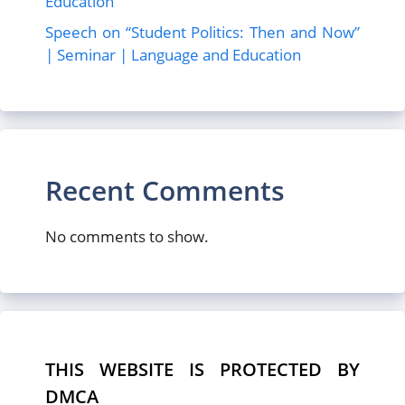
Education
Speech on “Student Politics: Then and Now”
| Seminar | Language and Education
Recent Comments
No comments to show.
THIS WEBSITE IS PROTECTED BY
DMCA