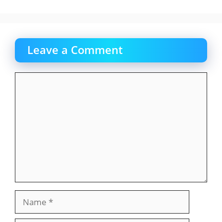
Leave a Comment
Comment
Name