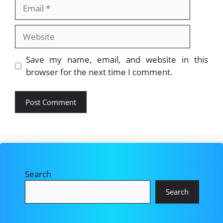
Email
Website
Save my name, email, and website in this
browser for the next time I comment.
Search
Search