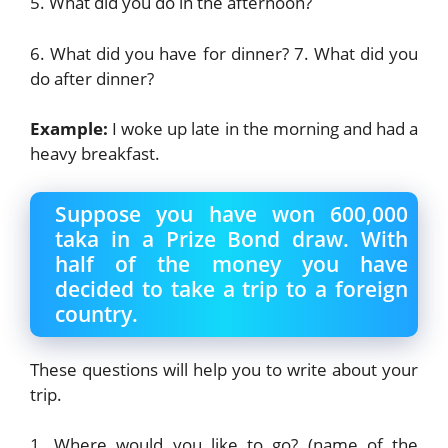
5. What did you do in the afternoon?
6. What did you have for dinner? 7. What did you
do after dinner?
Example:
I woke up late in the morning and had a
heavy breakfast.
Suppose you have won 600,000
taka in a Prize Bond draw. With
half of the money you have
decided to take a trip to a foreign
country.
These questions will help you to write about your
trip.
1. Where would you like to go? (name of the