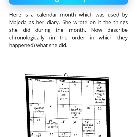
Here is a calendar month which was used by
Majeda as her diary. She wrote on it the things
she did during the month. Now describe
chronologically (in the order in which they
happened) what she did.