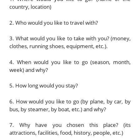
country, location)
2. Who would you like to travel with?
3. What would you like to take with you? (money,
clothes, running shoes, equipment, etc.).
4. When would you like to go (season, month,
week) and why?
5. How long would you stay?
6. How would you like to go (by plane, by car, by
bus, by steamer, by boat, etc.) and why?
7. Why have you chosen this place? (its
attractions, facilities, food, history, people, etc.)