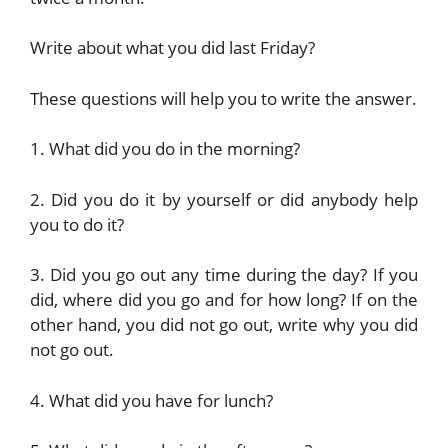
Write about what you did last Friday?
These questions will help you to write the answer.
1. What did you do in the morning?
2. Did you do it by yourself or did anybody help
you to do it?
3. Did you go out any time during the day? If you
did, where did you go and for how long? If on the
other hand, you did not go out, write why you did
not go out.
4. What did you have for lunch?