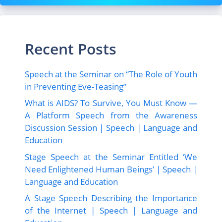
Recent Posts
Speech at the Seminar on “The Role of Youth
in Preventing Eve-Teasing”
What is AIDS? To Survive, You Must Know —
A Platform Speech from the Awareness
Discussion Session | Speech | Language and
Education
Stage Speech at the Seminar Entitled ‘We
Need Enlightened Human Beings’ | Speech |
Language and Education
A Stage Speech Describing the Importance
of the Internet | Speech | Language and