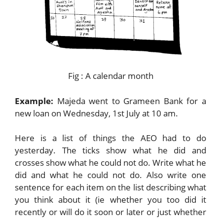
Fig : A calendar month
Example:
Majeda went to Grameen Bank for a
new loan on Wednesday, 1st July at 10 am.
Here is a list of things the AEO had to do
yesterday. The ticks show what he did and
crosses show what he could not do. Write what he
did and what he could not do. Also write one
sentence for each item on the list describing what
you think about it (ie whether you too did it
recently or will do it soon or later or just whether