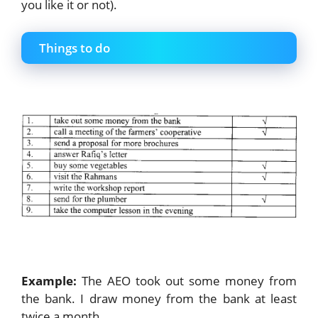
you like it or not).
Things to do
Example:
The AEO took out some money from
the bank. I draw money from the bank at least
twice a month.