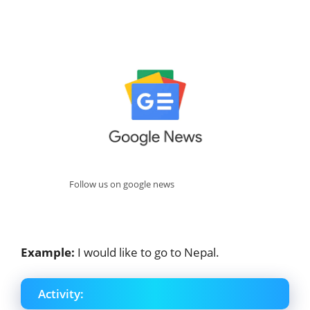
Follow us on google news
Example:
I would like to go to Nepal.
Activity: