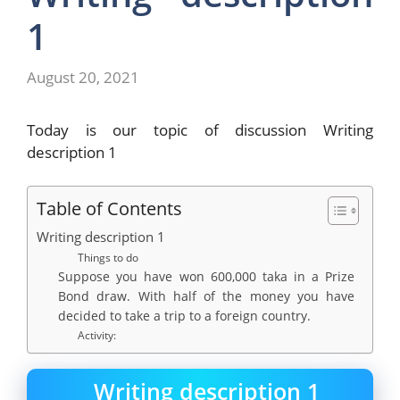
1
August 20, 2021
Today is our topic of discussion Writing
description 1
Table of Contents
Writing description 1
Things to do
Suppose you have won 600,000 taka in a Prize
Bond draw. With half of the money you have
decided to take a trip to a foreign country.
Activity:
Writing description 1