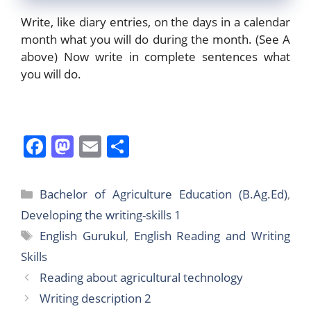
Write, like diary entries, on the days in a calendar
month what you will do during the month. (See A
above) Now write in complete sentences what
you will do.
F
M
E
S
a
a
m
h
c
st
ai
ar
Categories
Bachelor of Agriculture Education (B.Ag.Ed)
,
e
o
l
e
Developing the writing-skills 1
b
d
Tags
English Gurukul
,
English Reading and Writing
o
o
Skills
o
n
Reading about agricultural technology
k
Writing description 2