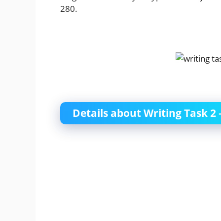
280.
Details about Writing Task 2