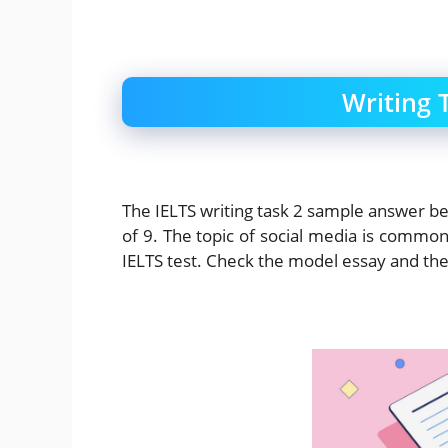
Writing 
The IELTS writing task 2 sample answer 
of 9. The topic of social media is common
IELTS test. Check the model essay and t