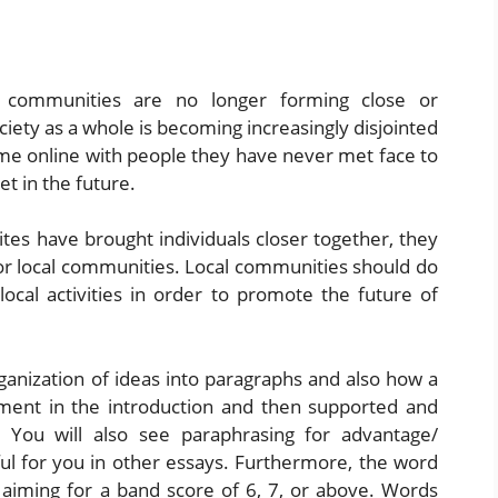
l communities are no longer forming close or
iety as a whole is becoming increasingly disjointed
e online with people they have never met face to
t in the future.
ites have brought individuals closer together, they
or local communities. Local communities should do
local activities in order to promote the future of
anization of ideas into paragraphs and also how a
tement in the introduction and then supported and
. You will also see paraphrasing for advantage/
ul for you in other essays. Furthermore, the word
e aiming for a band score of 6, 7, or above. Words