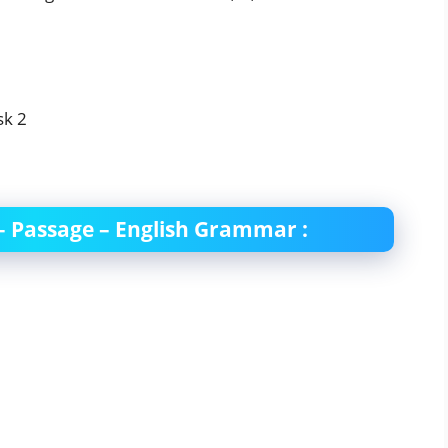
 – Passage – English Grammar :