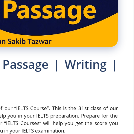
 Passage | Writing |
f our “IELTS Course”. This is the 31st class of our
elp you in your IELTS preparation. Prepare for the
 “IELTS Courses” will help you get the score you
u in your IELTS examination.