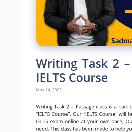
Writing Task 2 –
IELTS Course
May 14, 2022
Writing Task 2 – Passage class is a part o
“IELTS Course”. Our “IELTS Course” will h
IELTS exam online at your own pace, Our
need. This class has been made to help yo