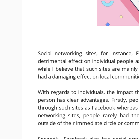
Social networking sites, for instance
detrimental effect on individual people 
while I believe that such sites are mainly 
had a damaging effect on local communiti
With regards to individuals, the impact t
person has clear advantages. Firstly, pe
through such sites as Facebook whereas
networking sites, people rarely had 
outside of their immediate circle or comm
Secondly, Facebook also has social gro