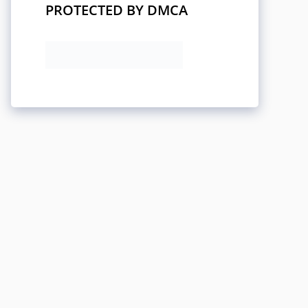
PROTECTED BY DMCA