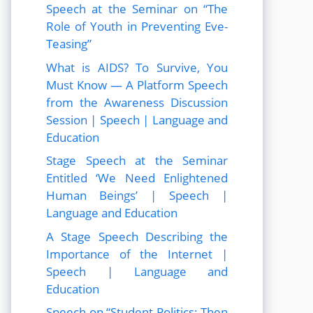
Speech at the Seminar on “The
Role of Youth in Preventing Eve-
Teasing”
What is AIDS? To Survive, You
Must Know — A Platform Speech
from the Awareness Discussion
Session | Speech | Language and
Education
Stage Speech at the Seminar
Entitled ‘We Need Enlightened
Human Beings’ | Speech |
Language and Education
A Stage Speech Describing the
Importance of the Internet |
Speech | Language and
Education
Speech on “Student Politics: Then