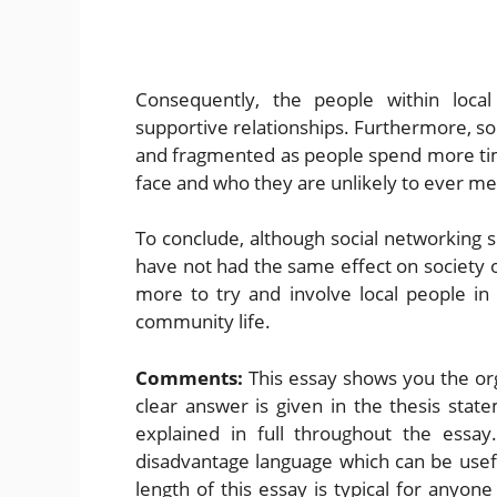
Consequently, the people within loca
supportive relationships. Furthermore, soc
and fragmented as people spend more tim
face and who they are unlikely to ever mee
To conclude, although social networking s
have not had the same effect on society 
more to try and involve local people in 
community life.
Comments:
This essay shows you the org
clear answer is given in the thesis sta
explained in full throughout the essay
disadvantage language which can be usef
length of this essay is typical for anyon