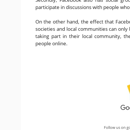
participate in discussions with people w
On the other hand, the effect that Faceb
societies and local communities can only 
taking part in their local community, t
people online.
Follow us on g