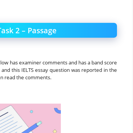
Task 2 – Passage
below has examiner comments and has a band score
 and this IELTS essay question was reported in the
hen read the comments.