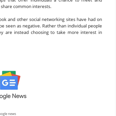
ho share common interests.
ook and other social networking sites have had on
be seen as negative. Rather than individual people
hey are instead choosing to take more interest in
oogle news