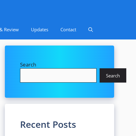
 & Review
Updates
Contact
Search
Search
Recent Posts