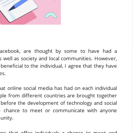
, Facebook, are thought by some to have had a
as well as society and local communities. However,
beneficial to the individual, I agree that they have
es.
hat online social media has had on each individual
ople from different countries are brought together
 before the development of technology and social
the chance to meet or communicate with anyone
unity.
ups that offer individuals a chance to meet and