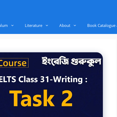
ulum
Literature
About
Book Catalogue