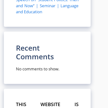
and Now” | Seminar | Language
and Education
Recent
Comments
No comments to show.
THIS WEBSITE IS