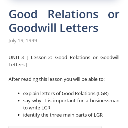
Good Relations or
Goodwill Letters
July 19, 1999
UNIT-3 [ Lesson-2: Good Relations or Goodwill
Letters ]
After reading this lesson you will be able to:
explain letters of Good Relations (LGR)
say why it is important for a businessman
to write LGR
identify the three main parts of LGR