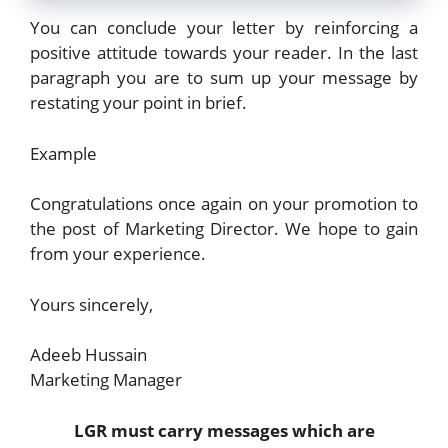
You can conclude your letter by reinforcing a
positive attitude towards your reader. In the last
paragraph you are to sum up your message by
restating your point in brief.
Example
Congratulations once again on your promotion to
the post of Marketing Director. We hope to gain
from your experience.
Yours sincerely,
Adeeb Hussain
Marketing Manager
LGR must carry messages which are