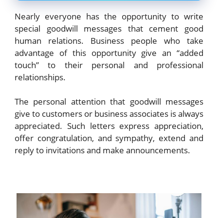
Nearly everyone has the opportunity to write
special goodwill messages that cement good
human relations. Business people who take
advantage of this opportunity give an “added
touch” to their personal and professional
relationships.
The personal attention that goodwill messages
give to customers or business associates is always
appreciated. Such letters express appreciation,
offer congratulation, and sympathy, extend and
reply to invitations and make announcements.