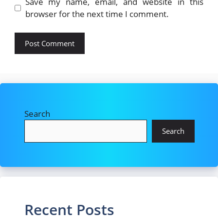
Save my name, email, and website in this
browser for the next time I comment.
Search
Search
Recent Posts