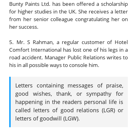
Bunty Paints Ltd. has been offered a scholarship
for higher studies in the UK. She receives a letter
from her senior colleague congratulating her on
her success.
5. Mr. S Rahman, a regular customer of Hotel
Comfort International has lost one of his legs in a
road accident. Manager Public Relations writes to
his in all possible ways to console him.
Letters containing messages of praise,
good wishes, thank, or sympathy for
happening in the readers personal life is
called letters of good relations (LGR) or
letters of goodwill (LGW).