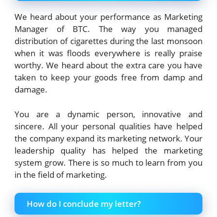
We heard about your performance as Marketing
Manager of BTC. The way you managed
distribution of cigarettes during the last monsoon
when it was floods everywhere is really praise
worthy. We heard about the extra care you have
taken to keep your goods free from damp and
damage.
You are a dynamic person, innovative and
sincere. All your personal qualities have helped
the company expand its marketing network. Your
leadership quality has helped the marketing
system grow. There is so much to learn from you
in the field of marketing.
How do I conclude my letter?