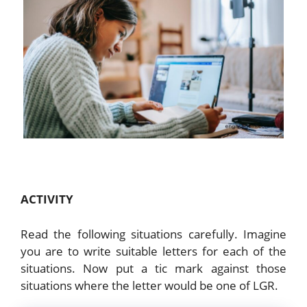
ACTIVITY
Read the following situations carefully. Imagine
you are to write suitable letters for each of the
situations. Now put a tic mark against those
situations where the letter would be one of LGR.