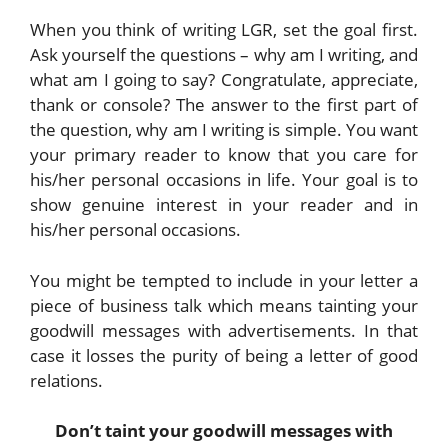
When you think of writing LGR, set the goal first.
Ask yourself the questions – why am I writing, and
what am I going to say? Congratulate, appreciate,
thank or console? The answer to the first part of
the question, why am I writing is simple. You want
your primary reader to know that you care for
his/her personal occasions in life. Your goal is to
show genuine interest in your reader and in
his/her personal occasions.
You might be tempted to include in your letter a
piece of business talk which means tainting your
goodwill messages with advertisements. In that
case it losses the purity of being a letter of good
relations.
Don’t taint your goodwill messages with