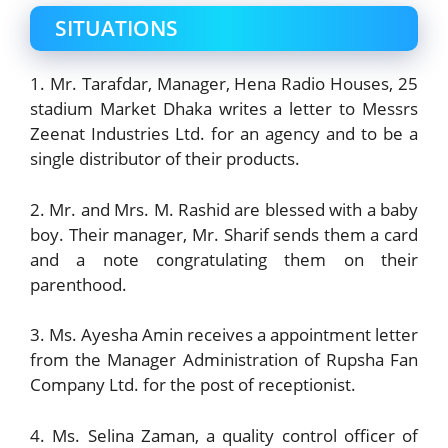
SITUATIONS
1. Mr. Tarafdar, Manager, Hena Radio Houses, 25
stadium Market Dhaka writes a letter to Messrs
Zeenat Industries Ltd. for an agency and to be a
single distributor of their products.
2. Mr. and Mrs. M. Rashid are blessed with a baby
boy. Their manager, Mr. Sharif sends them a card
and a note congratulating them on their
parenthood.
3. Ms. Ayesha Amin receives a appointment letter
from the Manager Administration of Rupsha Fan
Company Ltd. for the post of receptionist.
4. Ms. Selina Zaman, a quality control officer of