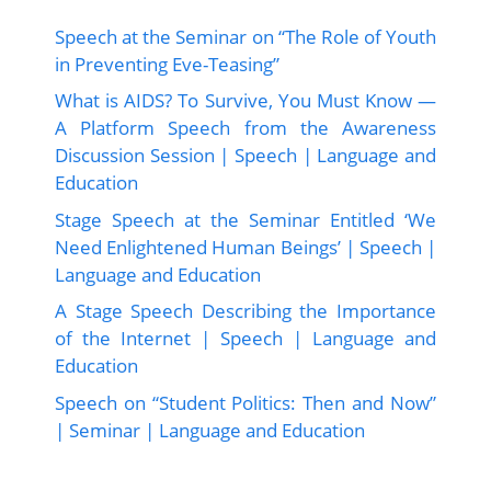
Speech at the Seminar on “The Role of Youth
in Preventing Eve-Teasing”
What is AIDS? To Survive, You Must Know —
A Platform Speech from the Awareness
Discussion Session | Speech | Language and
Education
Stage Speech at the Seminar Entitled ‘We
Need Enlightened Human Beings’ | Speech |
Language and Education
A Stage Speech Describing the Importance
of the Internet | Speech | Language and
Education
Speech on “Student Politics: Then and Now”
| Seminar | Language and Education