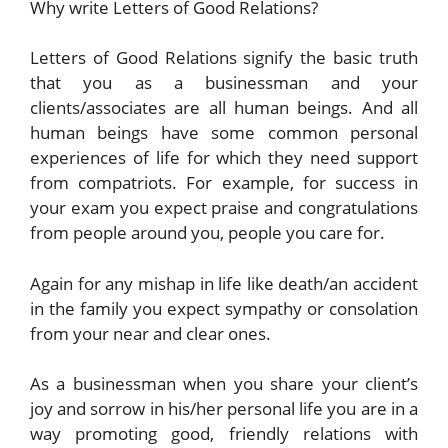
Why write Letters of Good Relations?
Letters of Good Relations signify the basic truth
that you as a businessman and your
clients/associates are all human beings. And all
human beings have some common personal
experiences of life for which they need support
from compatriots. For example, for success in
your exam you expect praise and congratulations
from people around you, people you care for.
Again for any mishap in life like death/an accident
in the family you expect sympathy or consolation
from your near and clear ones.
As a businessman when you share your client’s
joy and sorrow in his/her personal life you are in a
way promoting good, friendly relations with