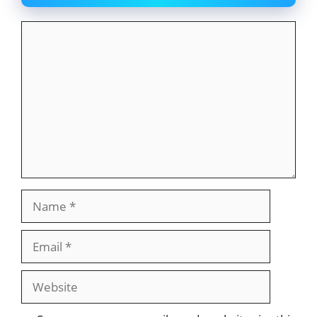
Comment
Name
Email
Website