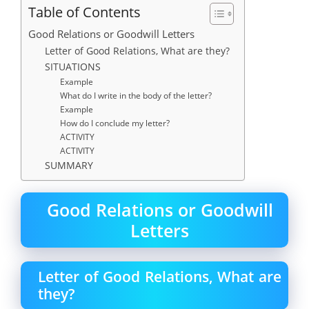
Table of Contents
Good Relations or Goodwill Letters
Letter of Good Relations, What are they?
SITUATIONS
Example
What do I write in the body of the letter?
Example
How do I conclude my letter?
ACTIVITY
ACTIVITY
SUMMARY
Good Relations or Goodwill
Letters
Letter of Good Relations, What are
they?