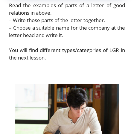
Read the examples of parts of a letter of good
relations in above.
– Write those parts of the letter together.
– Choose a suitable name for the company at the
letter head and write it.
You will find different types/categories of LGR in
the next lesson.