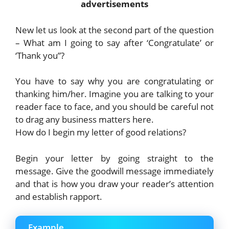
advertisements
New let us look at the second part of the question
– What am I going to say after ‘Congratulate’ or
‘Thank you”?
You have to say why you are congratulating or
thanking him/her. Imagine you are talking to your
reader face to face, and you should be careful not
to drag any business matters here.
How do I begin my letter of good relations?
Begin your letter by going straight to the
message. Give the goodwill message immediately
and that is how you draw your reader’s attention
and establish rapport.
Example