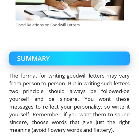
Good Relations or Goodwill Letters
SUMMARY
The format for writing goodwill letters may vary
from person to person. But in writing such letters
two principle should always be followed-be
yourself and be sincere. You wont these
messages to reflect your personality, so write it
yourself. Remember, if you want them to sound
sincere, choose words that give just the right
meaning (avoid flowery words and flattery).