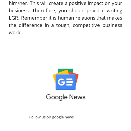
him/her. This will create a positive impact on your
business. Therefore, you should practice writing
LGR. Remember it is human relations that makes
the difference in a tough, competitive business
world.
Follow us on google news