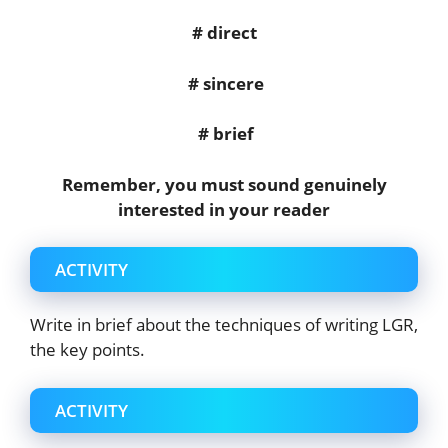
# direct
# sincere
# brief
Remember, you must sound genuinely
interested in your reader
ACTIVITY
Write in brief about the techniques of writing LGR,
the key points.
ACTIVITY