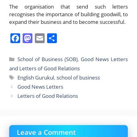
The organisation that send such letters
recognises the importance of building goodwill, to
expand their business and to become successful.
F
M
E
S
a
a
m
h
c
st
ai
ar
Categories
School of Business (SOB)
,
Good News Letters
e
o
l
e
and Letters of Good Relations
b
d
Tags
English Gurukul
,
school of business
o
o
Good News Letters
o
n
Letters of Good Relations
k
Leave a Comment