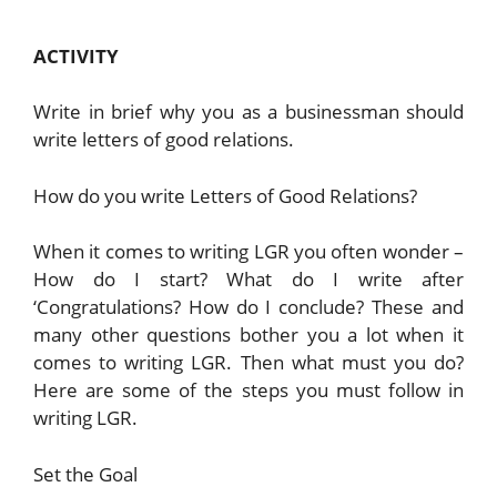
ACTIVITY
Write in brief why you as a businessman should
write letters of good relations.
How do you write Letters of Good Relations?
When it comes to writing LGR you often wonder –
How do I start? What do I write after
‘Congratulations? How do I conclude? These and
many other questions bother you a lot when it
comes to writing LGR. Then what must you do?
Here are some of the steps you must follow in
writing LGR.
Set the Goal