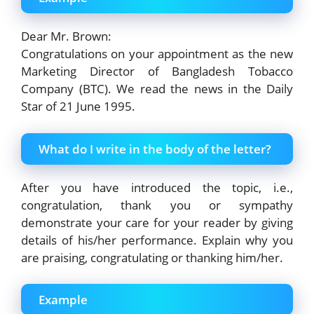
Dear Mr. Brown:
Congratulations on your appointment as the new
Marketing Director of Bangladesh Tobacco
Company (BTC). We read the news in the Daily
Star of 21 June 1995.
What do I write in the body of the letter?
After you have introduced the topic, i.e.,
congratulation, thank you or sympathy
demonstrate your care for your reader by giving
details of his/her performance. Explain why you
are praising, congratulating or thanking him/her.
Example