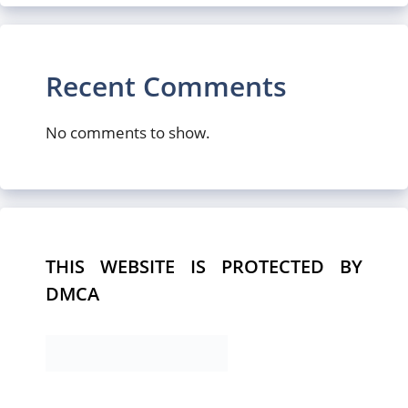
Recent Comments
No comments to show.
THIS WEBSITE IS PROTECTED BY
DMCA